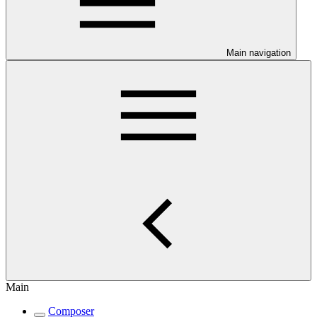
Main navigation
Main
Composer