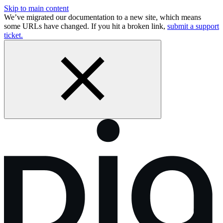
Skip to main content
We’ve migrated our documentation to a new site, which means
some URLs have changed. If you hit a broken link,
submit a support
ticket.