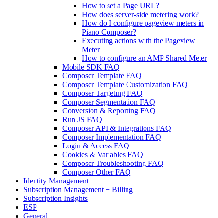
How to set a Page URL?
How does server-side metering work?
How do I configure pageview meters in
Piano Composer?
Executing actions with the Pageview
Meter
How to configure an AMP Shared Meter
Mobile SDK FAQ
Composer Template FAQ
Composer Template Customization FAQ
Composer Targeting FAQ
Composer Segmentation FAQ
Conversion & Reporting FAQ
Run JS FAQ
Composer API & Integrations FAQ
Composer Implementation FAQ
Login & Access FAQ
Cookies & Variables FAQ
Composer Troubleshooting FAQ
Composer Other FAQ
Identity Management
Subscription Management + Billing
Subscription Insights
ESP
General