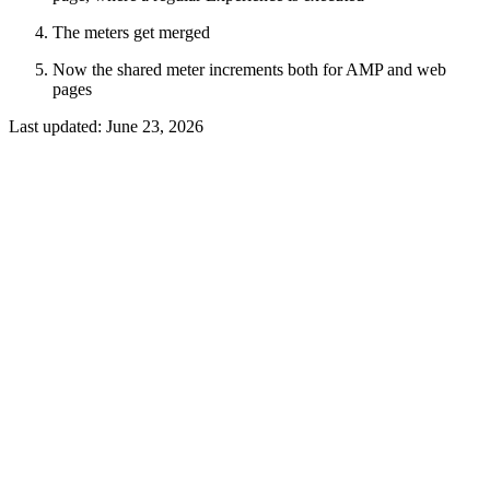
The meters get merged
Now the shared meter increments both for AMP and web
pages
Last updated:
June 23, 2026