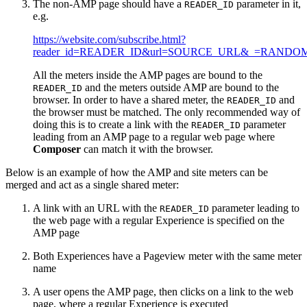
The non-AMP page should have a
parameter in it,
READER_ID
e.g.
https://website.com/subscribe.html?
reader_id=READER_ID&url=SOURCE_URL&_=RANDO
All the meters inside the AMP pages are bound to the
and the meters outside AMP are bound to the
READER_ID
browser. In order to have a shared meter, the
and
READER_ID
the browser must be matched. The only recommended way of
doing this is to create a link with the
parameter
READER_ID
leading from an AMP page to a regular web page where
Composer
can match it with the browser.
Below is an example of how the AMP and site meters can be
merged and act as a single shared meter:
A link with an URL with the
parameter leading to
READER_ID
the web page with a regular Experience is specified on the
AMP page
Both Experiences have a Pageview meter with the same meter
name
A user opens the AMP page, then clicks on a link to the web
page, where a regular Experience is executed