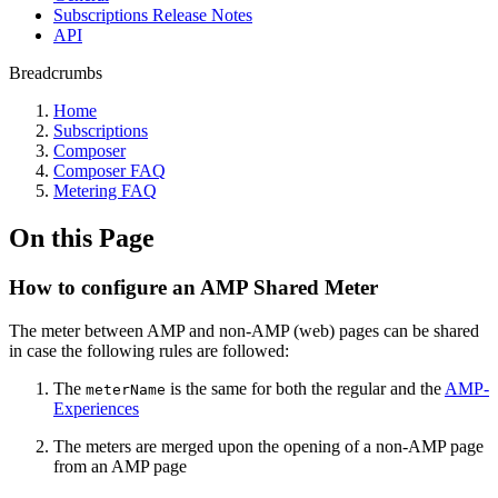
Subscriptions Release Notes
API
Breadcrumbs
Home
Subscriptions
Composer
Composer FAQ
Metering FAQ
On this Page
How to configure an AMP Shared Meter
The meter between AMP and non-AMP (web) pages can be shared
in case the following rules are followed:
The
is the same for both the regular and the
AMP-
meterName
Experiences
The meters are merged upon the opening of a non-AMP page
from an AMP page