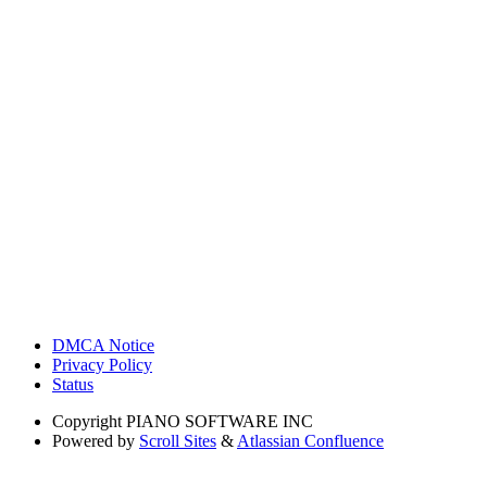
DMCA Notice
Privacy Policy
Status
Copyright
PIANO SOFTWARE INC
Powered by
Scroll Sites
&
Atlassian Confluence