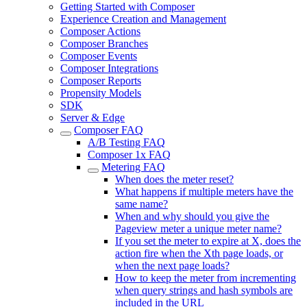
Getting Started with Composer
Experience Creation and Management
Composer Actions
Composer Branches
Composer Events
Composer Integrations
Composer Reports
Propensity Models
SDK
Server & Edge
Composer FAQ
A/B Testing FAQ
Composer 1x FAQ
Metering FAQ
When does the meter reset?
What happens if multiple meters have the
same name?
When and why should you give the
Pageview meter a unique meter name?
If you set the meter to expire at X, does the
action fire when the Xth page loads, or
when the next page loads?
How to keep the meter from incrementing
when query strings and hash symbols are
included in the URL