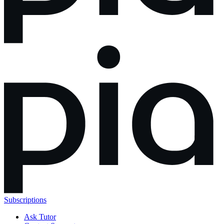
Subscriptions
Ask Tutor