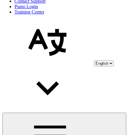
Contact Support
Piano Login
Training Center