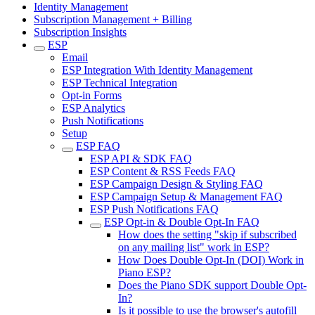
Identity Management
Subscription Management + Billing
Subscription Insights
ESP
Email
ESP Integration With Identity Management
ESP Technical Integration
Opt-in Forms
ESP Analytics
Push Notifications
Setup
ESP FAQ
ESP API & SDK FAQ
ESP Content & RSS Feeds FAQ
ESP Campaign Design & Styling FAQ
ESP Campaign Setup & Management FAQ
ESP Push Notifications FAQ
ESP Opt-in & Double Opt-In FAQ
How does the setting "skip if subscribed
on any mailing list" work in ESP?
How Does Double Opt-In (DOI) Work in
Piano ESP?
Does the Piano SDK support Double Opt-
In?
Is it possible to use the browser's autofill