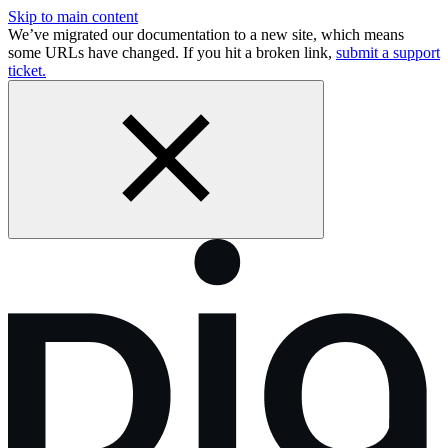
Skip to main content
We’ve migrated our documentation to a new site, which means
some URLs have changed. If you hit a broken link,
submit a support
ticket.