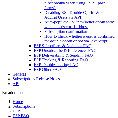
functionality when using ESP Opt-in
forms?
Disabling ESP Double-Opt-In When
Adding Users via API
Auto-populate ESP newsletter opt-in form
with a user's email address
Subscription confirmation
How to check whether a user is confirmed
for double opt-in or not via JavaScript?
ESP Subscribers & Audience FAQ
ESP Unsubscribe & Preferences FAQ
ESP Deliverability & Sending FAQ
ESP Tracking & Reporting FAQ
ESP Troubleshooting FAQ
ESP Other FAQ
General
Subscriptions Release Notes
API
Breadcrumbs
Home
Subscriptions
ESP
ESP FAQ