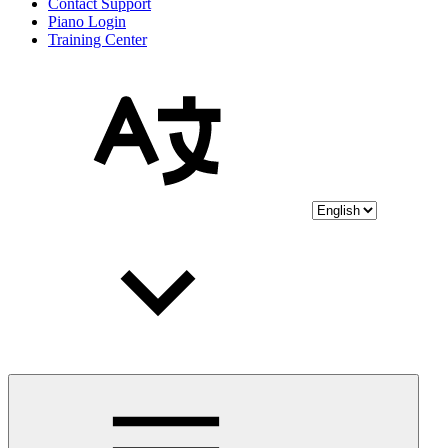
Contact Support
Piano Login
Training Center