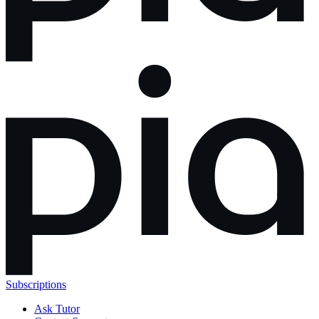
Subscriptions
Ask Tutor