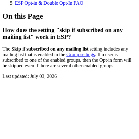
ESP Opt-in & Double Opt-In FAQ
On this Page
How does the setting "skip if subscribed on any
mailing list" work in ESP?
The
Skip if subscribed on any mailing list
setting includes any
mailing list that is enabled in the
Group settings
. If a user is
subscribed to one of the enabled groups, then the Opt-in form will
be skipped even if there are several other enabled groups.
Last updated:
July 03, 2026