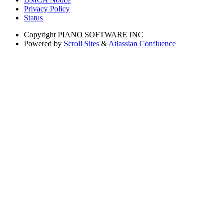
Privacy Policy
Status
Copyright
PIANO SOFTWARE INC
Powered by
Scroll Sites
&
Atlassian Confluence