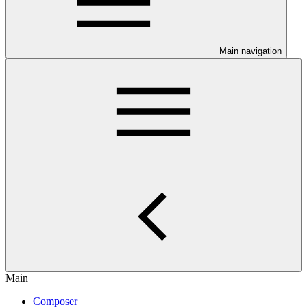
Main navigation
Main
Composer