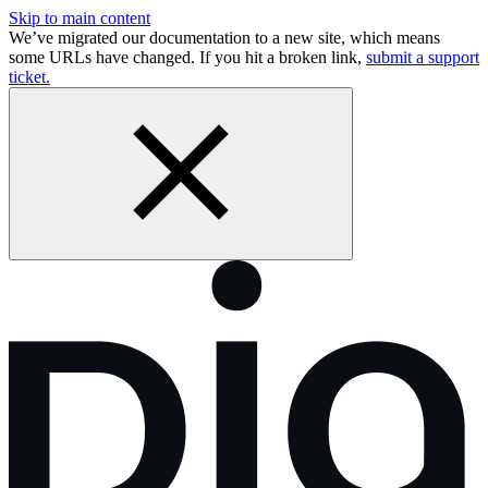
Skip to main content
We’ve migrated our documentation to a new site, which means
some URLs have changed. If you hit a broken link,
submit a support
ticket.