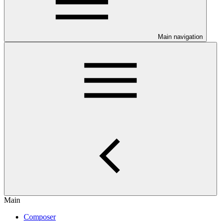
Main navigation
Main
Composer