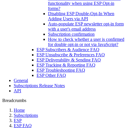
functionality when using ESP Opt-in
forms?
Disabling ESP Double-Opt-In When
Adding Users via API
Auto-populate ESP newsletter opt-in form
with a user's email address
Subscription confirmation
How to check whether a user is confirmed
for double opt-in or not via JavaScript?
ESP Subscribers & Audience FAQ
ESP Unsubscribe & Preferences FAQ
ESP Deliverability & Sending FAQ
ESP Tracking & Reporting FAQ
ESP Troubleshooting FAQ
ESP Other FAQ
General
Subscriptions Release Notes
API
Breadcrumbs
Home
Subscriptions
ESP
ESP FAQ