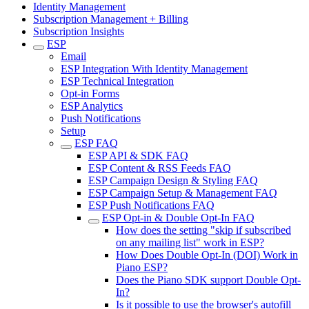
Identity Management
Subscription Management + Billing
Subscription Insights
ESP
Email
ESP Integration With Identity Management
ESP Technical Integration
Opt-in Forms
ESP Analytics
Push Notifications
Setup
ESP FAQ
ESP API & SDK FAQ
ESP Content & RSS Feeds FAQ
ESP Campaign Design & Styling FAQ
ESP Campaign Setup & Management FAQ
ESP Push Notifications FAQ
ESP Opt-in & Double Opt-In FAQ
How does the setting "skip if subscribed
on any mailing list" work in ESP?
How Does Double Opt-In (DOI) Work in
Piano ESP?
Does the Piano SDK support Double Opt-
In?
Is it possible to use the browser's autofill