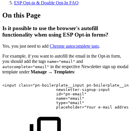
ESP Opt-in & Double Opt-In FAQ
On this Page
Is it possible to use the browser's autofill
functionality when using ESP Opt-in forms?
Yes, you just need to add
Chrome autocomplete tags
.
For example, if you want to autofill the email in the Opt-in form,
you should add the tags
and
name="email"
in the respective Newsletter sign up modal
autocomplete="email"
template under
Manage
→
Templates
:
<input
class="pn-boilerplate__input
pn-boilerplate__inp
newsletter-signup-input
id="pn-email"
name="email"
type="email"
placeholder="Your
e-mail
address