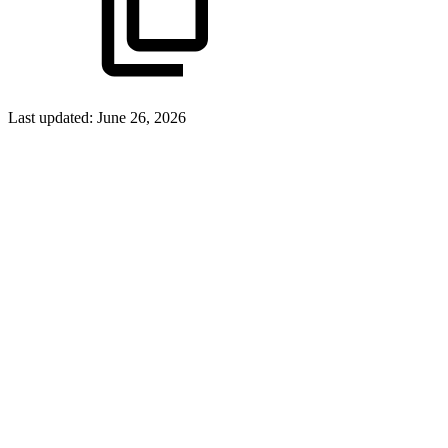
Last updated:
June 26, 2026