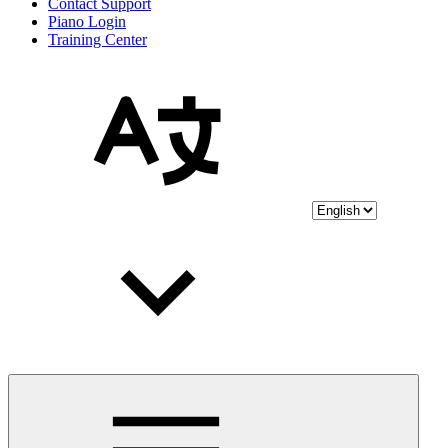
Contact Support
Piano Login
Training Center