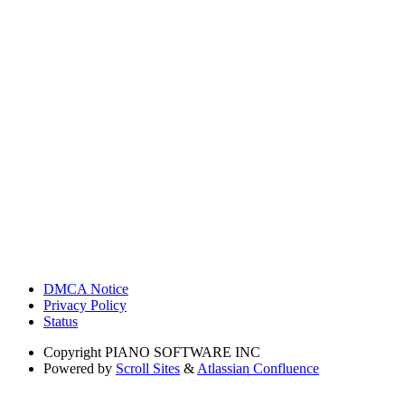
DMCA Notice
Privacy Policy
Status
Copyright
PIANO SOFTWARE INC
Powered by
Scroll Sites
&
Atlassian Confluence