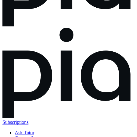
Subscriptions
Ask Tutor