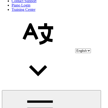
Contact Support
Piano Login
Training Center