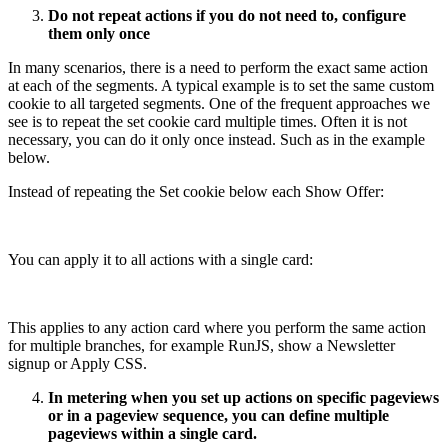
Do not repeat actions if you do not need to, configure
them only once
In many scenarios, there is a need to perform the exact same action
at each of the segments. A typical example is to set the same custom
cookie to all targeted segments. One of the frequent approaches we
see is to repeat the set cookie card multiple times. Often it is not
necessary, you can do it only once instead. Such as in the example
below.
Instead of repeating the Set cookie below each Show Offer:
You can apply it to all actions with a single card:
This applies to any action card where you perform the same action
for multiple branches, for example RunJS, show a Newsletter
signup or Apply CSS.
In metering when you set up actions on specific pageviews
or in a pageview sequence, you can define multiple
pageviews within a single card.