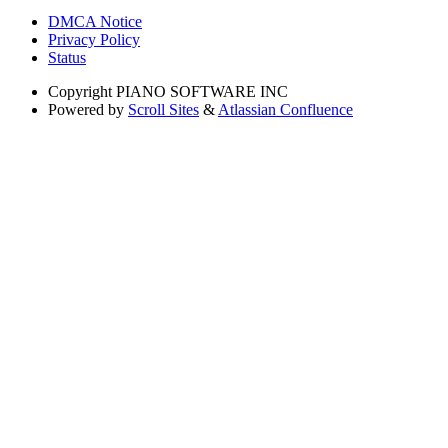
DMCA Notice
Privacy Policy
Status
Copyright
PIANO SOFTWARE INC
Powered by
Scroll Sites
&
Atlassian Confluence