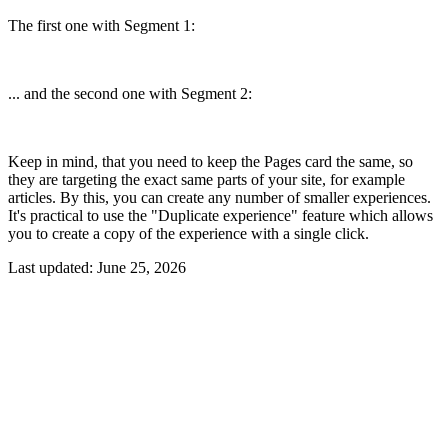
The first one with Segment 1:
... and the second one with Segment 2:
Keep in mind, that you need to keep the Pages card the same, so
they are targeting the exact same parts of your site, for example
articles. By this, you can create any number of smaller experiences.
It's practical to use the "Duplicate experience" feature which allows
you to create a copy of the experience with a single click.
Last updated:
June 25, 2026