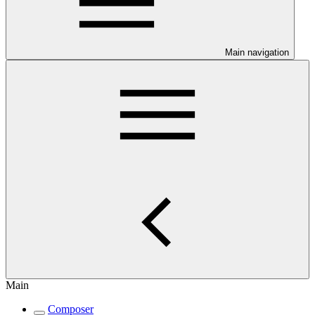
Main navigation
Main
Composer