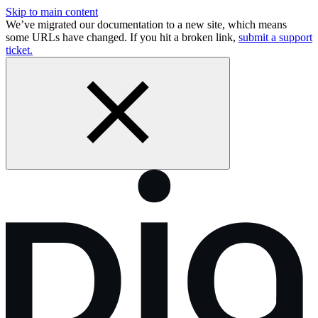
Skip to main content
We’ve migrated our documentation to a new site, which means
some URLs have changed. If you hit a broken link,
submit a support
ticket.