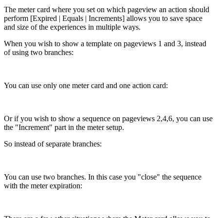
The meter card where you set on which pageview an action should
perform [Expired | Equals | Increments] allows you to save space
and size of the experiences in multiple ways.
When you wish to show a template on pageviews 1 and 3, instead
of using two branches:
You can use only one meter card and one action card:
Or if you wish to show a sequence on pageviews 2,4,6, you can use
the "Increment" part in the meter setup.
So instead of separate branches:
You can use two branches. In this case you "close" the sequence
with the meter expiration: