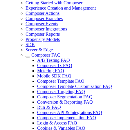
Getting Started with Composer
Experience Creation and Management
Composer Actions
Composer Branches
Composer Events
Composer Integrations
Composer Reports
Propensity Models
SDK
Server & Edge
Composer FAQ
A/B Testing FAQ
Composer 1x FAQ
Metering FAQ
Mobile SDK FAQ
Composer Template FAQ
Composer Template Customization FAQ
Composer Targeting FAQ
Composer Segmentation FAQ
Conversion & Reporting FAQ
Run JS FAQ
Composer API & Integrations FAQ
Composer Implementation FAQ
Login & Access FAQ
Cookies & Variables FAQ