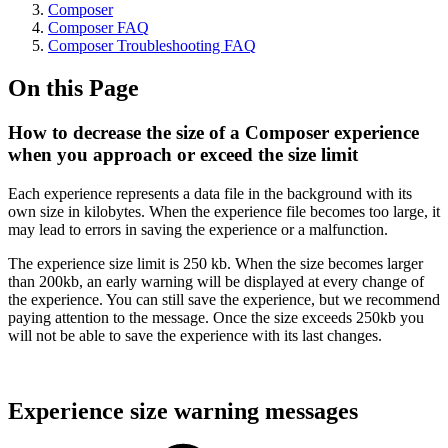
Composer
Composer FAQ
Composer Troubleshooting FAQ
On this Page
How to decrease the size of a Composer experience
when you approach or exceed the size limit
Each experience represents a data file in the background with its
own size in kilobytes. When the experience file becomes too large, it
may lead to errors in saving the experience or a malfunction.
The experience size limit is 250 kb. When the size becomes larger
than 200kb, an early warning will be displayed at every change of
the experience. You can still save the experience, but we recommend
paying attention to the message. Once the size exceeds 250kb you
will not be able to save the experience with its last changes.
Experience size warning messages