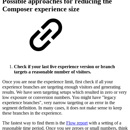
Possible approaches for reducing the
Composer experience size
Check if your last live experience version or branch
targets a reasonable number of visitors.
Once you are near the experience limit, first check if all your
experience branches are targeting enough visitors and generating
results. We have seen targeting setups which resulted in zero or very
low exposure or conversion numbers. You might have "legacy
experience branches", very narrow targeting or an error in the
segment definition. In many cases, it does not make sense to keep
these branches in the experience.
The fastest way to find them is the
Flow report
with a setting of a
reasonable time period. Once you see zeroes or small numbers, think