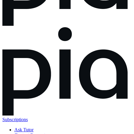
Subscriptions
Ask Tutor