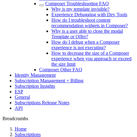
Composer Troubleshooting FAQ
Why is my template invisible?
Experience Debugging with Dev Tools
How do I troubleshoot content
recommendation widgets in Composer?
Why is a user able to close the modal
Template or Offer?
How do I debug when a Composer
experience is not executing?
How to decrease the size of a Composer
experience when you approach or exceed
the size limit
Composer Other FAQ
Identity Management
Subscription Management + Billing
Subscription Insights
ESP
General
Subscriptions Release Notes
API
Breadcrumbs
Home
Subscriptions