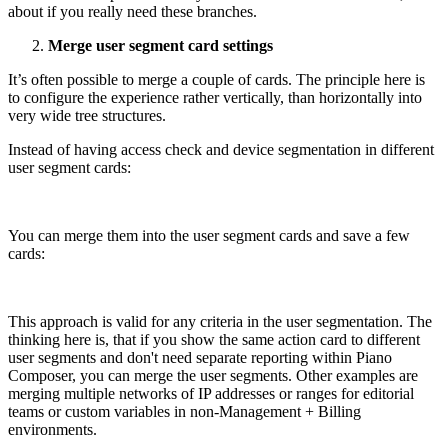
about if you really need these branches.
Merge user segment card settings
It’s often possible to merge a couple of cards. The principle here is
to configure the experience rather vertically, than horizontally into
very wide tree structures.
Instead of having access check and device segmentation in different
user segment cards:
You can merge them into the user segment cards and save a few
cards:
This approach is valid for any criteria in the user segmentation. The
thinking here is, that if you show the same action card to different
user segments and don't need separate reporting within Piano
Composer, you can merge the user segments. Other examples are
merging multiple networks of IP addresses or ranges for editorial
teams or custom variables in non-Management + Billing
environments.