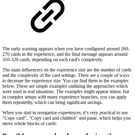
The early warning appears when you have configured around 260-
270 cards in the experience, and the final message appears around
310-320 cards, depending on each card's complexity.
The main influencers on the experience size are the number of cards
and the complexity of the card settings. There are a couple of ways
to decrease the experience size. You can find them in the examples
below. These are simple examples outlining the approaches which
were used in real situations. The examples might appear minor, but
in complex setups with many experience branches, you can apply
them repeatedly, which can bring significant savings.
When you start to reorganize experiences, it’s very practical to use
"Copy card", "Copy card and children" and paste, which helps you
move whole blocks of cards.