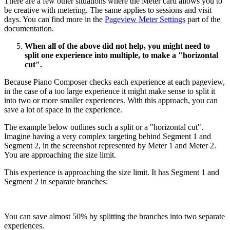
There are a few other situations where the Meter card allows you to
be creative with metering. The same applies to sessions and visit
days. You can find more in the
Pageview Meter Settings
part of the
documentation.
When all of the above did not help, you might need to
split one experience into multiple, to make a "horizontal
cut".
Because Piano Composer checks each experience at each pageview,
in the case of a too large experience it might make sense to split it
into two or more smaller experiences. With this approach, you can
save a lot of space in the experience.
The example below outlines such a split or a "horizontal cut".
Imagine having a very complex targeting behind Segment 1 and
Segment 2, in the screenshot represented by Meter 1 and Meter 2.
You are approaching the size limit.
This experience is approaching the size limit. It has Segment 1 and
Segment 2 in separate branches:
You can save almost 50% by splitting the branches into two separate
experiences.