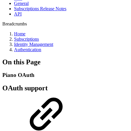
General
Subscriptions Release Notes
API
Breadcrumbs
Home
Subscriptions
Identity Management
Authentication
On this Page
Piano OAuth
OAuth support