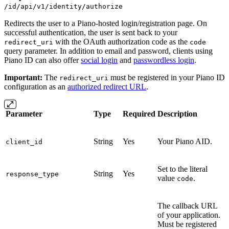
/id/api/v1/identity/authorize
Redirects the user to a Piano-hosted login/registration page. On
successful authentication, the user is sent back to your
with the OAuth authorization code as the
redirect_uri
code
query parameter. In addition to email and password, clients using
Piano ID can also offer
social login
and
passwordless login
.
Important:
The
must be registered in your Piano ID
redirect_uri
configuration as an
authorized redirect URL
.
Parameter
Type
Required
Description
String
Yes
Your Piano AID.
client_id
Set to the literal
String
Yes
response_type
value
.
code
The callback URL
of your application.
Must be registered