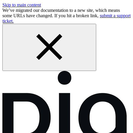
Skip to main content
We’ve migrated our documentation to a new site, which means
some URLs have changed. If you hit a broken link,
submit a support
ticket.