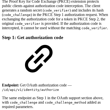
The Proof Key for Code Exchange (PKCE) extension protects
public clients against authorization code interception. The client
generates a random secret (
) and includes its hash
code_verifier
(
) in the PKCE Step 1 authorization request. When
code_challenge
exchanging the authorization code for a token in PKCE Step 2, the
original
is provided. If the authorization code is
code_verifier
intercepted, it cannot be used without the matching
.
code_verifier
Step 1: Get authorization code
Endpoint:
Get OAuth authorization code —
/id/api/v1/identity/authorize
The same endpoint as Step 1 in the OAuth support section above,
with
and
added as
code_challenge
code_challenge_method
required parameters.