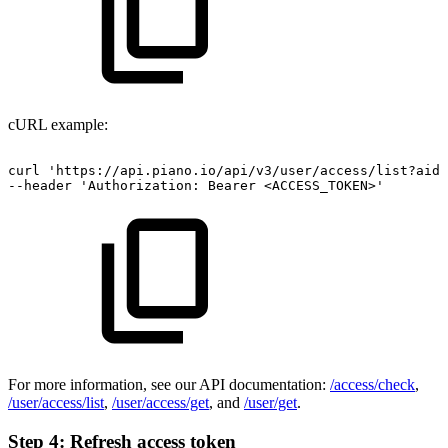
cURL example:
curl
'https://api.piano.io/api/v3/user/access/list?aid=
--header
'Authorization:
Bearer
<ACCESS_TOKEN>'
For more information, see our API documentation:
/access/check
,
/user/access/list
,
/user/access/get
, and
/user/get
.
Step 4: Refresh access token