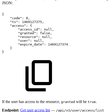
JSON:
{
"code":
0,
"ts":
1469127375,
"access":
{
"access_id":
null,
"granted":
false,
"resource":
null,
"user":
null,
"expire_date":
1469127374
}
}
If the user has access to the resource,
will be
.
granted
true
Endpoint:
Get user access list
—
/api/v3/user/access/list