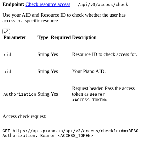
Endpoint:
Check resource access
—
/api/v3/access/check
Use your AID and Resource ID to check whether the user has
access to a specific resource.
Parameter
Type
Required
Description
String
Yes
Resource ID to check access for.
rid
String
Yes
Your Piano AID.
aid
Request header. Pass the access
String
Yes
token as
Authorization
Bearer
.
<ACCESS_TOKEN>
Access check request:
GET
https://api.piano.io/api/v3/access/check?rid=<RESOU
Authorization:
Bearer
<ACCESS_TOKEN>