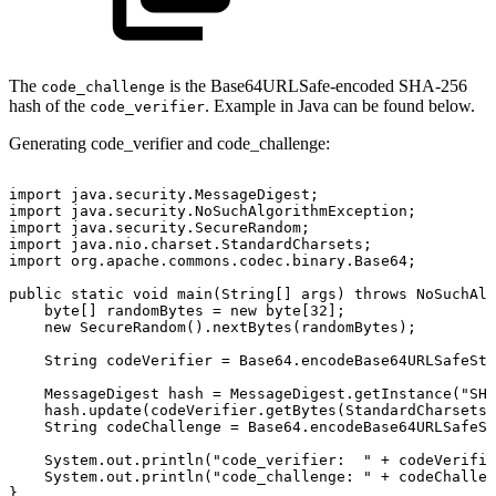
The
is the Base64URLSafe-encoded SHA-256
code_challenge
hash of the
. Example in Java can be found below.
code_verifier
Generating code_verifier and code_challenge:
import
java.security.MessageDigest;
import
java.security.NoSuchAlgorithmException;
import
java.security.SecureRandom;
import
java.nio.charset.StandardCharsets;
import
org.apache.commons.codec.binary.Base64;
public
static
void
main(String[]
args)
throws
NoSuchAlg
byte[]
randomBytes
=
new
byte[32];
new
SecureRandom().nextBytes(randomBytes);
String
codeVerifier
=
Base64.encodeBase64URLSafeStr
MessageDigest
hash
=
MessageDigest.getInstance("SHA
hash.update(codeVerifier.getBytes(StandardCharsets.
String
codeChallenge
=
Base64.encodeBase64URLSafeSt
System.out.println("code_verifier:
"
+
codeVerifie
System.out.println("code_challenge:
"
+
codeChallen
}