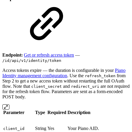
Endpoint:
Get or refresh access token
—
/id/api/v1/identity/token
Access tokens expire — the duration is configurable in your
Piano
Identity management configuration
. Use the
from
refresh_token
Step 2 to get a new access token without restarting the full OAuth
flow. Note that
and
are not required
client_secret
redirect_uri
for the refresh token flow. Parameters are sent as a form-encoded
POST body.
Parameter
Type
Required
Description
String
Yes
Your Piano AID.
client_id