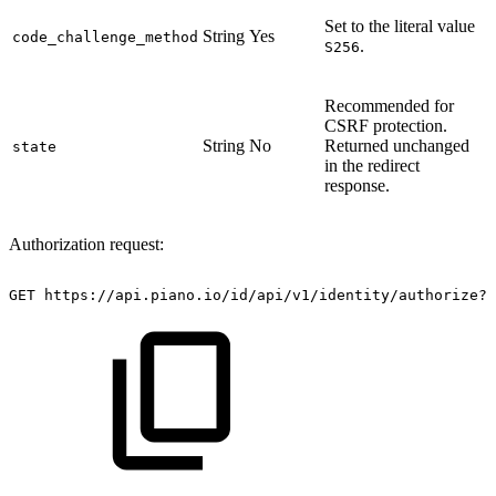
Set to the literal value
String
Yes
code_challenge_method
.
S256
Recommended for
CSRF protection.
String
No
Returned unchanged
state
in the redirect
response.
Authorization request:
GET
https://api.piano.io/id/api/v1/identity/authorize?r