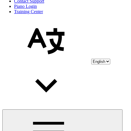
Contact Support
Piano Login
Training Center