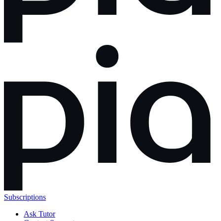
Subscriptions
Ask Tutor