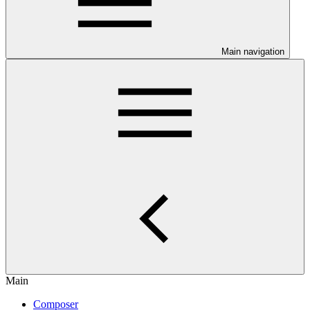
Main navigation
Main
Composer