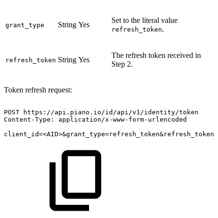
Set to the literal value
String
Yes
grant_type
.
refresh_token
The refresh token received in
String
Yes
refresh_token
Step 2.
Token refresh request:
POST
https://api.piano.io/id/api/v1/identity/token
Content-Type:
application/x-www-form-urlencoded
client_id=<AID>&grant_type=refresh_token&refresh_token=