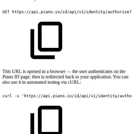
GET
https://api.piano.io/id/api/v1/identity/authorize?r
This URL is opened in a browser — the user authenticates on the
Piano ID page, then is redirected back to your application. You can
also use it in automated testing via cURL:
curl
-v
'https://api.piano.io/id/api/v1/identity/author