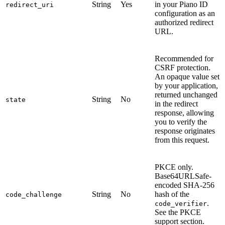
String
Yes
in your Piano ID
redirect_uri
configuration as an
authorized redirect
URL.
Recommended for
CSRF protection.
An opaque value set
by your application,
returned unchanged
String
No
state
in the redirect
response, allowing
you to verify the
response originates
from this request.
PKCE only.
Base64URLSafe-
encoded SHA-256
String
No
hash of the
code_challenge
.
code_verifier
See the PKCE
support section.