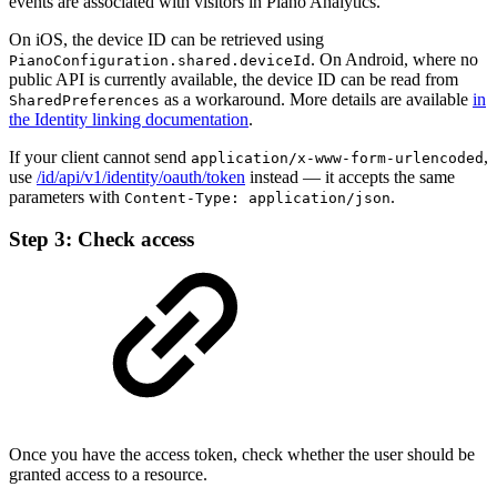
events are associated with visitors in Piano Analytics.
On iOS, the device ID can be retrieved using
. On Android, where no
PianoConfiguration.shared.deviceId
public API is currently available, the device ID can be read from
as a workaround. More details are available
in
SharedPreferences
the Identity linking documentation
.
If your client cannot send
,
application/x-www-form-urlencoded
use
/id/api/v1/identity/oauth/token
instead — it accepts the same
parameters with
.
Content-Type: application/json
Step 3: Check access
Once you have the access token, check whether the user should be
granted access to a resource.