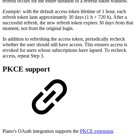
refresh occurs for the entire duration of a refresh token window.
Example:
with the default access token lifetime of 1 hour, each
refresh token lasts approximately 30 days (1 h + 720 h). After a
successful refresh, the new refresh token expires 30 days from that
moment, not from the original login.
In addition to refreshing the access token, periodically recheck
whether the user should still have access. This ensures access is
revoked for users whose subscriptions have lapsed. To recheck
access, repeat Step 3.
PKCE support
Piano's OAuth integration supports the
PKCE extension
.