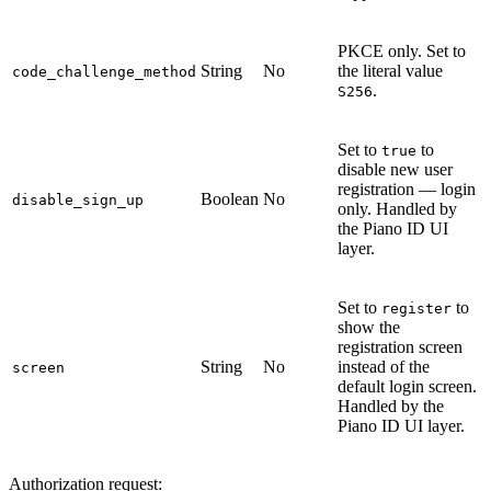
PKCE only. Set to
String
No
the literal value
code_challenge_method
.
S256
Set to
to
true
disable new user
registration — login
Boolean
No
disable_sign_up
only. Handled by
the Piano ID UI
layer.
Set to
to
register
show the
registration screen
String
No
instead of the
screen
default login screen.
Handled by the
Piano ID UI layer.
Authorization request: