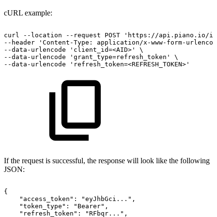
cURL example:
curl
--location
--request
POST
'https://api.piano.io/i
--header
'Content-Type:
application/x-www-form-urlencod
--data-urlencode
'client_id=<AID>'
\
--data-urlencode
'grant_type=refresh_token'
\
--data-urlencode
'refresh_token=<REFRESH_TOKEN>'
If the request is successful, the response will look like the following
JSON:
{
"access_token":
"eyJhbGci...",
"token_type":
"Bearer",
"refresh_token":
"RFbqr...",