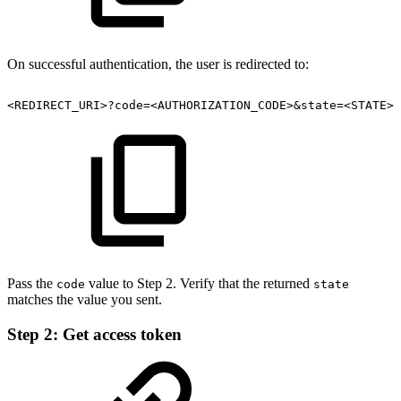
On successful authentication, the user is redirected to:
<REDIRECT_URI>?code=<AUTHORIZATION_CODE>&state=<STATE>
Pass the
value to Step 2. Verify that the returned
code
state
matches the value you sent.
Step 2: Get access token