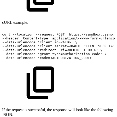
cURL example:
curl
--location
--request
POST
'https://sandbox.piano.i
--header
'Content-Type:
application/x-www-form-urlencod
--data-urlencode
'client_id=<AID>'
\
--data-urlencode
'client_secret=<OAUTH_CLIENT_SECRET>'
--data-urlencode
'redirect_uri=<REDIRECT_URI>'
\
--data-urlencode
'grant_type=authorization_code'
\
--data-urlencode
'code=<AUTHORIZATION_CODE>'
If the request is successful, the response will look like the following
JSON: