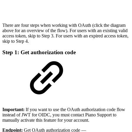
There are four steps when working with OAuth (click the diagram
above for an overview of the flow). For users with an existing valid
access token, skip to Step 3. For users with an expired access token,
skip to Step 4.
Step 1: Get authorization code
Important:
If you want to use the OAuth authorization code flow
instead of JWT for OIDC, you must contact Piano Support to
manually activate this feature for your account.
Endpoint:
Get OAuth authorization code —