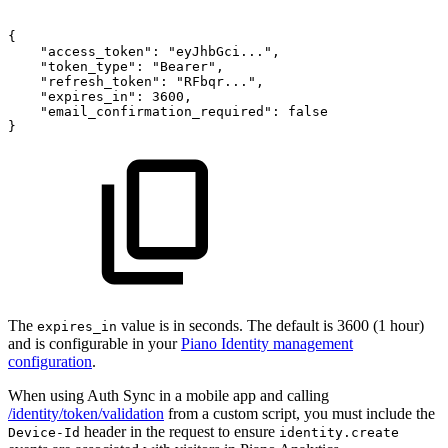
{
"access_token":
"eyJhbGci...",
"token_type":
"Bearer",
"refresh_token":
"RFbqr...",
"expires_in":
3600,
"email_confirmation_required":
false
}
The
value is in seconds. The default is 3600 (1 hour)
expires_in
and is configurable in your
Piano Identity management
configuration
.
When using Auth Sync in a mobile app and calling
/identity/token/validation
from a custom script, you must include the
header in the request to ensure
Device-Id
identity.create