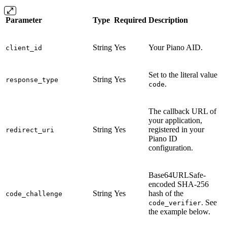
Parameter
Type
Required
Description
String
Yes
Your Piano AID.
client_id
Set to the literal value
String
Yes
response_type
.
code
The callback URL of
your application,
String
Yes
registered in your
redirect_uri
Piano ID
configuration.
Base64URLSafe-
encoded SHA-256
String
Yes
hash of the
code_challenge
. See
code_verifier
the example below.