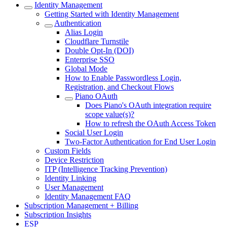
Identity Management
Getting Started with Identity Management
Authentication
Alias Login
Cloudflare Turnstile
Double Opt-In (DOI)
Enterprise SSO
Global Mode
How to Enable Passwordless Login,
Registration, and Checkout Flows
Piano OAuth
Does Piano's OAuth integration require
scope value(s)?
How to refresh the OAuth Access Token
Social User Login
Two-Factor Authentication for End User Login
Custom Fields
Device Restriction
ITP (Intelligence Tracking Prevention)
Identity Linking
User Management
Identity Management FAQ
Subscription Management + Billing
Subscription Insights
ESP