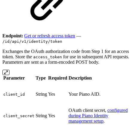
Endpoint:
Get or refresh access token
—
/id/api/v1/identity/token
Exchanges the OAuth authorization code from Step 1 for an access
token. Store the
for use in subsequent API requests.
access_token
Parameters are sent as a form-encoded POST body.
Parameter
Type
Required
Description
String
Yes
Your Piano AID.
client_id
OAuth client secret,
configured
String
Yes
during Piano Identity
client_secret
management setup
.