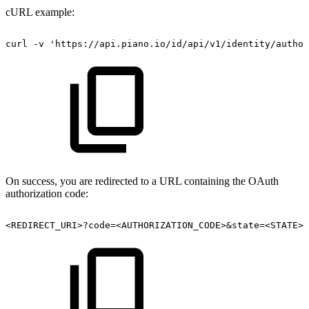
cURL example:
curl
-v
'https://api.piano.io/id/api/v1/identity/author
On success, you are redirected to a URL containing the OAuth
authorization code:
<REDIRECT_URI>?code=<AUTHORIZATION_CODE>&state=<STATE>