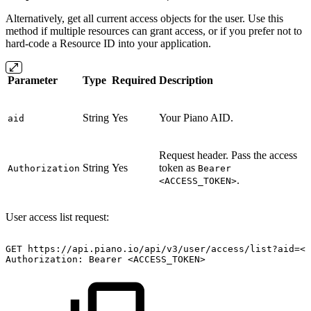
Alternatively, get all current access objects for the user. Use this
method if multiple resources can grant access, or if you prefer not to
hard-code a Resource ID into your application.
Parameter
Type
Required
Description
String
Yes
Your Piano AID.
aid
Request header. Pass the access
String
Yes
token as
Authorization
Bearer
.
<ACCESS_TOKEN>
User access list request:
GET
https://api.piano.io/api/v3/user/access/list?aid=<A
Authorization:
Bearer
<ACCESS_TOKEN>