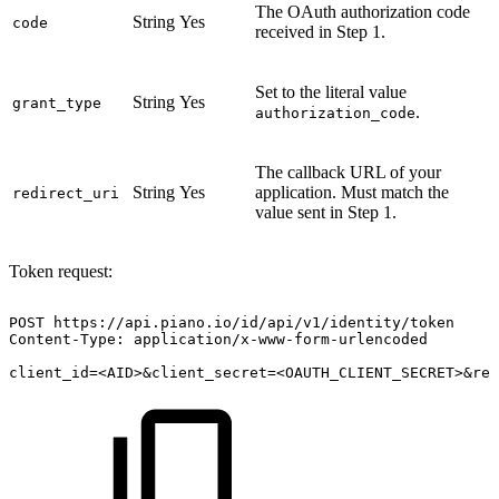
The OAuth authorization code
String
Yes
code
received in Step 1.
Set to the literal value
String
Yes
grant_type
.
authorization_code
The callback URL of your
String
Yes
application. Must match the
redirect_uri
value sent in Step 1.
Token request:
POST
https://api.piano.io/id/api/v1/identity/token
Content-Type:
application/x-www-form-urlencoded
client_id=<AID>&client_secret=<OAUTH_CLIENT_SECRET>&red