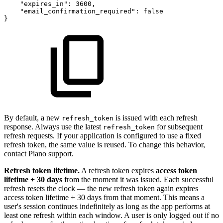
"expires_in":
3600,
"email_confirmation_required":
false
}
By default, a new
is issued with each refresh
refresh_token
response. Always use the latest
for subsequent
refresh_token
refresh requests. If your application is configured to use a fixed
refresh token, the same value is reused. To change this behavior,
contact Piano support.
Refresh token lifetime.
A refresh token expires
access token
lifetime + 30 days
from the moment it was issued. Each successful
refresh resets the clock — the new refresh token again expires
access token lifetime + 30 days from that moment. This means a
user's session continues indefinitely as long as the app performs at
least one refresh within each window. A user is only logged out if no