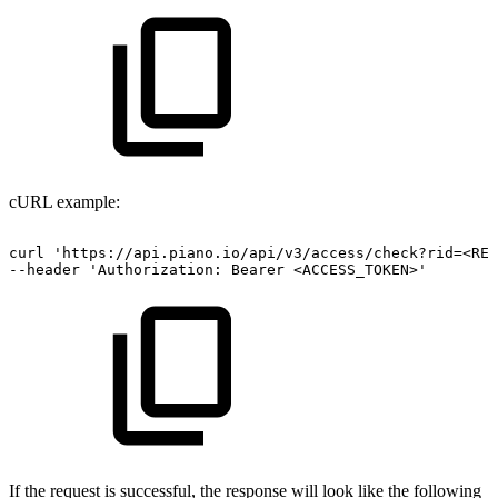
cURL example:
curl
'https://api.piano.io/api/v3/access/check?rid=<RES
--header
'Authorization:
Bearer
<ACCESS_TOKEN>'
If the request is successful, the response will look like the following