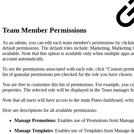
Team Member Permissions
As an admin, you can edit each team member's permissions by clicking
default permissions. The default roles include: Marketing, Marketing
available. Note that this option is available only when multiple apps 
account automatically.
To see the permissions associated with each role, click “Custom per
list of granular permissions pre-checked for the role you have chosen.
You are free to customize this list of permissions. For example, you 
properties. The selected role will be displayed in the Team manager l
Note that all users will have access to the main Piano dashboard, whic
Here are descriptions for all available permissions:
Manage Promotions
: Enables use of Promotions from Manag
Manage Templates
: Enables use of Templates from Manage 