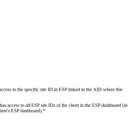
ess to the specific site ID in ESP linked to the AID where this
 access to all ESP site IDs of the client in the ESP dashboard (in
lient's ESP dashboard).*