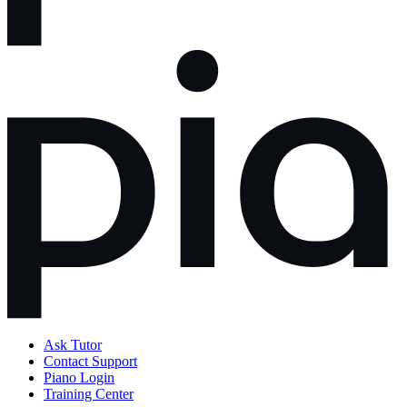
Ask Tutor
Contact Support
Piano Login
Training Center