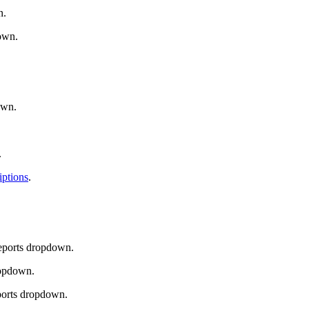
n.
down.
own.
.
iptions
.
Reports dropdown.
ropdown.
ports dropdown.