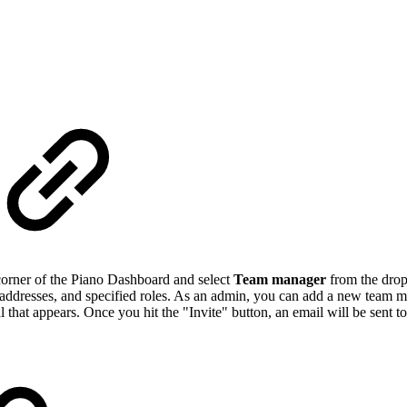
 corner of the Piano Dashboard and select
Team manager
from the drop
l addresses, and specified roles. As an admin, you can add a new team 
that appears. Once you hit the "Invite" button, an email will be sent t