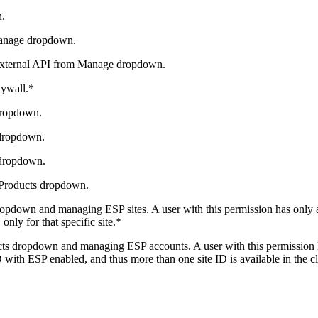
n.
Manage dropdown.
 External API from Manage dropdown.
aywall.*
dropdown.
dropdown.
 dropdown.
 Products dropdown.
pdown and managing ESP sites. A user with this permission has only acc
only for that specific site.*
s dropdown and managing ESP accounts. A user with this permission has
 with ESP enabled, and thus more than one site ID is available in the c