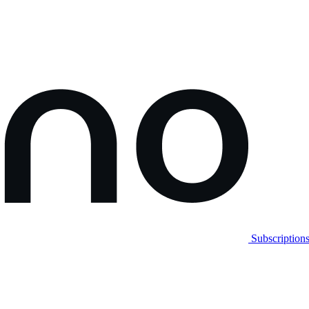
Subscription