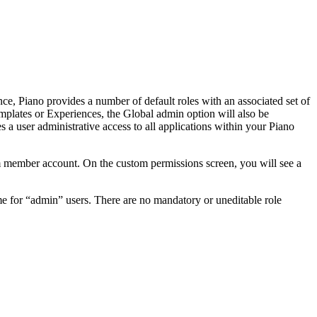
e, Piano provides a number of default roles with an associated set of
mplates or Experiences, the Global admin option will also be
 a user administrative access to all applications within your Piano
m member account. On the custom permissions screen, you will see a
ome for “admin” users. There are no mandatory or uneditable role