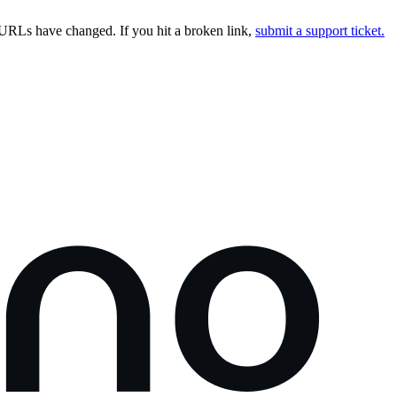
URLs have changed. If you hit a broken link,
submit a support ticket.