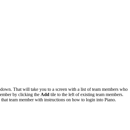
down. That will take you to a screen with a list of team members who
member by clicking the
Add
tile to the left of existing team members.
o that team member with instructions on how to login into Piano.