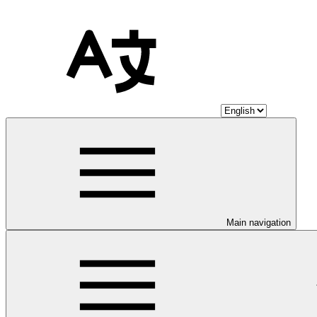
Main navigation