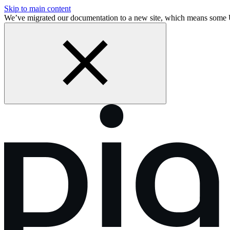
Skip to main content
We’ve migrated our documentation to a new site, which means some 