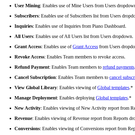
User Mining
: Enables use of Mine Users from Users dropdow
Subscribers
: Enables use of Subscribers list from Users drop
Inquiries
: Enables use of Inquiries from Piano Dashboard.
All Users
: Enables use of All Users list from Users dropdown.
Grant Access
: Enables use of
Grant Access
from Users dropd
Revoke Access
: Enables Team members to revoke access.
Refund Payment
: Enables Team members to
refund payments
Cancel Subscription
: Enables Team members to
cancel subscr
View Global Library
: Enables viewing of
Global templates
.*
Manage Deployment
: Enables deploying
Global templates
.*
New Activity
: Enables viewing of New Activity report from 
Revenue
: Enables viewing of Revenue report from Reports d
Conversions
: Enables viewing of Conversions report from Re