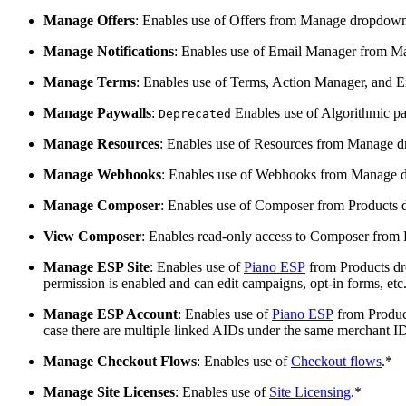
Manage Offers
: Enables use of Offers from Manage dropdow
Manage Notifications
: Enables use of Email Manager from 
Manage Terms
: Enables use of Terms, Action Manager, and
Manage Paywalls
:
Enables use of Algorithmic p
Deprecated
Manage Resources
: Enables use of Resources from Manage 
Manage Webhooks
: Enables use of Webhooks from Manage 
Manage Composer
: Enables use of Composer from Products
View Composer
: Enables read-only access to Composer from
Manage ESP Site
: Enables use of
Piano ESP
from Products dro
permission is enabled and can edit campaigns, opt-in forms, etc. 
Manage ESP Account
: Enables use of
Piano ESP
from Product
case there are multiple linked AIDs under the same merchant ID
Manage Checkout Flows
: Enables use of
Checkout flows
.*
Manage Site Licenses
: Enables use of
Site Licensing
.*