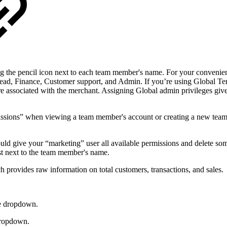
 the pencil icon next to each team member's name. For your convenienc
 lead, Finance, Customer support, and Admin. If you’re using Global Te
are associated with the merchant. Assigning Global admin privileges gives
missions” when viewing a team member's account or creating a new tea
could give your “marketing” user all available permissions and delete s
ist next to the team member's name.
h provides raw information on total customers, transactions, and sales.
e dropdown.
dropdown.