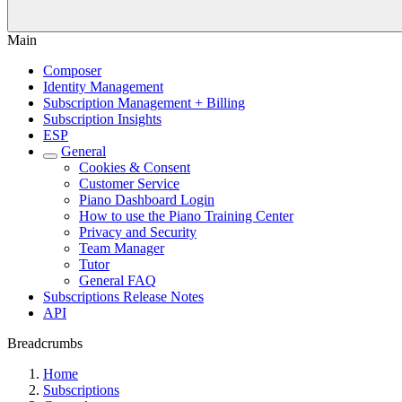
Main
Composer
Identity Management
Subscription Management + Billing
Subscription Insights
ESP
General
Cookies & Consent
Customer Service
Piano Dashboard Login
How to use the Piano Training Center
Privacy and Security
Team Manager
Tutor
General FAQ
Subscriptions Release Notes
API
Breadcrumbs
Home
Subscriptions