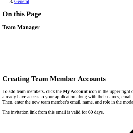
General
On this Page
Team Manager
Creating Team Member Accounts
To add team members, click the
My Account
icon in the upper right
already have access to your application along with their names, emai
Then, enter the new team member's email, name, and role in the modal 
The invitation link from this email is valid for 60 days.