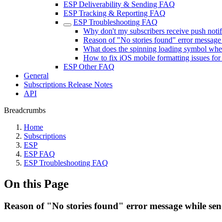
ESP Deliverability & Sending FAQ
ESP Tracking & Reporting FAQ
ESP Troubleshooting FAQ
Why don't my subscribers receive push notif
Reason of "No stories found" error message 
What does the spinning loading symbol whe
How to fix iOS mobile formatting issues fo
ESP Other FAQ
General
Subscriptions Release Notes
API
Breadcrumbs
Home
Subscriptions
ESP
ESP FAQ
ESP Troubleshooting FAQ
On this Page
Reason of "No stories found" error message while sen