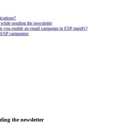
ications?
while sending the newsletter
n you enable an email campaign in ESP signify?
r ESP campaigns
ding the newsletter