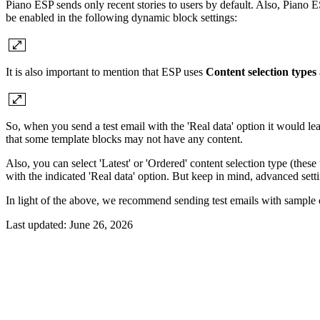
Piano ESP sends only recent stories to users by default. Also, Piano E
be enabled in the following dynamic block settings:
It is also important to mention that ESP uses
Content selection types
So, when you send a test email with the 'Real data' option it would lea
that some template blocks may not have any content.
Also, you can select 'Latest' or 'Ordered' content selection type (these
with the indicated 'Real data' option. But keep in mind, advanced sett
In light of the above, we recommend sending test emails with sample con
Last updated:
June 26, 2026