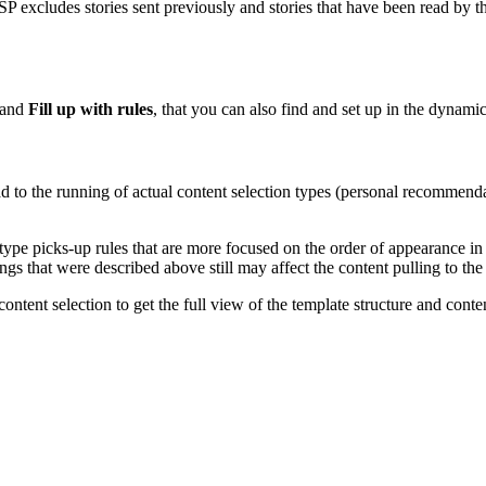
SP excludes stories sent previously and stories that have been read by t
and
Fill up with rules
, that you can also find and set up in the dynamic
d to the running of actual content selection types (personal recommendati
 type picks-up rules that are more focused on the order of appearance in 
ings that were described above still may affect the content pulling to th
tent selection to get the full view of the template structure and content