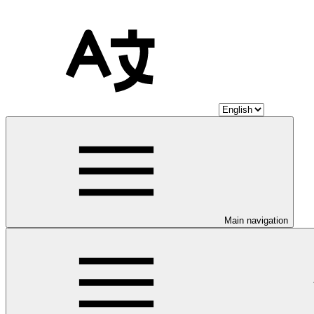
Main navigation