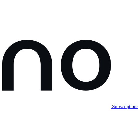
Subscription