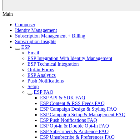
Main
Composer
Identity Management
Subscription Management + Billing
Subscription Insights
ESP
Email
ESP Integration With Identity Management
ESP Technical Integration
Opt-in Forms
ESP Analytics
Push Notifications
Setup
ESP FAQ
ESP API & SDK FAQ
ESP Content & RSS Feeds FAQ
ESP Campaign Design & Styling FAQ
ESP Campaign Setup & Management FAQ
ESP Push Notifications FAQ
ESP Opt-in & Double Opt-In FAQ
ESP Subscribers & Audience FAQ
ESP Unsubscribe & Preferences FAQ