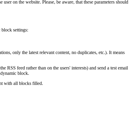
he user on the website. Please, be aware, that these parameters should
 block settings:
ons, only the latest relevant content, no duplicates, etc.). It means
the RSS feed rather than on the users' interests) and send a test email
e dynamic block.
 with all blocks filled.