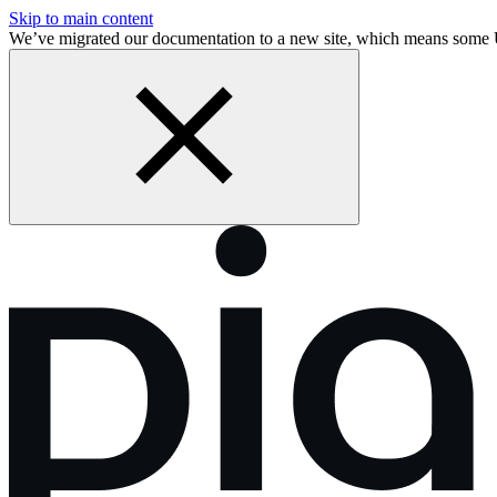
Skip to main content
We’ve migrated our documentation to a new site, which means some 