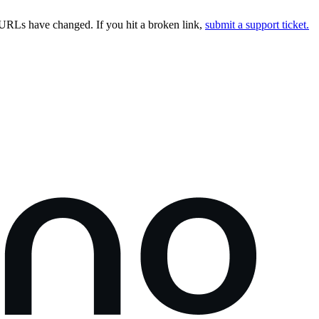
URLs have changed. If you hit a broken link,
submit a support ticket.