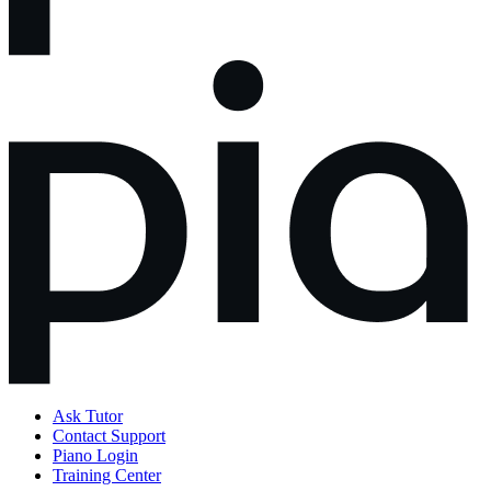
Ask Tutor
Contact Support
Piano Login
Training Center