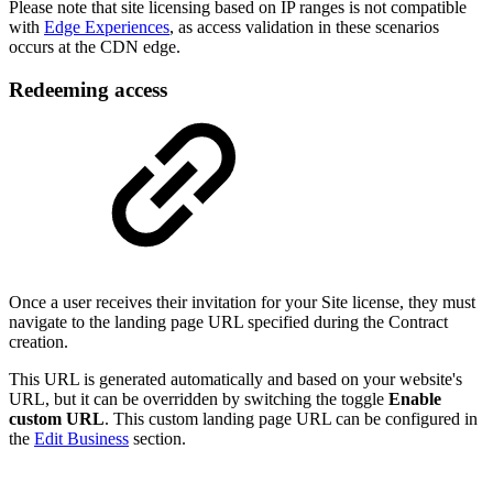
Please note that site licensing based on IP ranges is not compatible
with
Edge Experiences
, as access validation in these scenarios
occurs at the CDN edge.
Redeeming access
Once a user receives their invitation for your Site license, they must
navigate to the landing page URL specified during the Contract
creation.
This URL is generated automatically and based on your website's
URL, but it can be overridden by switching the toggle
Enable
custom URL
. This custom landing page URL can be configured in
the
Edit Business
section.