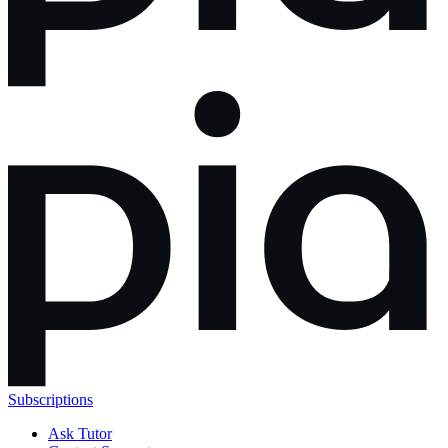
Subscriptions
Ask Tutor