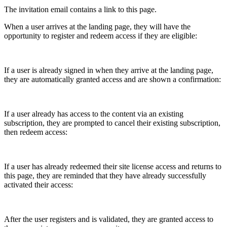
The invitation email contains a link to this page.
When a user arrives at the landing page, they will have the
opportunity to register and redeem access if they are eligible:
If a user is already signed in when they arrive at the landing page,
they are automatically granted access and are shown a confirmation:
If a user already has access to the content via an existing
subscription, they are prompted to cancel their existing subscription,
then redeem access:
If a user has already redeemed their site license access and returns to
this page, they are reminded that they have already successfully
activated their access:
After the user registers and is validated, they are granted access to