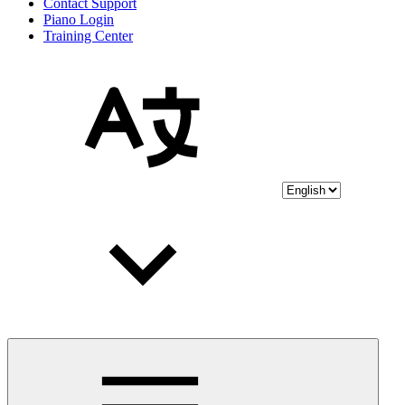
Contact Support
Piano Login
Training Center