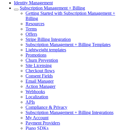
Identity Management
Subscription Management + Billing
Getting Started with Subscription Management +
Billing
Resources
Terms
Offers
Stripe Billing Integration
Subscription Management + Billing Templates
Lightweight templates
Promotions
Churn Prevention
Site Licensing
Checkout flows
Consent Fields
Email Manager
Action Manager
Webhooks
Localization
APIs
Compliance & Privacy
Subscription Management + Billing Integrations
My Account
Payment Providers
Piano SDKs