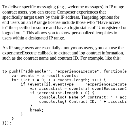
To deliver specific messaging (e.g., welcome messages) to IP range
contract users, you can create Composer experiences that
specifically target users by their IP address. Targeting options for
end-users on an IP range license include those who "Have access
to" the specified resource and have a login status of "Unregistered or
logged out." This allows you to show personalized templates to
users within a designated IP range.
As IP range users are essentially anonymous users, you can use the
experienceExecute callback to extract and log contract information,
such as the contract name and contract ID. For example, like this:
tp.push(["addHandler",
"experienceExecute",
function(e)
var
events
=
e.result.events;
for
(let
i
=
0;
i
<
events.length;
i++)
{
if
(events[i].eventType
===
"experienceExecute"
var
accessList
=
events[i].eventExecutionCo
if
(accessList.length
>
0)
{
console.log('Name
of
Contract:
'
+
acce
console.log('Contract
ID:
'
+
accessLis
}
break;
}
}
}]);