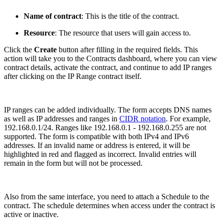
Name of contract
: This is the title of the contract.
Resource
: The resource that users will gain access to.
Click the
Create
button after filling in the required fields. This
action will take you to the Contracts dashboard, where you can view
contract details, activate the contract, and continue to add IP ranges
after clicking on the IP Range contract itself.
IP ranges can be added individually. The form accepts DNS names
as well as IP addresses and ranges in
CIDR notation
. For example,
192.168.0.1/24. Ranges like 192.168.0.1 - 192.168.0.255 are not
supported. The form is compatible with both IPv4 and IPv6
addresses. If an invalid name or address is entered, it will be
highlighted in red and flagged as incorrect. Invalid entries will
remain in the form but will not be processed.
Also from the same interface, you need to attach a Schedule to the
contract. The schedule determines when access under the contract is
active or inactive.