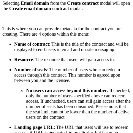
Selecting
Email domain
from the
Create contract
modal will open
the
Create email domain contract
modal:
This is where you can provide metadata for the contract you are
creating. There are 4 options within this menu:
Name of contract
: This is the title of the contract and will be
displayed to end-users in email and on-site messaging.
Resource
: The resource that users will gain access to.
Number of seats
: The number of users who can redeem
access through this contract. This number is agreed upon
between you and the licensee.
No users can access beyond this number
: If checked,
only the number of users specified above can redeem
access. If unchecked, users can still gain access after the
number of seats has been consumed. Please note, that
the seat limit cannot be lower than the number of active
users on the contract.
Landing page URL
: The URL that users will use to redeem
access. A URL is generated automatically, but it can be