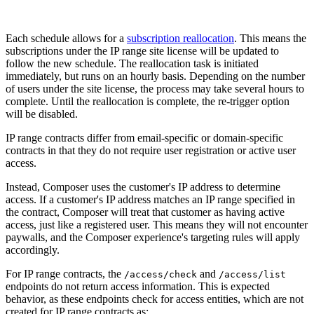
Each schedule allows for a
subscription reallocation
. This means the
subscriptions under the IP range site license will be updated to
follow the new schedule. The reallocation task is initiated
immediately, but runs on an hourly basis. Depending on the number
of users under the site license, the process may take several hours to
complete. Until the reallocation is complete, the re-trigger option
will be disabled.
IP range contracts differ from email-specific or domain-specific
contracts in that they do not require user registration or active user
access.
Instead, Composer uses the customer's IP address to determine
access. If a customer's IP address matches an IP range specified in
the contract, Composer will treat that customer as having active
access, just like a registered user. This means they will not encounter
paywalls, and the Composer experience's targeting rules will apply
accordingly.
For IP range contracts, the
and
/access/check
/access/list
endpoints do not return access information. This is expected
behavior, as these endpoints check for access entities, which are not
created for IP range contracts as: