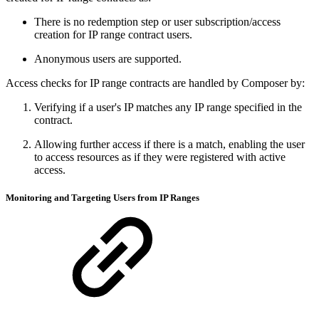
There is no redemption step or user subscription/access
creation for IP range contract users.
Anonymous users are supported.
Access checks for IP range contracts are handled by Composer by:
Verifying if a user's IP matches any IP range specified in the
contract.
Allowing further access if there is a match, enabling the user
to access resources as if they were registered with active
access.
Monitoring and Targeting Users from IP Ranges