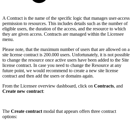
A Contract is the name of the specific logic that manages user-access
permission to resources. This includes details such as the number of
eligible users, the duration of the access, and the resource to which
they are given access. Contracts are managed within the Licensee
menu.
Please note, that the maximum number of users that are allowed on a
site license contract is 200.000 users. Unfortunately, it is not possible
to change the resource once active users have been added to the Site
license contract. In case you need to change the Resource at any
future point, we would recommend to create a new site license
contract and then add the users or domains again.
From the Licensee overview dashboard, click on
Contracts
, and
Create new contract
:
The
Create contract
modal that appears offers three contract
options: