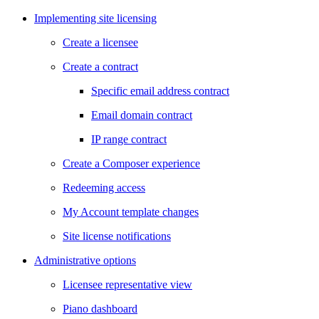
Implementing site licensing
Create a licensee
Create a contract
Specific email address contract
Email domain contract
IP range contract
Create a Composer experience
Redeeming access
My Account template changes
Site license notifications
Administrative options
Licensee representative view
Piano dashboard