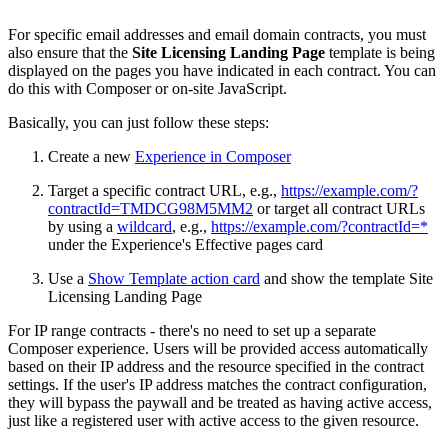
For specific email addresses and email domain contracts, you must
also ensure that the
Site Licensing Landing Page
template is being
displayed on the pages you have indicated in each contract. You can
do this with Composer or on-site JavaScript.
Basically, you can just follow these steps:
Create a new
Experience in Composer
Target a specific contract URL, e.g.,
https://example.com/?
contractId=TMDCG98M5MM2
or target all contract URLs
by using a
wildcard
, e.g.,
https://example.com/?contractId=*
under the Experience's Effective pages card
Use a
Show Template action card
and show the template Site
Licensing Landing Page
For IP range contracts - there's no need to set up a separate
Composer experience. Users will be provided access automatically
based on their IP address and the resource specified in the contract
settings. If the user's IP address matches the contract configuration,
they will bypass the paywall and be treated as having active access,
just like a registered user with active access to the given resource.