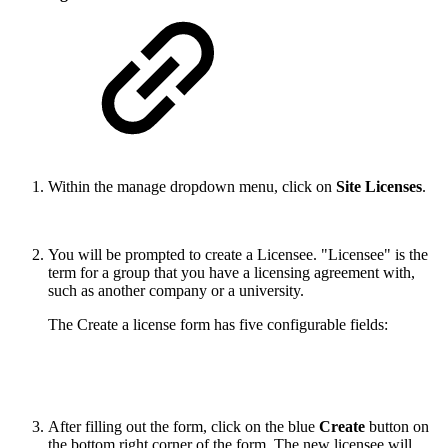
Within the manage dropdown menu, click on
Site Licenses
.
You will be prompted to create a Licensee. "Licensee" is the
term for a group that you have a licensing agreement with,
such as another company or a university.
The Create a license form has five configurable fields:
After filling out the form, click on the blue
Create
button on
the bottom right corner of the form. The new licensee will