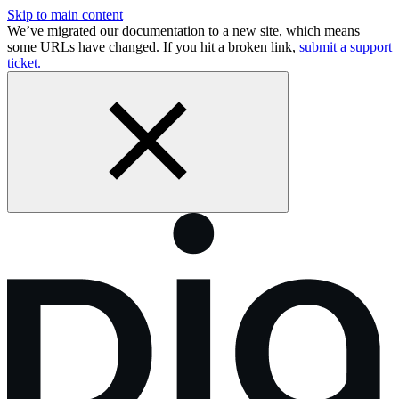
Skip to main content
We’ve migrated our documentation to a new site, which means
some URLs have changed. If you hit a broken link,
submit a support
ticket.