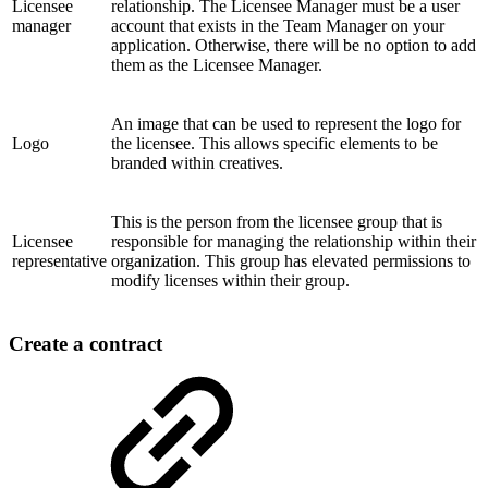
Licensee
relationship. The Licensee Manager must be a user
manager
account that exists in the Team Manager on your
application. Otherwise, there will be no option to add
them as the Licensee Manager.
An image that can be used to represent the logo for
Logo
the licensee. This allows specific elements to be
branded within creatives.
This is the person from the licensee group that is
Licensee
responsible for managing the relationship within their
representative
organization. This group has elevated permissions to
modify licenses within their group.
Create a contract