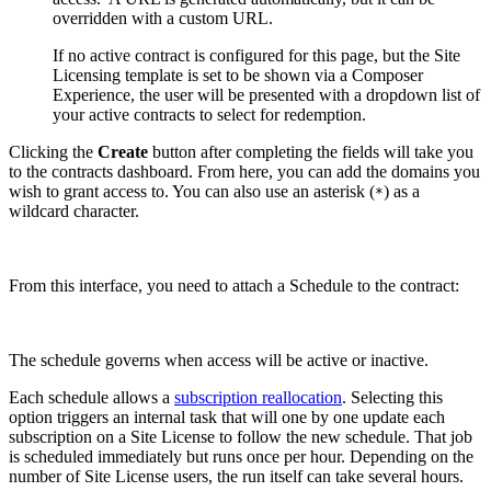
overridden with a custom URL.
If no active contract is configured for this page, but the Site
Licensing template is set to be shown via a Composer
Experience, the user will be presented with a dropdown list of
your active contracts to select for redemption.
Clicking the
Create
button after completing the fields will take you
to the contracts dashboard. From here, you can add the domains you
wish to grant access to. You can also use an asterisk (
) as a
*
wildcard character.
From this interface, you need to attach a Schedule to the contract:
The schedule governs when access will be active or inactive.
Each schedule allows a
subscription reallocation
. Selecting this
option triggers an internal task that will one by one update each
subscription on a Site License to follow the new schedule. That job
is scheduled immediately but runs once per hour. Depending on the
number of Site License users, the run itself can take several hours.