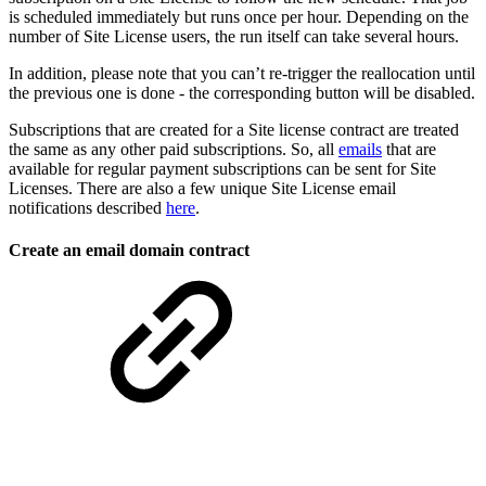
is scheduled immediately but runs once per hour. Depending on the
number of Site License users, the run itself can take several hours.
In addition, please note that you can’t re-trigger the reallocation until
the previous one is done - the corresponding button will be disabled.
Subscriptions that are created for a Site license contract are treated
the same as any other paid subscriptions. So, all
emails
that are
available for regular payment subscriptions can be sent for Site
Licenses. There are also a few unique Site License email
notifications described
here
.
Create an email domain contract