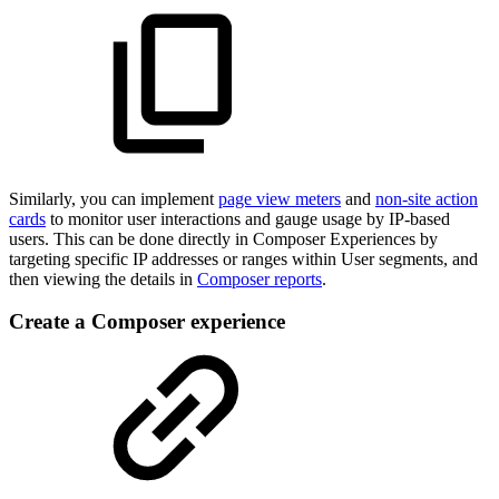
Similarly, you can implement
page view meters
and
non-site action
cards
to monitor user interactions and gauge usage by IP-based
users. This can be done directly in Composer Experiences by
targeting specific IP addresses or ranges within User segments, and
then viewing the details in
Composer reports
.
Create a Composer experience