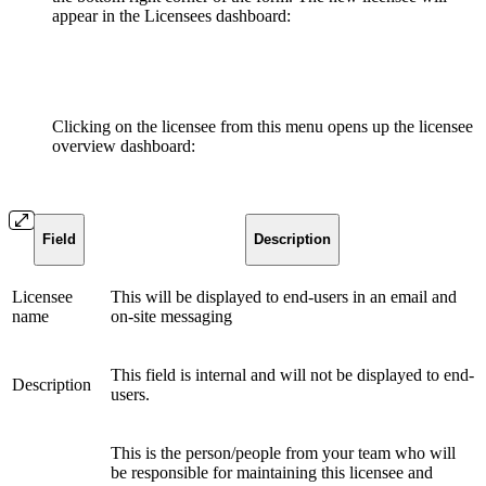
appear in the Licensees dashboard:
Clicking on the licensee from this menu opens up the licensee
overview dashboard:
Field
Description
Licensee
This will be displayed to end-users in an email and
name
on-site messaging
This field is internal and will not be displayed to end-
Description
users.
This is the person/people from your team who will
be responsible for maintaining this licensee and