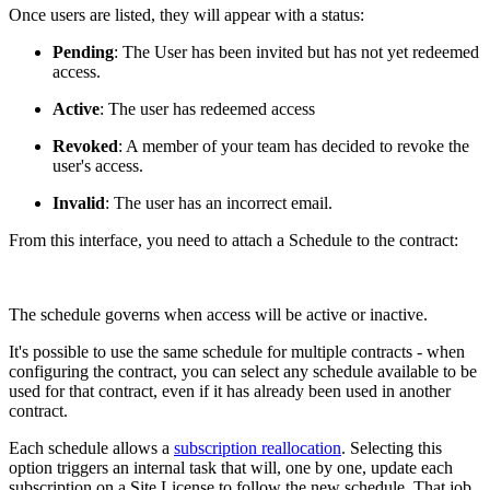
Once users are listed, they will appear with a status:
Pending
: The User has been invited but has not yet redeemed
access.
Active
: The user has redeemed access
Revoked
: A member of your team has decided to revoke the
user's access.
Invalid
: The user has an incorrect email.
From this interface, you need to attach a Schedule to the contract:
The schedule governs when access will be active or inactive.
It's possible to use the same schedule for multiple contracts - when
configuring the contract, you can select any schedule available to be
used for that contract, even if it has already been used in another
contract.
Each schedule allows a
subscription reallocation
. Selecting this
option triggers an internal task that will, one by one, update each
subscription on a Site License to follow the new schedule. That job