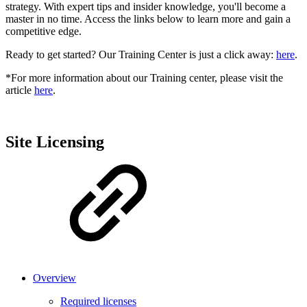
strategy. With expert tips and insider knowledge, you'll become a
master in no time. Access the links below to learn more and gain a
competitive edge.
Ready to get started? Our Training Center is just a click away:
here
.
*For more information about our Training center, please visit the
article
here
.
Site Licensing
Overview
Required licenses