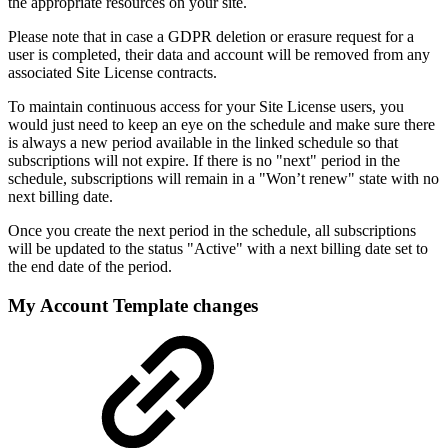
the appropriate resources on your site.
Please note that in case a GDPR deletion or erasure request for a
user is completed, their data and account will be removed from any
associated Site License contracts.
To maintain continuous access for your Site License users, you
would just need to keep an eye on the schedule and make sure there
is always a new period available in the linked schedule so that
subscriptions will not expire. If there is no "next" period in the
schedule, subscriptions will remain in a "Won’t renew" state with no
next billing date.
Once you create the next period in the schedule, all subscriptions
will be updated to the status "Active" with a next billing date set to
the end date of the period.
My Account Template changes