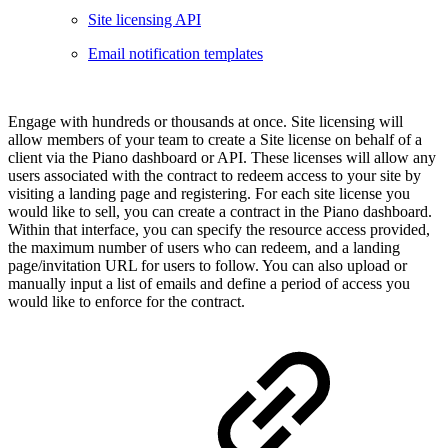
Site licensing API
Email notification templates
Engage with hundreds or thousands at once. Site licensing will
allow members of your team to create a Site license on behalf of a
client via the Piano dashboard or API. These licenses will allow any
users associated with the contract to redeem access to your site by
visiting a landing page and registering. For each site license you
would like to sell, you can create a contract in the Piano dashboard.
Within that interface, you can specify the resource access provided,
the maximum number of users who can redeem, and a landing
page/invitation URL for users to follow. You can also upload or
manually input a list of emails and define a period of access you
would like to enforce for the contract.