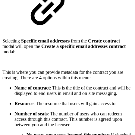
Selecting
Specific email addresses
from the
Create contract
modal will open the
Create a specific email addresses contract
modal:
This is where you can provide metadata for the contract you are
creating. There are 4 options within this menu:
Name of contract
: This is the title of the contract and will be
displayed to end-users in email and on-site messaging.
Resource
: The resource that users will gain access to.
Number of seats
: The number of users who can redeem
access through this contract. This number is agreed upon
between you and the licensee.
No users can access beyond this number
: If checked,