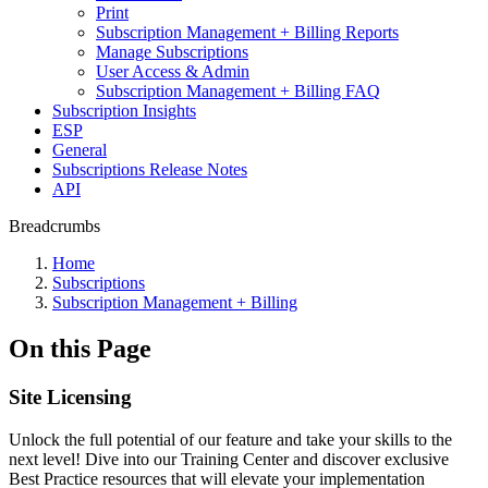
Print
Subscription Management + Billing Reports
Manage Subscriptions
User Access & Admin
Subscription Management + Billing FAQ
Subscription Insights
ESP
General
Subscriptions Release Notes
API
Breadcrumbs
Home
Subscriptions
Subscription Management + Billing
On this Page
Site Licensing
Unlock the full potential of our feature and take your skills to the
next level! Dive into our Training Center and discover exclusive
Best Practice resources that will elevate your implementation