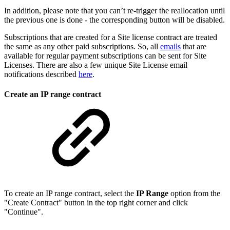
In addition, please note that you can’t re-trigger the reallocation until
the previous one is done - the corresponding button will be disabled.
Subscriptions that are created for a Site license contract are treated
the same as any other paid subscriptions. So, all
emails
that are
available for regular payment subscriptions can be sent for Site
Licenses. There are also a few unique Site License email
notifications described
here
.
Create an IP range contract
To create an IP range contract, select the
IP Range
option from the
"Create Contract" button in the top right corner and click
"Continue".