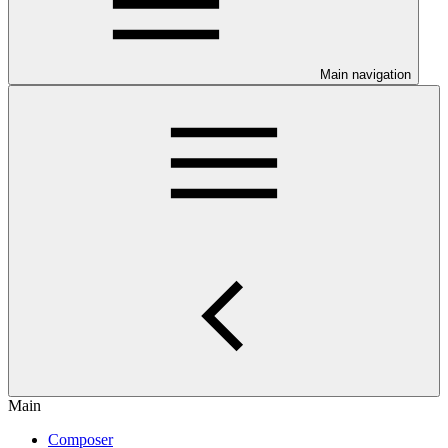
Main navigation
Main
Composer