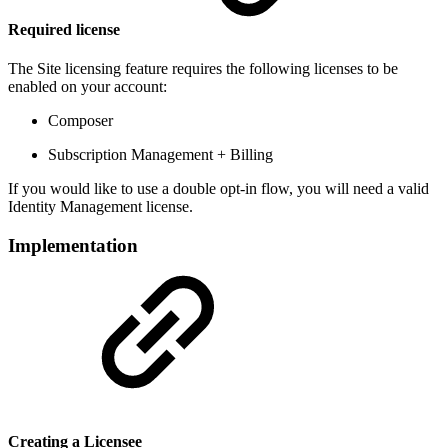
Required license
The Site licensing feature requires the following licenses to be
enabled on your account:
Composer
Subscription Management + Billing
If you would like to use a double opt-in flow, you will need a valid
Identity Management license.
Implementation
Creating a Licensee