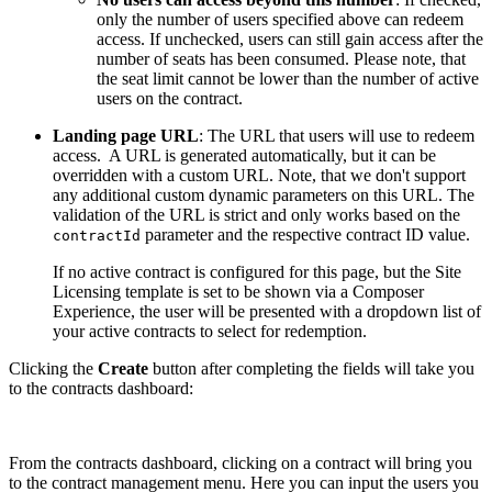
only the number of users specified above can redeem
access. If unchecked, users can still gain access after the
number of seats has been consumed. Please note, that
the seat limit cannot be lower than the number of active
users on the contract.
Landing page URL
: The URL that users will use to redeem
access. A URL is generated automatically, but it can be
overridden with a custom URL. Note, that we don't support
any additional custom dynamic parameters on this URL. The
validation of the URL is strict and only works based on the
parameter and the respective contract ID value.
contractId
If no active contract is configured for this page, but the Site
Licensing template is set to be shown via a Composer
Experience, the user will be presented with a dropdown list of
your active contracts to select for redemption.
Clicking the
Create
button after completing the fields will take you
to the contracts dashboard:
From the contracts dashboard, clicking on a contract will bring you
to the contract management menu. Here you can input the users you