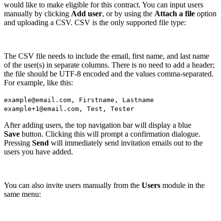
would like to make eligible for this contract. You can input users
manually by clicking
Add user
, or by using the
Attach a file
option
and uploading a CSV. CSV is the only supported file type:
The CSV file needs to include the email, first name, and last name
of the user(s) in separate columns. There is no need to add a header;
the file should be UTF-8 encoded and the values comma-separated.
For example, like this:
example@email.com, Firstname, Lastname
example+1@email.com, Test, Tester
After adding users, the top navigation bar will display a blue
Save
button. Clicking this will prompt a confirmation dialogue.
Pressing
Send
will immediately send invitation emails out to the
users you have added.
You can also invite users manually from the
Users
module in the
same menu: