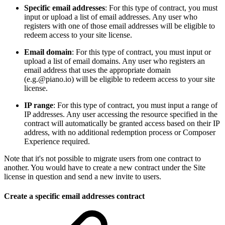
Specific email addresses
: For this type of contract, you must
input or upload a list of email addresses. Any user who
registers with one of those email addresses will be eligible to
redeem access to your site license.
Email domain
: For this type of contract, you must input or
upload a list of email domains. Any user who registers an
email address that uses the appropriate domain
(e.g.@piano.io) will be eligible to redeem access to your site
license.
IP range
: For this type of contract, you must input a range of
IP addresses. Any user accessing the resource specified in the
contract will automatically be granted access based on their IP
address, with no additional redemption process or Composer
Experience required.
Note that it's not possible to migrate users from one contract to
another. You would have to create a new contract under the Site
license in question and send a new invite to users.
Create a specific email addresses contract