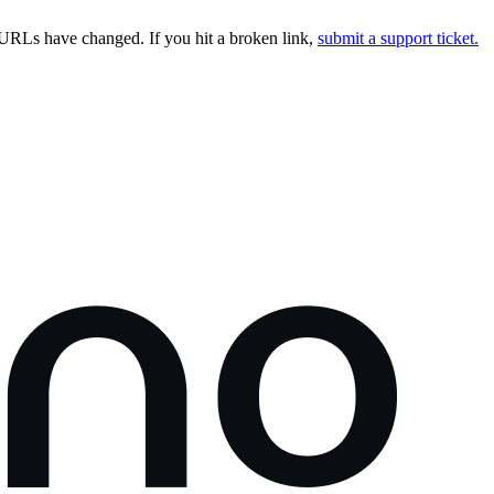
URLs have changed. If you hit a broken link,
submit a support ticket.