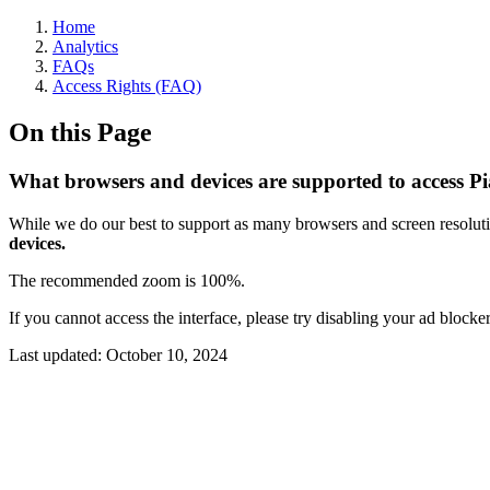
Home
Analytics
FAQs
Access Rights (FAQ)
On this Page
What browsers and devices are supported to access P
While we do our best to support as many browsers and screen resoluti
devices.
The recommended zoom is 100%.
If you cannot access the interface, please try disabling your ad block
Last updated:
October 10, 2024