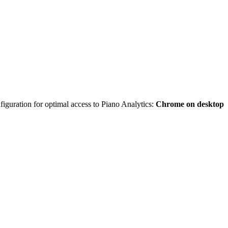
iguration for optimal access to Piano Analytics:
Chrome on desktop