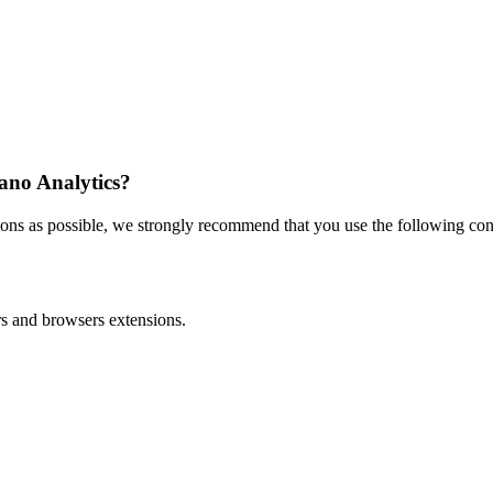
iano Analytics?
ons as possible, we strongly recommend that you use the following conf
ers and browsers extensions.