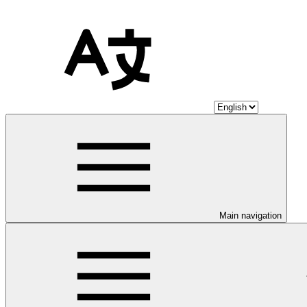
Main navigation