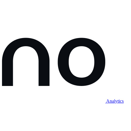
Analytics