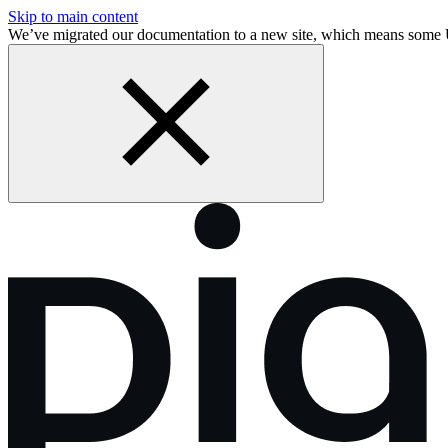
Skip to main content
We’ve migrated our documentation to a new site, which means some 