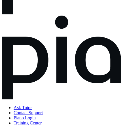
Ask Tutor
Contact Support
Piano Login
Training Center