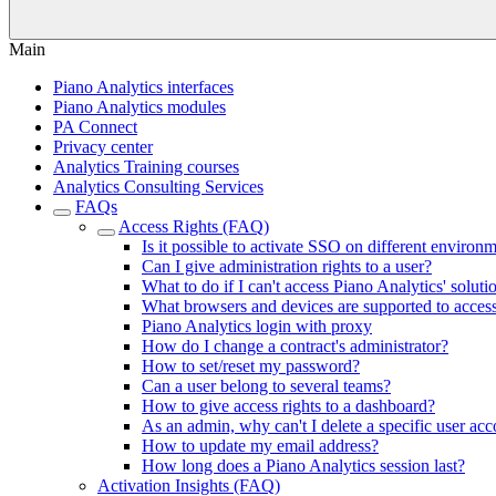
Main
Piano Analytics interfaces
Piano Analytics modules
PA Connect
Privacy center
Analytics Training courses
Analytics Consulting Services
FAQs
Access Rights (FAQ)
Is it possible to activate SSO on different environ
Can I give administration rights to a user?
What to do if I can't access Piano Analytics' soluti
What browsers and devices are supported to acces
Piano Analytics login with proxy
How do I change a contract's administrator?
How to set/reset my password?
Can a user belong to several teams?
How to give access rights to a dashboard?
As an admin, why can't I delete a specific user ac
How to update my email address?
How long does a Piano Analytics session last?
Activation Insights (FAQ)