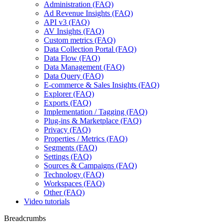
Administration (FAQ)
Ad Revenue Insights (FAQ)
API v3 (FAQ)
AV Insights (FAQ)
Custom metrics (FAQ)
Data Collection Portal (FAQ)
Data Flow (FAQ)
Data Management (FAQ)
Data Query (FAQ)
E-commerce & Sales Insights (FAQ)
Explorer (FAQ)
Exports (FAQ)
Implementation / Tagging (FAQ)
Plug-ins & Marketplace (FAQ)
Privacy (FAQ)
Properties / Metrics (FAQ)
Segments (FAQ)
Settings (FAQ)
Sources & Campaigns (FAQ)
Technology (FAQ)
Workspaces (FAQ)
Other (FAQ)
Video tutorials
Breadcrumbs