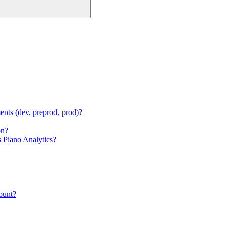
ments (dev, preprod, prod)?
on?
s Piano Analytics?
count?