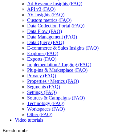
Ad Revenue Insights (FAQ)
API v3 (FAQ)
AV Insights (FAQ)
Custom metrics (FAQ)
Data Collection Portal (FAQ)
Data Flow (FAQ)
Data Management (FAQ)
Data Query (FAQ)
E-commerce & Sales Insights (FAQ)
Explorer (FAQ)
Exports (FAQ)
Implementation / Tagging (FAQ)
Plug-ins & Marketplace (FAQ)
Privacy (FAQ)
Properties / Metrics (FAQ)
Segments (FAQ)
Settings (FAQ)
Sources & Campaigns (FAQ)
Technology (FAQ)
Workspaces (FAQ)
Other (FAQ)
Video tutorials
Breadcrumbs