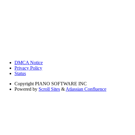
DMCA Notice
Privacy Policy
Status
Copyright
PIANO SOFTWARE INC
Powered by
Scroll Sites
&
Atlassian Confluence