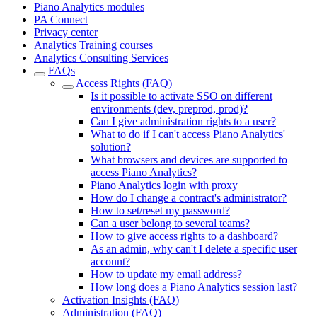
Piano Analytics modules
PA Connect
Privacy center
Analytics Training courses
Analytics Consulting Services
FAQs
Access Rights (FAQ)
Is it possible to activate SSO on different
environments (dev, preprod, prod)?
Can I give administration rights to a user?
What to do if I can't access Piano Analytics'
solution?
What browsers and devices are supported to
access Piano Analytics?
Piano Analytics login with proxy
How do I change a contract's administrator?
How to set/reset my password?
Can a user belong to several teams?
How to give access rights to a dashboard?
As an admin, why can't I delete a specific user
account?
How to update my email address?
How long does a Piano Analytics session last?
Activation Insights (FAQ)
Administration (FAQ)