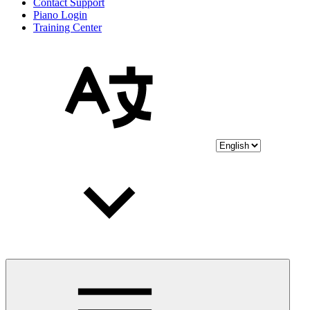
Contact Support
Piano Login
Training Center