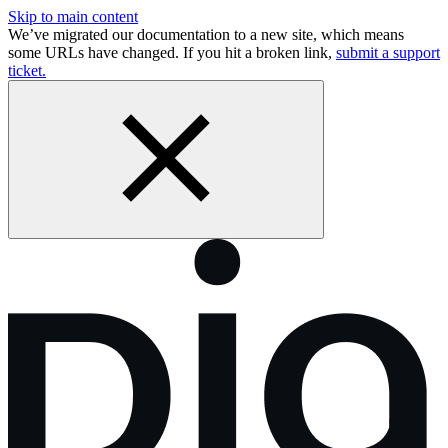
Skip to main content
We’ve migrated our documentation to a new site, which means
some URLs have changed. If you hit a broken link,
submit a support
ticket.