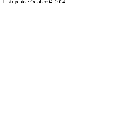
Last updated:
October 04, 2024