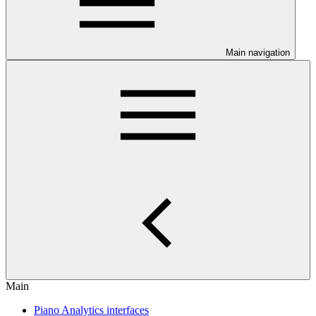
Main navigation
Main
Piano Analytics interfaces