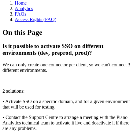
Home
Analytics
FAQs
Access Rights (FAQ)
On this Page
Is it possible to activate SSO on different
environments (dev, preprod, prod)?
We can only create one connector per client, so we can't connect 3
different environments.
2 solutions:
• Activate SSO on a specific domain, and for a given environment
that will be used for testing.
• Contact the Support Centre to arrange a meeting with the Piano
Analytics technical team to activate it live and deactivate it if there
are any problems.