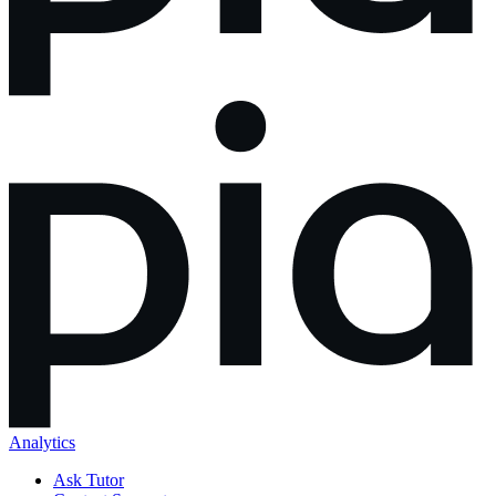
Analytics
Ask Tutor