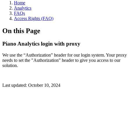
Home
Analytics
FAQs
Access Rights (FAQ)
On this Page
Piano Analytics login with proxy
We use the “Authorization” header for our login system. Your proxy
needs to set the "Authorization” header to give you access to our
solution.
Last updated:
October 10, 2024