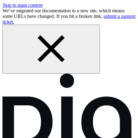
Skip to main content
We’ve migrated our documentation to a new site, which means
some URLs have changed. If you hit a broken link,
submit a support
ticket.