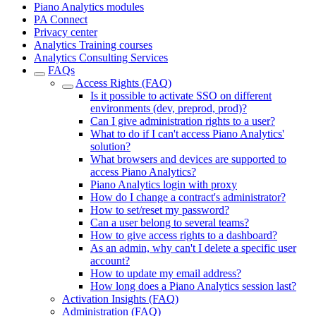
Piano Analytics modules
PA Connect
Privacy center
Analytics Training courses
Analytics Consulting Services
FAQs
Access Rights (FAQ)
Is it possible to activate SSO on different
environments (dev, preprod, prod)?
Can I give administration rights to a user?
What to do if I can't access Piano Analytics'
solution?
What browsers and devices are supported to
access Piano Analytics?
Piano Analytics login with proxy
How do I change a contract's administrator?
How to set/reset my password?
Can a user belong to several teams?
How to give access rights to a dashboard?
As an admin, why can't I delete a specific user
account?
How to update my email address?
How long does a Piano Analytics session last?
Activation Insights (FAQ)
Administration (FAQ)