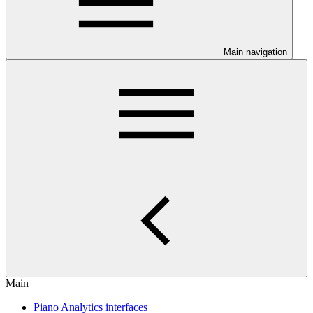
Main navigation
Main
Piano Analytics interfaces