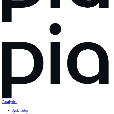
Analytics
Ask Tutor