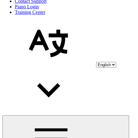
Contact Support
Piano Login
Training Center