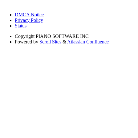
DMCA Notice
Privacy Policy
Status
Copyright
PIANO SOFTWARE INC
Powered by
Scroll Sites
&
Atlassian Confluence