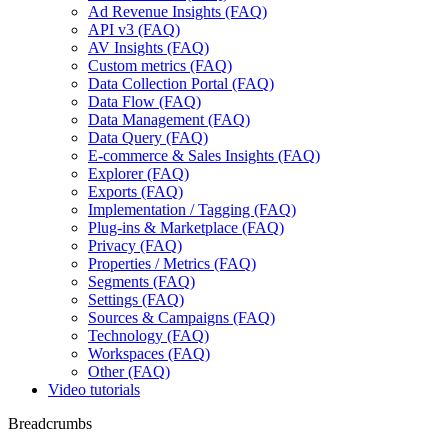
Ad Revenue Insights (FAQ)
API v3 (FAQ)
AV Insights (FAQ)
Custom metrics (FAQ)
Data Collection Portal (FAQ)
Data Flow (FAQ)
Data Management (FAQ)
Data Query (FAQ)
E-commerce & Sales Insights (FAQ)
Explorer (FAQ)
Exports (FAQ)
Implementation / Tagging (FAQ)
Plug-ins & Marketplace (FAQ)
Privacy (FAQ)
Properties / Metrics (FAQ)
Segments (FAQ)
Settings (FAQ)
Sources & Campaigns (FAQ)
Technology (FAQ)
Workspaces (FAQ)
Other (FAQ)
Video tutorials
Breadcrumbs