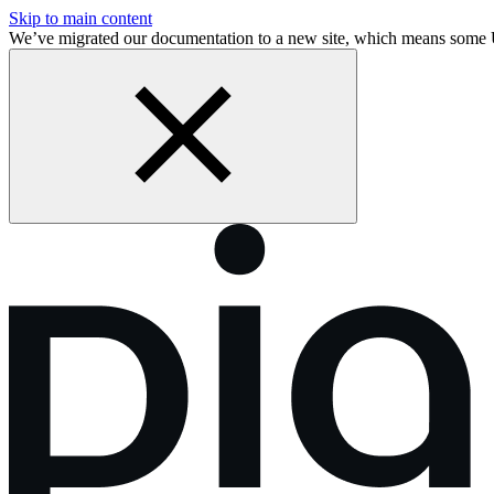
Skip to main content
We’ve migrated our documentation to a new site, which means some 