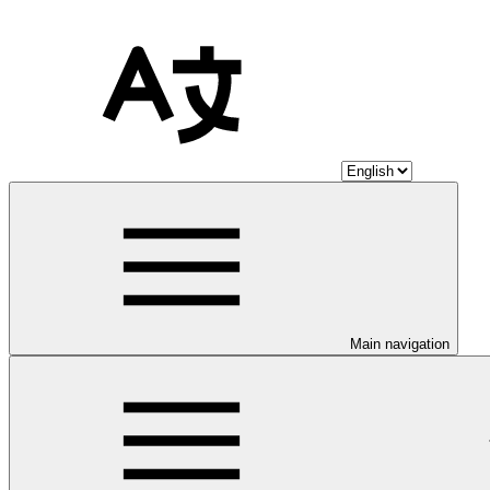
Main navigation