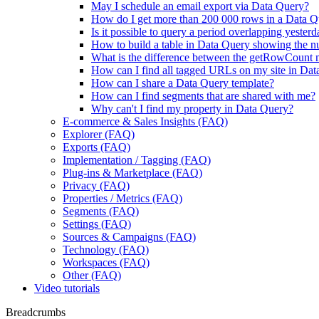
May I schedule an email export via Data Query?
How do I get more than 200 000 rows in a Data Q
Is it possible to query a period overlapping yester
How to build a table in Data Query showing the nu
What is the difference between the getRowCount m
How can I find all tagged URLs on my site in Da
How can I share a Data Query template?
How can I find segments that are shared with me?
Why can't I find my property in Data Query?
E-commerce & Sales Insights (FAQ)
Explorer (FAQ)
Exports (FAQ)
Implementation / Tagging (FAQ)
Plug-ins & Marketplace (FAQ)
Privacy (FAQ)
Properties / Metrics (FAQ)
Segments (FAQ)
Settings (FAQ)
Sources & Campaigns (FAQ)
Technology (FAQ)
Workspaces (FAQ)
Other (FAQ)
Video tutorials
Breadcrumbs