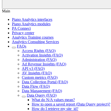
Main
Piano Analytics interfaces
Piano Analytics modules
PA Connect
Privacy center
Analytics Training courses
Analytics Consulting Services
FAQs
Access Rights (FAQ)
Activation Insights (FAQ)
Administration (FAQ)
Ad Revenue Insights (FAQ)
API v3 (FAQ)
AV Insights (FAQ)
Custom metrics (FAQ)
Data Collection Portal (FAQ)
Data Flow (FAQ)
Data Management (FAQ)
Data Query (FAQ)
What do N/A values mean?
How to open a saved report (Data Query project)?
How do I retrieve my site_id?