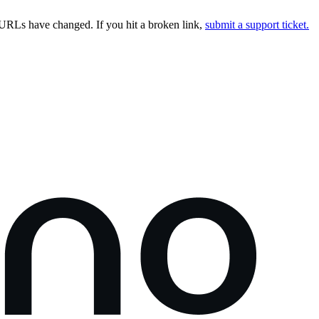
URLs have changed. If you hit a broken link,
submit a support ticket.