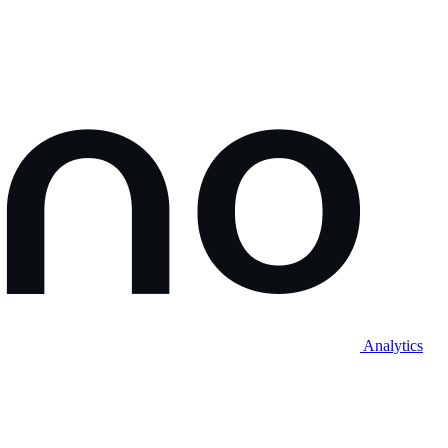
Analytics