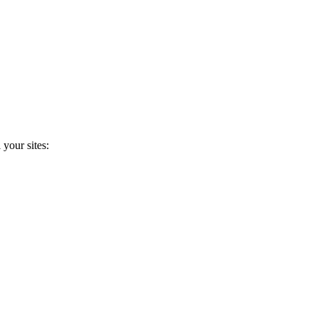
 your sites: