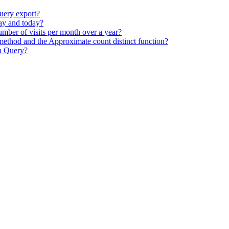
uery export?
day and today?
mber of visits per month over a year?
ethod and the Approximate count distinct function?
ta Query?