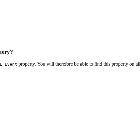
uery?
property. You will therefore be able to find this property on all
L Event