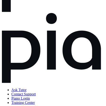
Ask Tutor
Contact Support
Piano Login
Training Center