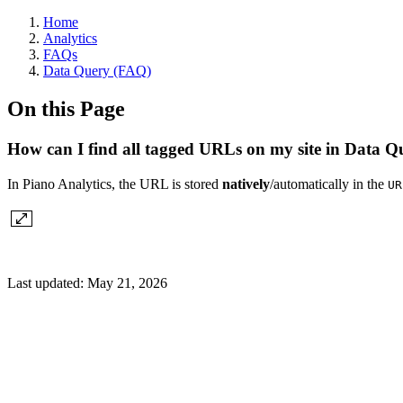
Home
Analytics
FAQs
Data Query (FAQ)
On this Page
How can I find all tagged URLs on my site in Data Q
In Piano Analytics, the URL is stored
natively
/automatically in the
UR
Last updated:
May 21, 2026