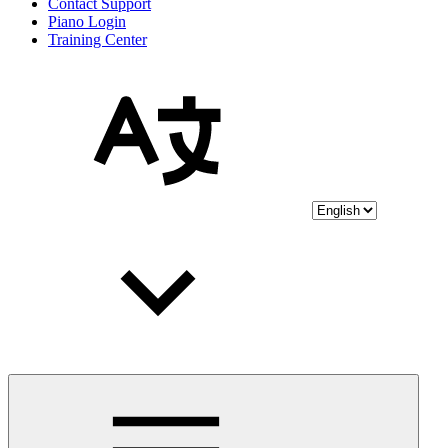
Contact Support
Piano Login
Training Center