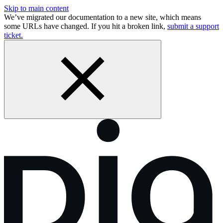
Skip to main content
We’ve migrated our documentation to a new site, which means
some URLs have changed. If you hit a broken link,
submit a support
ticket.