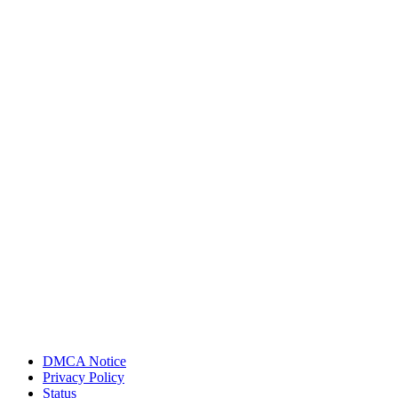
DMCA Notice
Privacy Policy
Status