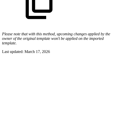
Please note that with this method, upcoming changes applied by the
owner of the original template won't be applied on the imported
template.
Last updated:
March 17, 2026