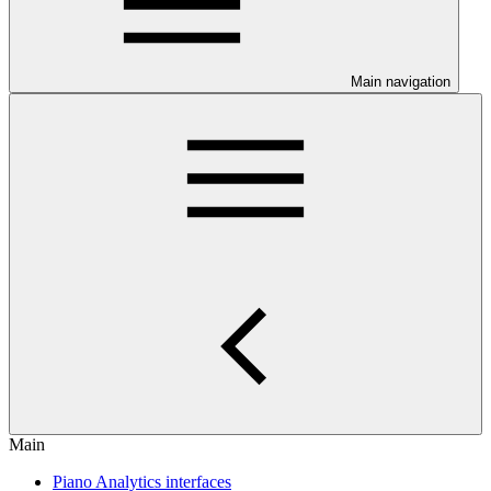
Main navigation
Main
Piano Analytics interfaces