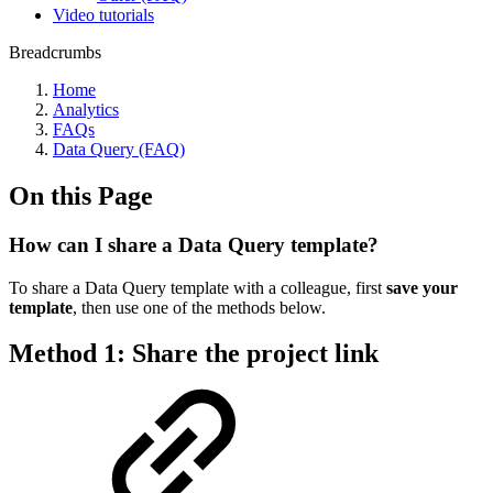
Video tutorials
Breadcrumbs
Home
Analytics
FAQs
Data Query (FAQ)
On this Page
How can I share a Data Query template?
To share a Data Query template with a colleague, first
save your
template
, then use one of the methods below.
Method 1: Share the project link