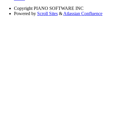
Copyright
PIANO SOFTWARE INC
Powered by
Scroll Sites
&
Atlassian Confluence