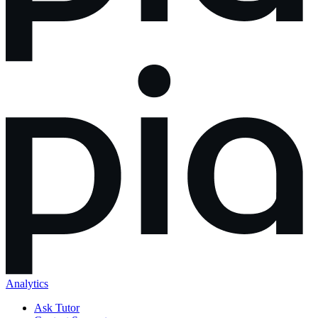
Analytics
Ask Tutor