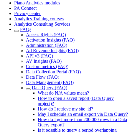
Piano Analytics modules
PA Connect
Privacy center
Analytics Training courses
Analytics Consulting Services
FAQs
Access Rights (FAQ)
Activation Insights (FAQ)
Administration (FAQ)
Ad Revenue Insights (FAQ)
API v3 (FAQ)
AV Insights (FAQ)
Custom metrics (FAQ)
Data Collection Portal (FAQ)
Data Flow (FAQ)
Data Management (FAQ)
Data Query (FAQ)
What do N/A values mean?
How to open a saved report (Data Query
project)?
How do I retrieve my site_id?
May I schedule an email export via Data Query?
How do I get more than 200 000 rows in a Data
Query export?
Is it possible to query a period overlapping