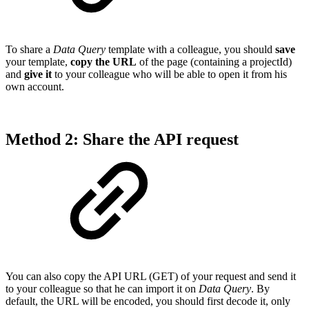
To share a
Data Query
template with a colleague, you should
save
your template,
copy the URL
of the page (containing a projectId)
and
give it
to your colleague who will be able to open it from his
own account.
Method 2: Share the API request
You can also copy the API URL (GET) of your request and send it
to your colleague so that he can import it on
Data Query
. By
default, the URL will be encoded, you should first decode it, only