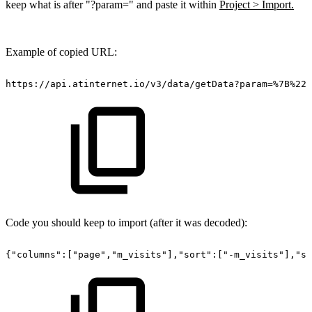
keep what is after "?param=" and paste it within
Project > Import.
Example of copied URL:
https://api.atinternet.io/v3/data/getData?param=%7B%22c
Code you should keep to import (after it was decoded):
{"columns":["page","m_visits"],"sort":["-m_visits"],"sp