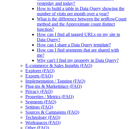
yesterday and today?
How to build a table in Data Query showing the
number of visits per month over a year?
What is the difference between the getRowCount
method and the Approximate count distinct
function?
How can I find all tagged URLs on my site in
Data Query?
How can I share a Data Query template?
How can I find segments that are shared with
me?
Why can't I find my property in Data Query?
E-commerce & Sales Insights (FAQ)
Explorer (FAQ)
Exports (FAQ)
Implementation / Tagging (FAQ)
Plug-ins & Marketplace (FAQ)
Privacy (FAQ)
Properties / Metrics (FAQ)
Segments (FAQ)
Settings (FAQ)
Sources & Campaigns (FAQ)
Technology (FAQ)
Workspaces (FAQ)
Other (FAQ)