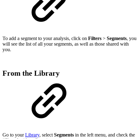
To add a segment to your analysis, click on
Filters
>
Segments
, you
will see the list of all your segments, as well as those shared with
you.
From the Library
Go to your
Library
, select
Segments
in the left menu, and check the