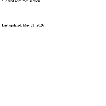
“Shared with me” section.
Last updated:
May 21, 2026