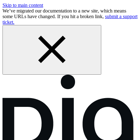
Skip to main content
We’ve migrated our documentation to a new site, which means
some URLs have changed. If you hit a broken link,
submit a support
ticket.