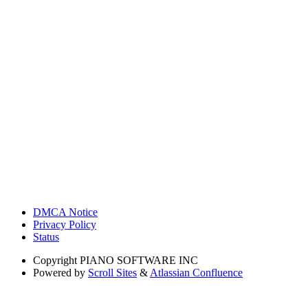
DMCA Notice
Privacy Policy
Status
Copyright
PIANO SOFTWARE INC
Powered by
Scroll Sites
&
Atlassian Confluence