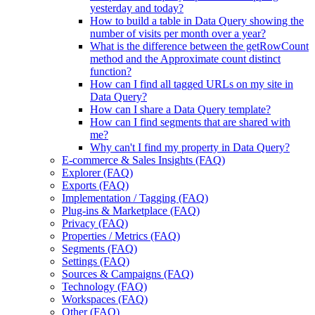
yesterday and today?
How to build a table in Data Query showing the
number of visits per month over a year?
What is the difference between the getRowCount
method and the Approximate count distinct
function?
How can I find all tagged URLs on my site in
Data Query?
How can I share a Data Query template?
How can I find segments that are shared with
me?
Why can't I find my property in Data Query?
E-commerce & Sales Insights (FAQ)
Explorer (FAQ)
Exports (FAQ)
Implementation / Tagging (FAQ)
Plug-ins & Marketplace (FAQ)
Privacy (FAQ)
Properties / Metrics (FAQ)
Segments (FAQ)
Settings (FAQ)
Sources & Campaigns (FAQ)
Technology (FAQ)
Workspaces (FAQ)
Other (FAQ)