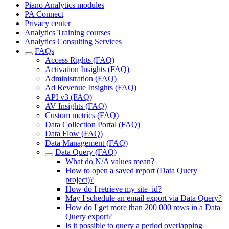
Piano Analytics modules
PA Connect
Privacy center
Analytics Training courses
Analytics Consulting Services
FAQs
Access Rights (FAQ)
Activation Insights (FAQ)
Administration (FAQ)
Ad Revenue Insights (FAQ)
API v3 (FAQ)
AV Insights (FAQ)
Custom metrics (FAQ)
Data Collection Portal (FAQ)
Data Flow (FAQ)
Data Management (FAQ)
Data Query (FAQ)
What do N/A values mean?
How to open a saved report (Data Query
project)?
How do I retrieve my site_id?
May I schedule an email export via Data Query?
How do I get more than 200 000 rows in a Data
Query export?
Is it possible to query a period overlapping