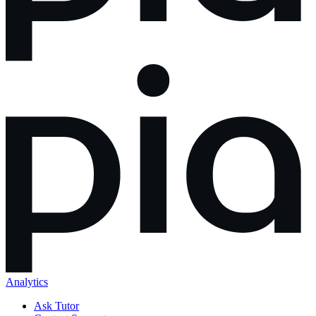
Analytics
Ask Tutor