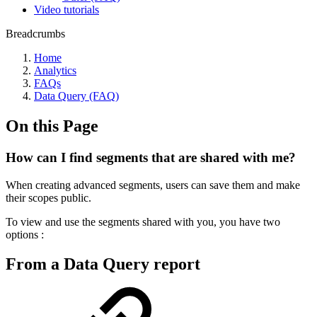
Video tutorials
Breadcrumbs
Home
Analytics
FAQs
Data Query (FAQ)
On this Page
How can I find segments that are shared with me?
When creating advanced segments, users can save them and make
their scopes public.
To view and use the segments shared with you, you have two
options :
From a Data Query report