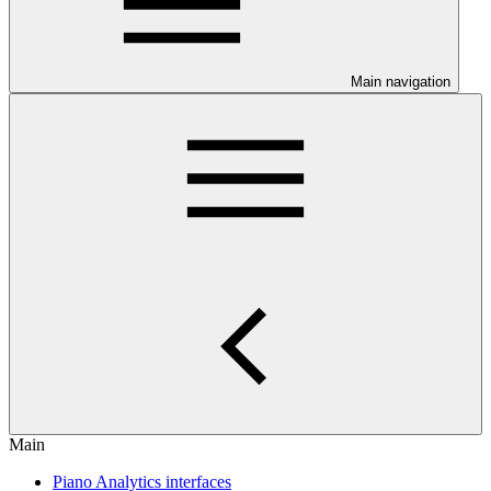
Main navigation
Main
Piano Analytics interfaces