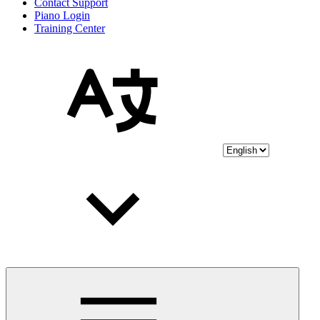
Contact Support
Piano Login
Training Center