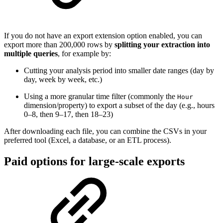
If you do not have an export extension option enabled, you can
export more than 200,000 rows by
splitting your extraction into
multiple queries
, for example by:
Cutting your analysis period into smaller date ranges (day by
day, week by week, etc.)
Using a more granular time filter (commonly the
Hour
dimension/property) to export a subset of the day (e.g., hours
0–8, then 9–17, then 18–23)
After downloading each file, you can combine the CSVs in your
preferred tool (Excel, a database, or an ETL process).
Paid options for large-scale exports