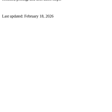
Last updated:
February 18, 2026