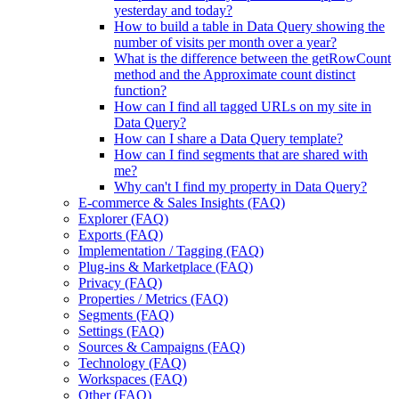
yesterday and today?
How to build a table in Data Query showing the
number of visits per month over a year?
What is the difference between the getRowCount
method and the Approximate count distinct
function?
How can I find all tagged URLs on my site in
Data Query?
How can I share a Data Query template?
How can I find segments that are shared with
me?
Why can't I find my property in Data Query?
E-commerce & Sales Insights (FAQ)
Explorer (FAQ)
Exports (FAQ)
Implementation / Tagging (FAQ)
Plug-ins & Marketplace (FAQ)
Privacy (FAQ)
Properties / Metrics (FAQ)
Segments (FAQ)
Settings (FAQ)
Sources & Campaigns (FAQ)
Technology (FAQ)
Workspaces (FAQ)
Other (FAQ)