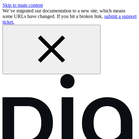
Skip to main content
We’ve migrated our documentation to a new site, which means
some URLs have changed. If you hit a broken link,
submit a support
ticket.