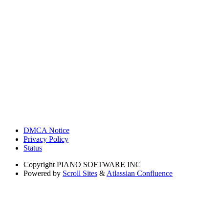
DMCA Notice
Privacy Policy
Status
Copyright
PIANO SOFTWARE INC
Powered by
Scroll Sites
&
Atlassian Confluence