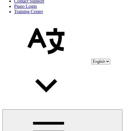
Contact Support
Piano Login
Training Center