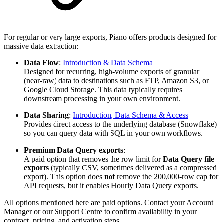
For regular or very large exports, Piano offers products designed for
massive data extraction:
Data Flow
:
Introduction & Data Schema
Designed for recurring, high-volume exports of granular
(near-raw) data to destinations such as FTP, Amazon S3, or
Google Cloud Storage. This data typically requires
downstream processing in your own environment.
Data Sharing
:
Introduction, Data Schema & Access
Provides direct access to the underlying database (Snowflake)
so you can query data with SQL in your own workflows.
Premium Data Query exports
:
A paid option that removes the row limit for
Data Query file
exports
(typically CSV, sometimes delivered as a compressed
export). This option does
not
remove the 200,000-row cap for
API requests, but it enables Hourly Data Query exports.
All options mentioned here are paid options. Contact your Account
Manager or our Support Centre to confirm availability in your
contract, pricing, and activation steps.