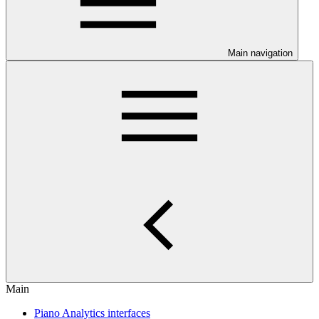
Main navigation
Main
Piano Analytics interfaces