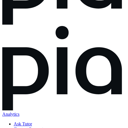
Analytics
Ask Tutor