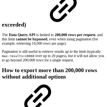
exceeded)
The
Data Query API
is limited to
200,000 rows per request
, and
this limit
cannot be bypassed
, even when using pagination (for
example, retrieving 10,000 rows per page).
Pagination is still useful to retrieve results
up to
the limit (typically
over up to 20 pages), but it will not allow you
max-results=10000
to go beyond 200,000 rows for a single request.
How to export more than 200,000 rows
without additional options