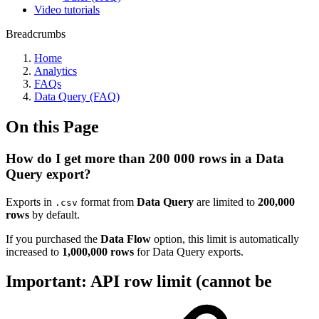
Video tutorials
Breadcrumbs
Home
Analytics
FAQs
Data Query (FAQ)
On this Page
How do I get more than 200 000 rows in a Data
Query export?
Exports in
format from
Data Query
are limited to
200,000
.csv
rows
by default.
If you purchased the
Data Flow
option, this limit is automatically
increased to
1,000,000 rows
for Data Query exports.
Important: API row limit (cannot be