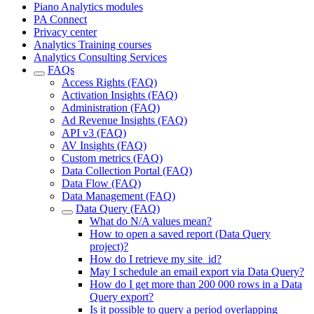
Piano Analytics modules
PA Connect
Privacy center
Analytics Training courses
Analytics Consulting Services
FAQs
Access Rights (FAQ)
Activation Insights (FAQ)
Administration (FAQ)
Ad Revenue Insights (FAQ)
API v3 (FAQ)
AV Insights (FAQ)
Custom metrics (FAQ)
Data Collection Portal (FAQ)
Data Flow (FAQ)
Data Management (FAQ)
Data Query (FAQ)
What do N/A values mean?
How to open a saved report (Data Query
project)?
How do I retrieve my site_id?
May I schedule an email export via Data Query?
How do I get more than 200 000 rows in a Data
Query export?
Is it possible to query a period overlapping