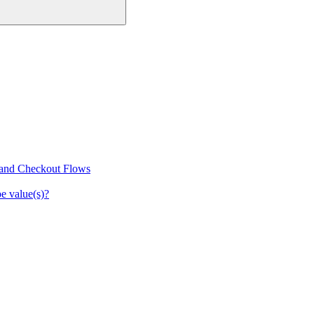
 and Checkout Flows
e value(s)?