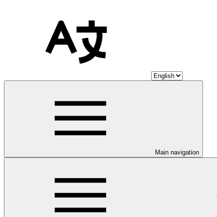
Main navigation