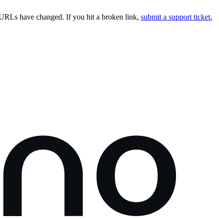
URLs have changed. If you hit a broken link,
submit a support ticket.