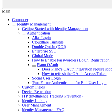
Main
Composer
Identity Management
Getting Started with Identity Management
Authentication
Alias Login
Cloudflare Turnstile
Double Opt-In (DOI)
Enterprise SSO
Global Mode
How to Enable Passwordless Login, Registration,
Piano OAuth
Does Piano's OAuth integration require scop
How to refresh the OAuth Access Token
Social User Login
Two-Factor Authentication for End User Login
Custom Fields
Device Restriction
ITP (Intelligence Tracking Prevention)
Identity Linking
User Management
Identity Management FAQ