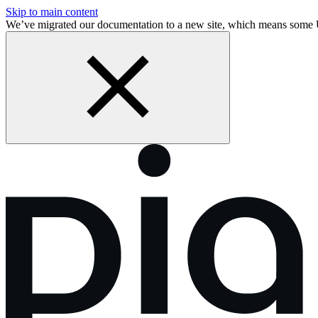
Skip to main content
We’ve migrated our documentation to a new site, which means some 