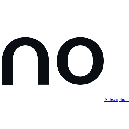
Subscription