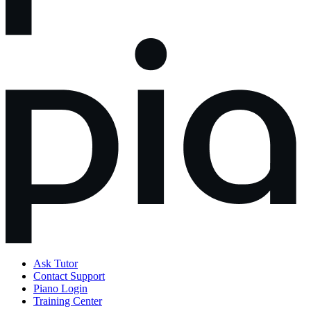
Ask Tutor
Contact Support
Piano Login
Training Center