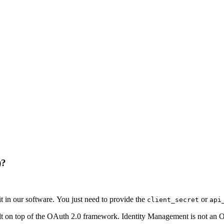
)?
it in our software. You just need to provide the
or
client_secret
api
uilt on top of the OAuth 2.0 framework. Identity Management is not an