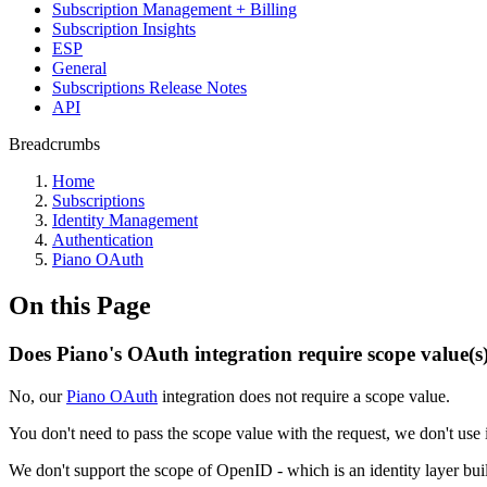
Subscription Management + Billing
Subscription Insights
ESP
General
Subscriptions Release Notes
API
Breadcrumbs
Home
Subscriptions
Identity Management
Authentication
Piano OAuth
On this Page
Does Piano's OAuth integration require scope value(s
No, our
Piano OAuth
integration does not require a scope value.
You don't need to pass the scope value with the request, we don't use 
We don't support the scope of OpenID - which is an identity layer b