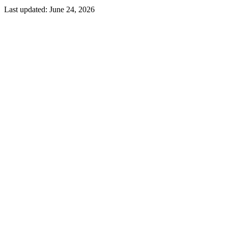
Last updated:
June 24, 2026