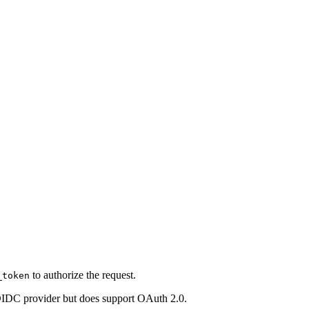
to authorize the request.
_token
 OIDC provider but does support OAuth 2.0.