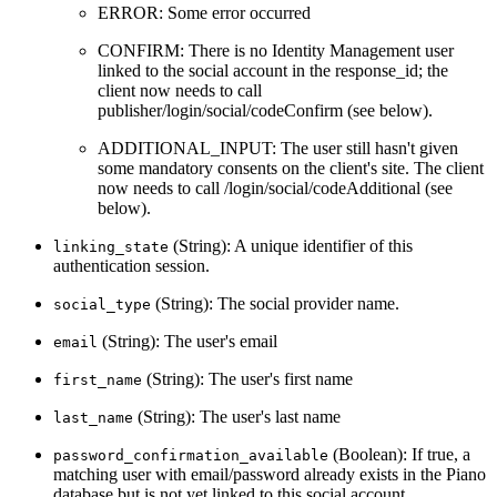
ERROR: Some error occurred
CONFIRM: There is no Identity Management user
linked to the social account in the response_id; the
client now needs to call
publisher/login/social/codeConfirm (see below).
ADDITIONAL_INPUT: The user still hasn't given
some mandatory consents on the client's site. The client
now needs to call /login/social/codeAdditional (see
below).
(String): A unique identifier of this
linking_state
authentication session.
(String): The social provider name.
social_type
(String): The user's email
email
(String): The user's first name
first_name
(String): The user's last name
last_name
(Boolean): If true, a
password_confirmation_available
matching user with email/password already exists in the Piano
database but is not yet linked to this social account.