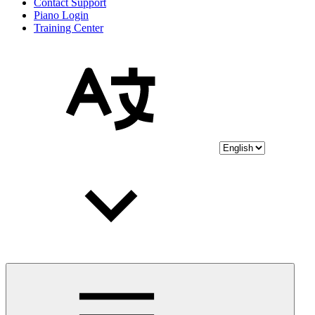
Contact Support
Piano Login
Training Center