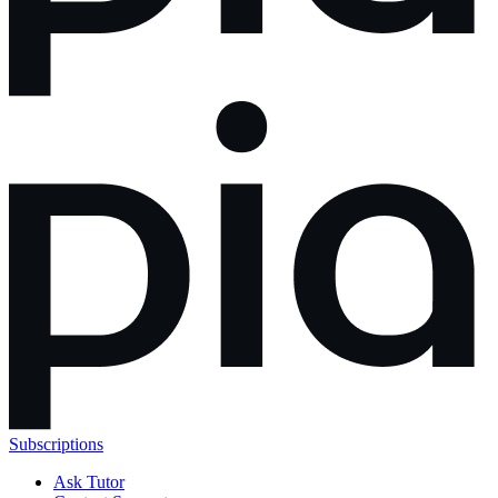
Subscriptions
Ask Tutor