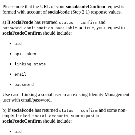
Please note that the URL of your
social/codeConfirm
request is
formed with account of
social/code
(Step 2.1) response values.
a) If
social/code
has returned
and
status = confirm
, your request to
password_confirmation_available = true
social/codeConfirm
should include:
aid
api_token
linking_state
email
password
Use case: Linking a social user to an existing Identity Management
user with email/password.
b) If
social/code
has returned
and some non-
status = confirm
empty
, your request to
linked_social_accounts
social/codeConfirm
should include:
aid