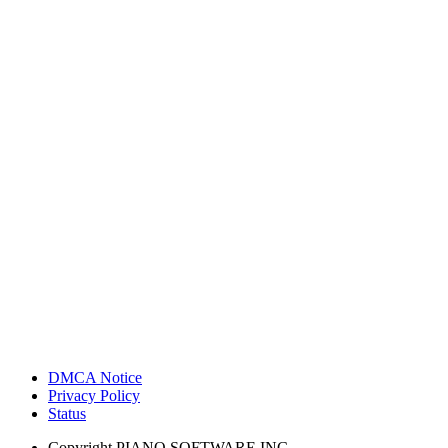
DMCA Notice
Privacy Policy
Status
Copyright
PIANO SOFTWARE INC