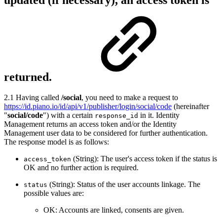
returned.
2.1 Having called
/social
, you need to make a request to
https://id.piano.io/id/api/v1/publisher/login/social/code
(hereinafter
"
social/code
") with a certain
in it. Identity
response_id
Management returns an access token and/or the Identity
Management user data to be considered for further authentication.
The response model is as follows:
(String): The user's access token if the status is
access_token
OK and no further action is required.
(String): Status of the user accounts linkage. The
status
possible values are:
OK: Accounts are linked, consents are given.