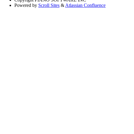
Powered by
Scroll Sites
&
Atlassian Confluence