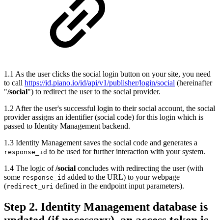
1.1 As the user clicks the social login button on your site, you need
to call
https://id.piano.io/id/api/v1/publisher/login/social
(hereinafter
"
/social
") to redirect the user to the social provider.
1.2 After the user's successful login to their social account, the social
provider assigns an identifier (social code) for this login which is
passed to Identity Management backend.
1.3 Identity Management saves the social code and generates a
to be used for further interaction with your system.
response_id
1.4 The logic of
/social
concludes with redirecting the user (with
some
added to the URL) to your webpage
response_id
(
defined in the endpoint input parameters).
redirect_uri
Step 2. Identity Management database is
updated (if necessary), an access token is