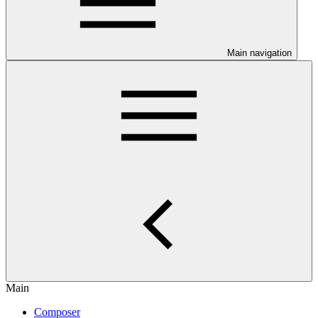
Main navigation
Main
Composer