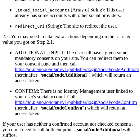
(Array of String): This user
linked_social_accounts
already has some accounts with other social providers.
(String): The site to redirect the user.
redirect_uri
2.2. You may need to take extra actions depending on the
status
value you got on Step 2.1.
ADDITIONAL_INPUT: The user still hasn't given some
mandatory consents on your site. You can redirect them to
your consent page and then call
https://id.piano.io/id/api/v1/publisher/login/social/codeAddition
(hereinafter "
/social/codeAdditional
") which will return an
access token.
CONFIRM: There is no Identity Management user linked to
your user's social account. Call
https://id.piano.io/id/api/v1/publisher/login/social/codeConfirm
(hereinafter "
/social/codeConfirm
") which will return an
access token.
If your user has neither a confirmed account nor checked consents,
you don't need to call both endpoints,
social/codeAdditional
will
suffice.