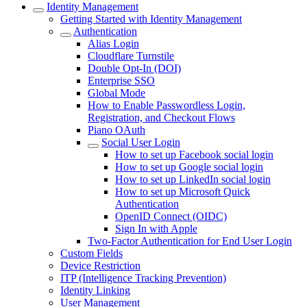
Identity Management
Getting Started with Identity Management
Authentication
Alias Login
Cloudflare Turnstile
Double Opt-In (DOI)
Enterprise SSO
Global Mode
How to Enable Passwordless Login,
Registration, and Checkout Flows
Piano OAuth
Social User Login
How to set up Facebook social login
How to set up Google social login
How to set up LinkedIn social login
How to set up Microsoft Quick
Authentication
OpenID Connect (OIDC)
Sign In with Apple
Two-Factor Authentication for End User Login
Custom Fields
Device Restriction
ITP (Intelligence Tracking Prevention)
Identity Linking
User Management