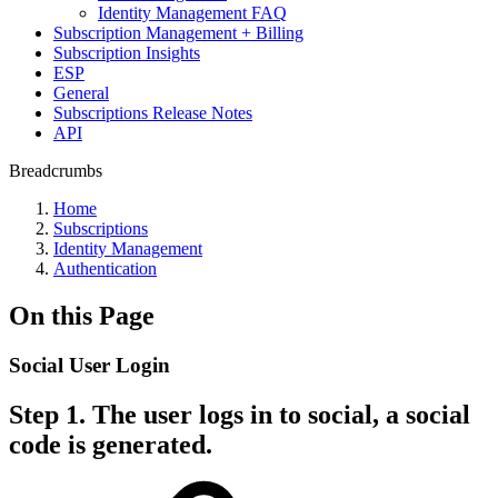
Identity Management FAQ
Subscription Management + Billing
Subscription Insights
ESP
General
Subscriptions Release Notes
API
Breadcrumbs
Home
Subscriptions
Identity Management
Authentication
On this Page
Social User Login
Step 1. The user logs in to social, a social
code is generated.