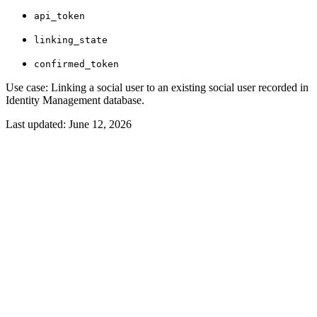
api_token
linking_state
confirmed_token
Use case: Linking a social user to an existing social user recorded in
Identity Management database.
Last updated:
June 12, 2026