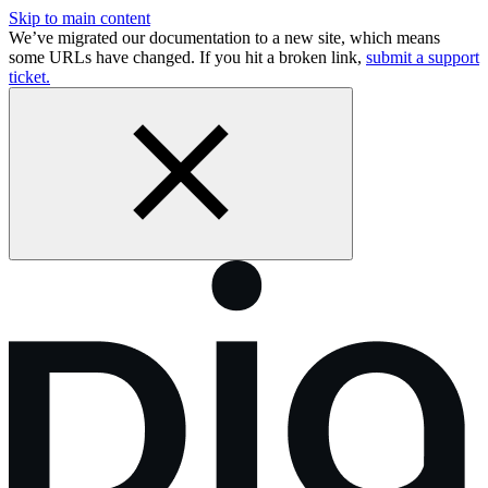
Skip to main content
We’ve migrated our documentation to a new site, which means
some URLs have changed. If you hit a broken link,
submit a support
ticket.