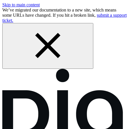
Skip to main content
We’ve migrated our documentation to a new site, which means
some URLs have changed. If you hit a broken link,
submit a support
ticket.