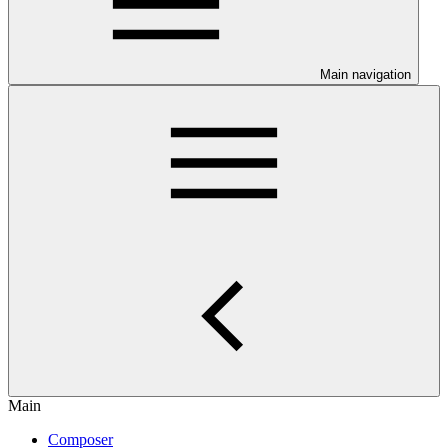
Main navigation
Main
Composer