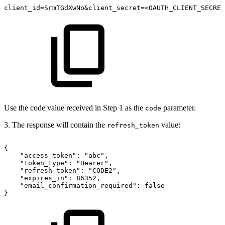
client_id=SrmTGdXwNo&client_secret=<OAUTH_CLIENT_SECRET
Use the code value received in Step 1 as the
parameter.
code
3. The response will contain the
value:
refresh_token
{
"access_token":
"abc",
"token_type":
"Bearer",
"refresh_token":
"CODE2",
"expires_in":
86352,
"email_confirmation_required":
false
}