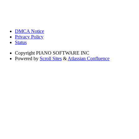
DMCA Notice
Privacy Policy
Status
Copyright
PIANO SOFTWARE INC
Powered by
Scroll Sites
&
Atlassian Confluence