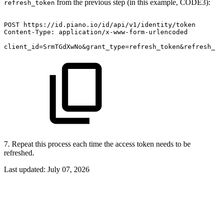
from the previous step (in this example, CODE3):
refresh_token
POST
https://id.piano.io/id/api/v1/identity/token
Content-Type:
application/x-www-form-urlencoded
client_id=SrmTGdXwNo&grant_type=refresh_token&refresh_t
7. Repeat this process each time the access token needs to be
refreshed.
Last updated:
July 07, 2026