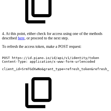
4. At this point, either check for access using one of the methods
described
here
, or proceed to the next step.
To refresh the access token, make a POST request:
POST
https://id.piano.io/id/api/v1/identity/token
Content-Type:
application/x-www-form-urlencoded
client_id=SrmTGdXwNo&grant_type=refresh_token&refresh_