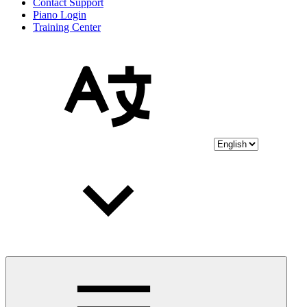
Contact Support
Piano Login
Training Center