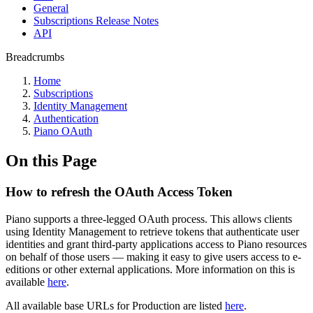
General
Subscriptions Release Notes
API
Breadcrumbs
Home
Subscriptions
Identity Management
Authentication
Piano OAuth
On this Page
How to refresh the OAuth Access Token
Piano supports a three-legged OAuth process. This allows clients
using Identity Management to retrieve tokens that authenticate user
identities and grant third-party applications access to Piano resources
on behalf of those users — making it easy to give users access to e-
editions or other external applications. More information on this is
available
here
.
All available base URLs for Production are listed
here
.