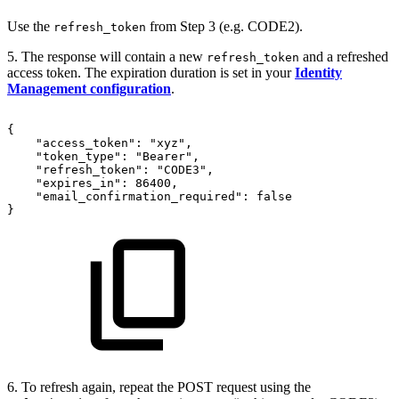
Use the
from Step 3 (e.g. CODE2).
refresh_token
5. The response will contain a new
and a refreshed
refresh_token
access token. The expiration duration is set in your
Identity
Management configuration
.
{
"access_token":
"xyz",
"token_type":
"Bearer",
"refresh_token":
"CODE3",
"expires_in":
86400,
"email_confirmation_required":
false
}
6. To refresh again, repeat the POST request using the