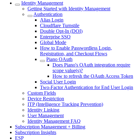
Identity Management
Getting Started with Identity Management
Authentication
Alias Login
Cloudflare Turnstile
Double Opt-In (DOI)
Enterprise SSO
Global Mode
How to Enable Passwordless Login,
Registration, and Checkout Flows
Piano OAuth
Does Piano's OAuth integration require
scope value(s)?
How to refresh the OAuth Access Token
Social User Login
Two-Factor Authentication for End User Login
Custom Fields
Device Restriction
ITP (Intelligence Tracking Prevention)
Identity Linking
User Management
Identity Management FAQ
Subscription Management + Billing
Subscription Insights
ESP