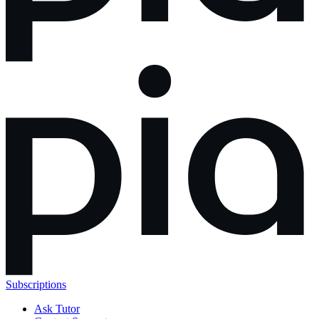
Subscriptions
Ask Tutor