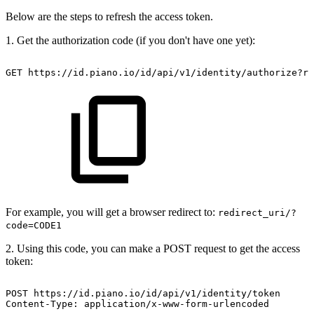
Below are the steps to refresh the access token.
1. Get the authorization code (if you don't have one yet):
GET
https://id.piano.io/id/api/v1/identity/authorize?re
For example, you will get a browser redirect to:
redirect_uri/?
code=CODE1
2. Using this code, you can make a POST request to get the access
token:
POST
https://id.piano.io/id/api/v1/identity/token
Content-Type:
application/x-www-form-urlencoded