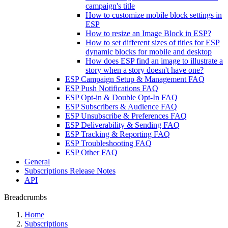
campaign's title
How to customize mobile block settings in
ESP
How to resize an Image Block in ESP?
How to set different sizes of titles for ESP
dynamic blocks for mobile and desktop
How does ESP find an image to illustrate a
story when a story doesn't have one?
ESP Campaign Setup & Management FAQ
ESP Push Notifications FAQ
ESP Opt-in & Double Opt-In FAQ
ESP Subscribers & Audience FAQ
ESP Unsubscribe & Preferences FAQ
ESP Deliverability & Sending FAQ
ESP Tracking & Reporting FAQ
ESP Troubleshooting FAQ
ESP Other FAQ
General
Subscriptions Release Notes
API
Breadcrumbs
Home
Subscriptions