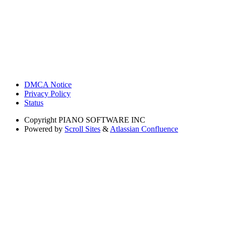
DMCA Notice
Privacy Policy
Status
Copyright
PIANO SOFTWARE INC
Powered by
Scroll Sites
&
Atlassian Confluence