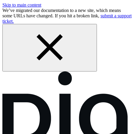
Skip to main content
We’ve migrated our documentation to a new site, which means
some URLs have changed. If you hit a broken link,
submit a support
ticket.