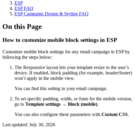
ESP
ESP FAQ
ESP Campaign Design & Styling FAQ
On this Page
How to customize mobile block settings in ESP
Customize mobile block settings for any email campaign in ESP by
following the steps below:
The Responsive layout lets your template resize to the user’s
device. If enabled, block padding (for example, header/footer)
won’t apply in the mobile view.
You can find this setting in your email campaign.
To set specific padding, width, or fonts for the mobile version,
go to
Template settings → Block (mobile)
.
You can also configure these parameters with
Custom CSS
.
Last updated:
July 30, 2026