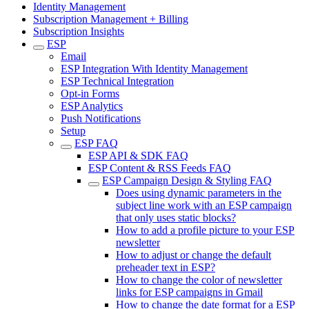
Identity Management
Subscription Management + Billing
Subscription Insights
ESP
Email
ESP Integration With Identity Management
ESP Technical Integration
Opt-in Forms
ESP Analytics
Push Notifications
Setup
ESP FAQ
ESP API & SDK FAQ
ESP Content & RSS Feeds FAQ
ESP Campaign Design & Styling FAQ
Does using dynamic parameters in the
subject line work with an ESP campaign
that only uses static blocks?
How to add a profile picture to your ESP
newsletter
How to adjust or change the default
preheader text in ESP?
How to change the color of newsletter
links for ESP campaigns in Gmail
How to change the date format for a ESP