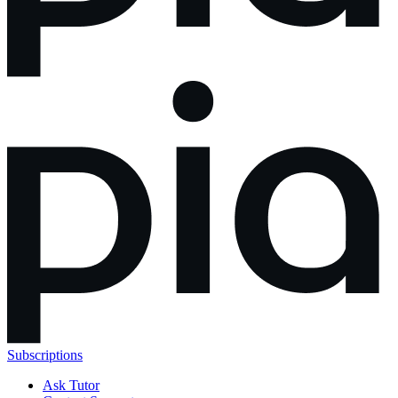
Subscriptions
Ask Tutor