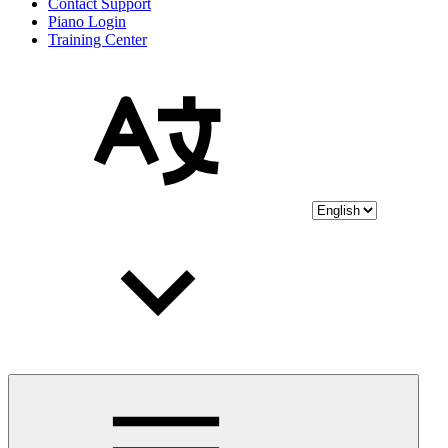
Contact Support
Piano Login
Training Center