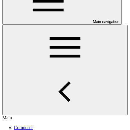
Main navigation
Main
Composer