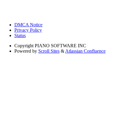
DMCA Notice
Privacy Policy
Status
Copyright
PIANO SOFTWARE INC
Powered by
Scroll Sites
&
Atlassian Confluence