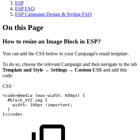
ESP
ESP FAQ
ESP Campaign Design & Styling FAQ
On this Page
How to resize an Image Block in ESP?
You can add the CSS below to your Campaign's email template.
To do so, choose the relevant Campaign and then navigate to the tab
Template and Style
→
Settings
→
Custom CSS
and add this
code:
CSS
<code>
@media
(
max-width
:
600px
)
{
#block_XYZ
img
{
width
:
100px
!important
;
}
}
</code>