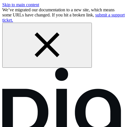
Skip to main content
We’ve migrated our documentation to a new site, which means
some URLs have changed. If you hit a broken link,
submit a support
ticket.