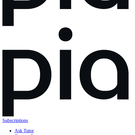
Subscriptions
Ask Tutor