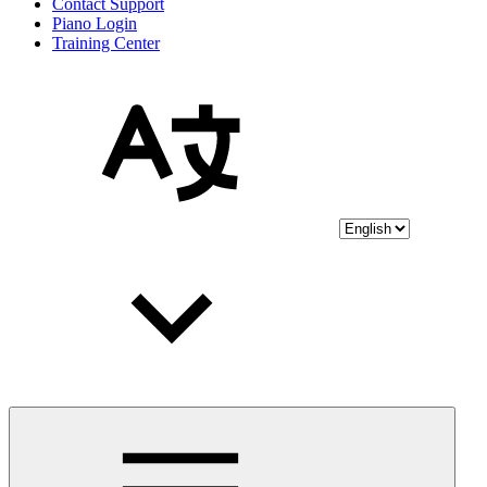
Contact Support
Piano Login
Training Center