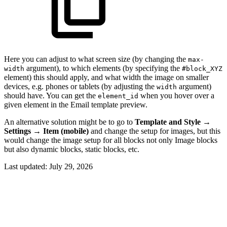
Here you can adjust to what screen size (by changing the
max-
argument), to which elements (by specifying the
width
#block_XYZ
element) this should apply, and what width the image on smaller
devices, e.g. phones or tablets (by adjusting the
argument)
width
should have. You can get the
when you hover over a
element_id
given element in the Email template preview.
An alternative solution might be to go to
Template and Style
→
Settings
→
Item (mobile)
and change the setup for images, but this
would change the image setup for all blocks not only Image blocks
but also dynamic blocks, static blocks, etc.
Last updated:
July 29, 2026