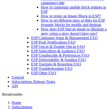
campaign's title
How to customize mobile block settings in
ESP
How to resize an Image Block in ESP?
How to set different sizes of titles for ESP
dynamic blocks for mobile and desktop
How does ESP find an image to illustrate a
story when a story doesn't have one?
ESP Campaign Setup & Management FAQ
ESP Push Notifications FAQ
ESP Opt-in & Double Opt-In FAQ
ESP Subscribers & Audience FAQ
ESP Unsubscribe & Preferences FAQ
ESP Deliverability & Sending FAQ
ESP Tracking & Reporting FAQ
ESP Troubleshooting FAQ
ESP Other FAQ
General
Subscriptions Release Notes
API
Breadcrumbs
Home
Subscriptions