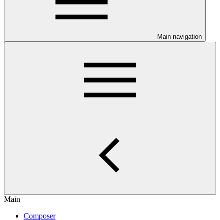
Main navigation
Main
Composer