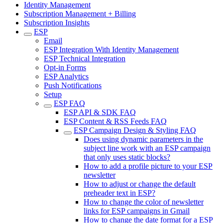
Identity Management
Subscription Management + Billing
Subscription Insights
ESP
Email
ESP Integration With Identity Management
ESP Technical Integration
Opt-in Forms
ESP Analytics
Push Notifications
Setup
ESP FAQ
ESP API & SDK FAQ
ESP Content & RSS Feeds FAQ
ESP Campaign Design & Styling FAQ
Does using dynamic parameters in the
subject line work with an ESP campaign
that only uses static blocks?
How to add a profile picture to your ESP
newsletter
How to adjust or change the default
preheader text in ESP?
How to change the color of newsletter
links for ESP campaigns in Gmail
How to change the date format for a ESP