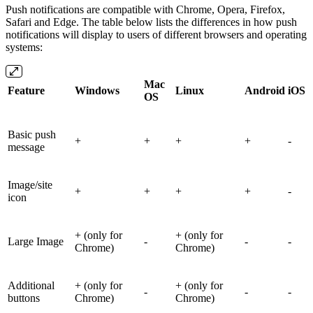
Push notifications are compatible with Chrome, Opera, Firefox,
Safari and Edge. The table below lists the differences in how push
notifications will display to users of different browsers and operating
systems:
Mac
Feature
Windows
Linux
Android
iOS
OS
Basic push
+
+
+
+
-
message
Image/site
+
+
+
+
-
icon
+ (only for
+ (only for
Large Image
-
-
-
Chrome)
Chrome)
Additional
+ (only for
+ (only for
-
-
-
buttons
Chrome)
Chrome)