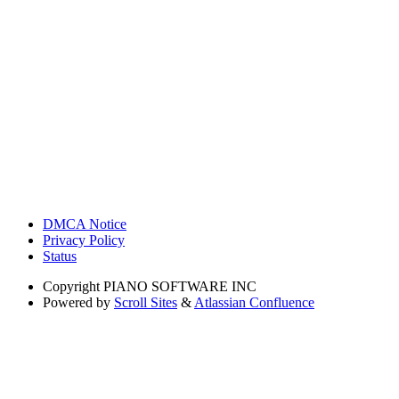
DMCA Notice
Privacy Policy
Status
Copyright
PIANO SOFTWARE INC
Powered by
Scroll Sites
&
Atlassian Confluence