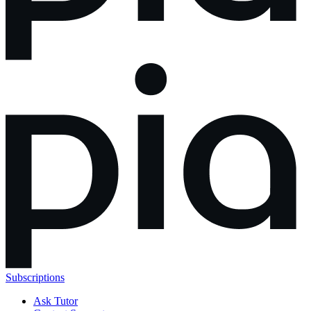
Subscriptions
Ask Tutor