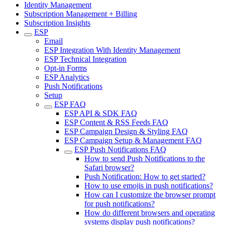
Identity Management
Subscription Management + Billing
Subscription Insights
ESP
Email
ESP Integration With Identity Management
ESP Technical Integration
Opt-in Forms
ESP Analytics
Push Notifications
Setup
ESP FAQ
ESP API & SDK FAQ
ESP Content & RSS Feeds FAQ
ESP Campaign Design & Styling FAQ
ESP Campaign Setup & Management FAQ
ESP Push Notifications FAQ
How to send Push Notifications to the
Safari browser?
Push Notification: How to get started?
How to use emojis in push notifications?
How can I customize the browser prompt
for push notifications?
How do different browsers and operating
systems display push notifications?