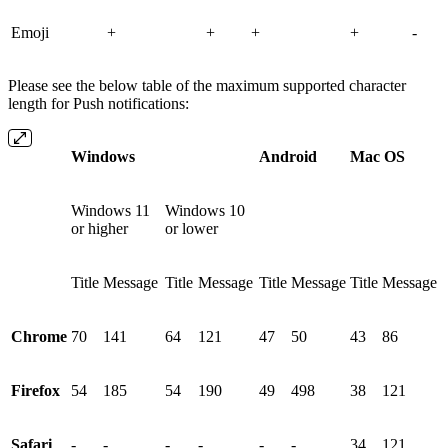
Emoji
+
+
+
+
-
Please see the below table of the maximum supported character
length for Push notifications:
Windows
Android
Mac OS
Windows 11
Windows 10
or higher
or lower
Title
Message
Title
Message
Title
Message
Title
Message
Chrome
70
141
64
121
47
50
43
86
Firefox
54
185
54
190
49
498
38
121
Safari
-
-
-
-
-
-
34
121