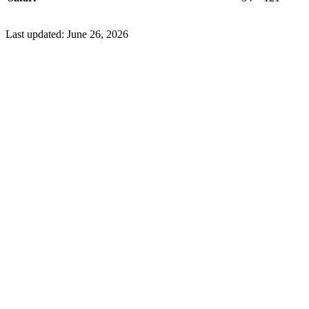
Last updated:
June 26, 2026