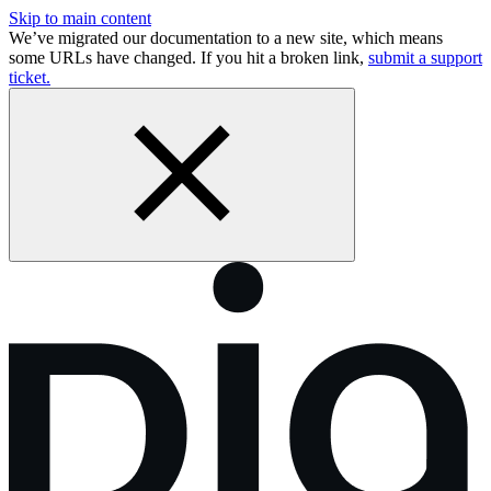
Skip to main content
We’ve migrated our documentation to a new site, which means
some URLs have changed. If you hit a broken link,
submit a support
ticket.