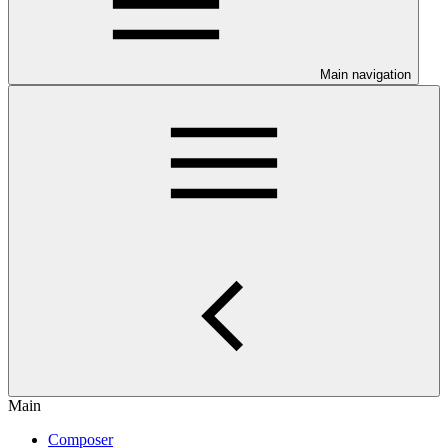
Main navigation
Main
Composer