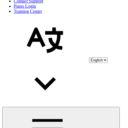
Contact Support
Piano Login
Training Center