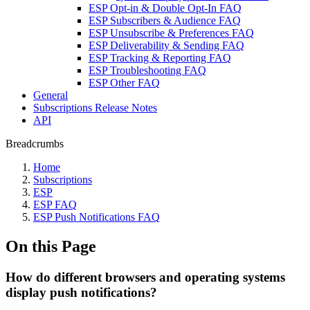
ESP Opt-in & Double Opt-In FAQ
ESP Subscribers & Audience FAQ
ESP Unsubscribe & Preferences FAQ
ESP Deliverability & Sending FAQ
ESP Tracking & Reporting FAQ
ESP Troubleshooting FAQ
ESP Other FAQ
General
Subscriptions Release Notes
API
Breadcrumbs
Home
Subscriptions
ESP
ESP FAQ
ESP Push Notifications FAQ
On this Page
How do different browsers and operating systems
display push notifications?