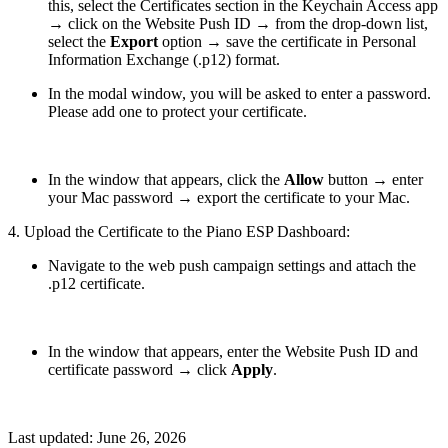
this, select the Certificates section in the Keychain Access app
→ click on the Website Push ID → from the drop-down list,
select the
Export
option → save the certificate in Personal
Information Exchange (.p12) format.
In the modal window, you will be asked to enter a password.
Please add one to protect your certificate.
In the window that appears, click the
Allow
button → enter
your Mac password → export the certificate to your Mac.
4. Upload the Certificate to the Piano ESP Dashboard:
Navigate to the web push campaign settings and attach the
.p12 certificate.
In the window that appears, enter the Website Push ID and
certificate password → click
Apply
.
Last updated:
June 26, 2026