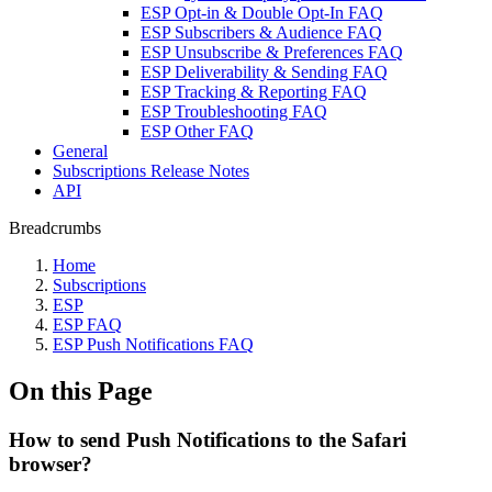
ESP Opt-in & Double Opt-In FAQ
ESP Subscribers & Audience FAQ
ESP Unsubscribe & Preferences FAQ
ESP Deliverability & Sending FAQ
ESP Tracking & Reporting FAQ
ESP Troubleshooting FAQ
ESP Other FAQ
General
Subscriptions Release Notes
API
Breadcrumbs
Home
Subscriptions
ESP
ESP FAQ
ESP Push Notifications FAQ
On this Page
How to send Push Notifications to the Safari
browser?