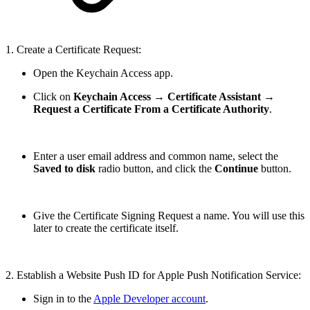
1. Create a Certificate Request:
Open the Keychain Access app.
Click on
Keychain Access
→
Certificate Assistant
→
Request a Certificate From a Certificate Authority
.
Enter a user email address and common name, select the
Saved to disk
radio button, and click the
Continue
button.
Give the Certificate Signing Request a name. You will use this
later to create the certificate itself.
2. Establish a Website Push ID for Apple Push Notification Service:
Sign in to the
Apple Developer account
.