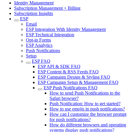
Identity Management
Subscription Management + Billing
Subscription Insights
ESP
Email
ESP Integration With Identity Management
ESP Technical Integration
Opt-in Forms
ESP Analytics
Push Notifications
Setup
ESP FAQ
ESP API & SDK FAQ
ESP Content & RSS Feeds FAQ
ESP Campaign Design & Styling FAQ
ESP Campaign Setup & Management FAQ
ESP Push Notifications FAQ
How to send Push Notifications to the
Safari browser?
Push Notification: How to get started?
How to use emojis in push notifications?
How can I customize the browser prompt
for push notifications?
How do different browsers and operating
systems display push notifications?