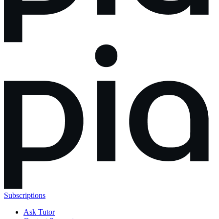
Subscriptions
Ask Tutor