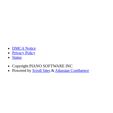
DMCA Notice
Privacy Policy
Status
Copyright
PIANO SOFTWARE INC
Powered by
Scroll Sites
&
Atlassian Confluence