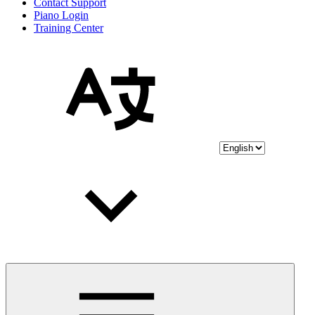
Contact Support
Piano Login
Training Center