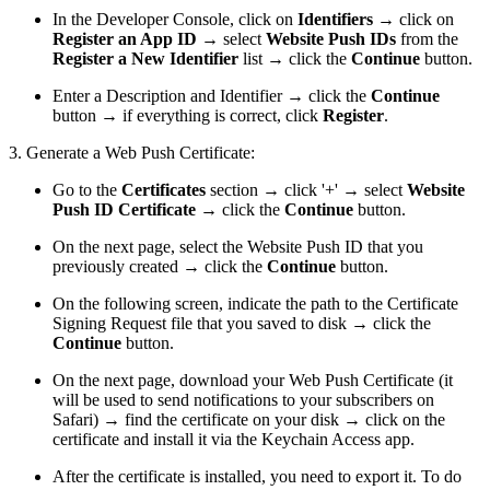
In the Developer Console, click on
Identifiers
→ click on
Register an App ID
→ select
Website Push IDs
from the
Register a New Identifier
list → click the
Continue
button.
Enter a Description and Identifier → click the
Continue
button → if everything is correct, click
Register
.
3. Generate a Web Push Certificate:
Go to the
Certificates
section → click '+' → select
Website
Push ID Certificate
→ click the
Continue
button.
On the next page, select the Website Push ID that you
previously created → click the
Continue
button.
On the following screen, indicate the path to the Certificate
Signing Request file that you saved to disk → click the
Continue
button.
On the next page, download your Web Push Certificate (it
will be used to send notifications to your subscribers on
Safari) → find the certificate on your disk → click on the
certificate and install it via the Keychain Access app.
After the certificate is installed, you need to export it. To do