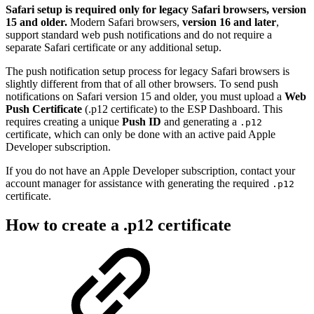
Safari setup is required only for legacy Safari browsers, version
15 and older.
Modern Safari browsers,
version 16 and later
,
support standard web push notifications and do not require a
separate Safari certificate or any additional setup.
The push notification setup process for legacy Safari browsers is
slightly different from that of all other browsers. To send push
notifications on Safari version 15 and older, you must upload a
Web
Push Certificate
(.p12 certificate) to the ESP Dashboard. This
requires creating a unique
Push ID
and generating a
.p12
certificate, which can only be done with an active paid Apple
Developer subscription.
If you do not have an Apple Developer subscription, contact your
account manager for assistance with generating the required
.p12
certificate.
How to create a .p12 certificate