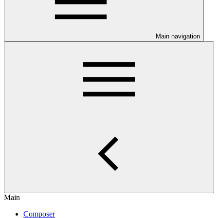
Main navigation
Main
Composer