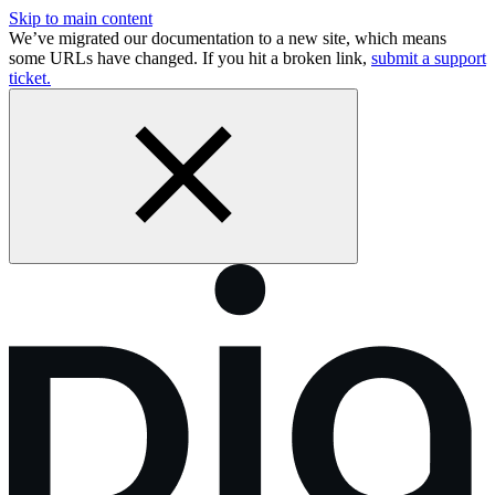
Skip to main content
We’ve migrated our documentation to a new site, which means
some URLs have changed. If you hit a broken link,
submit a support
ticket.