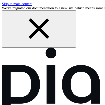
Skip to main content
We’ve migrated our documentation to a new site, which means some 