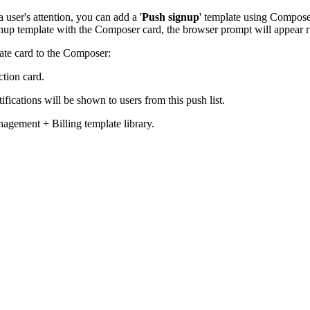
 user's attention, you can add a '
Push signup
' template using Composer
nup template with the Composer card, the browser prompt will appear rig
ate card to the Composer:
tion card.
ifications will be shown to users from this push list.
nagement + Billing template library.