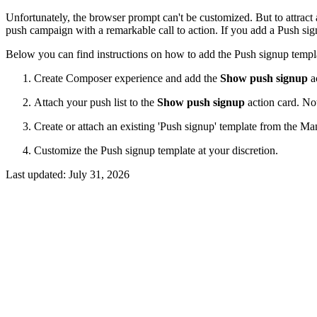
Unfortunately, the browser prompt can't be customized. But to attract a
push campaign with a remarkable call to action. If you add a Push sig
Below you can find instructions on how to add the Push signup templ
Create Composer experience and add the
Show push signup
ac
Attach your push list to the
Show push signup
action card. Not
Create or attach an existing 'Push signup' template from the Ma
Customize the Push signup template at your discretion.
Last updated:
July 31, 2026