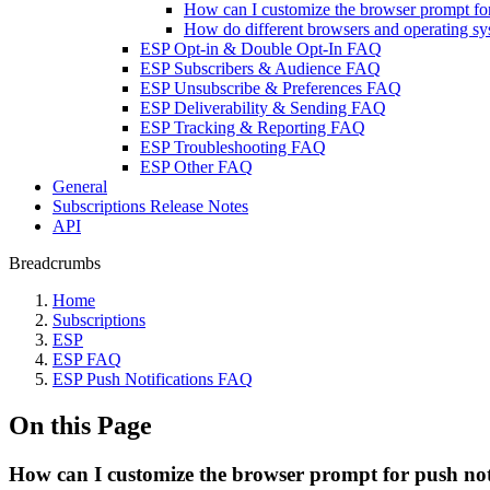
How can I customize the browser prompt for
How do different browsers and operating sys
ESP Opt-in & Double Opt-In FAQ
ESP Subscribers & Audience FAQ
ESP Unsubscribe & Preferences FAQ
ESP Deliverability & Sending FAQ
ESP Tracking & Reporting FAQ
ESP Troubleshooting FAQ
ESP Other FAQ
General
Subscriptions Release Notes
API
Breadcrumbs
Home
Subscriptions
ESP
ESP FAQ
ESP Push Notifications FAQ
On this Page
How can I customize the browser prompt for push not