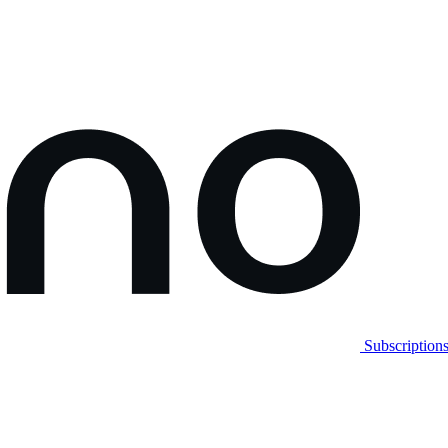
Subscription