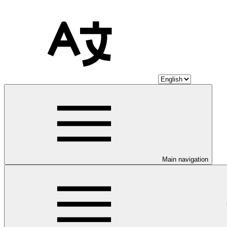
Main navigation