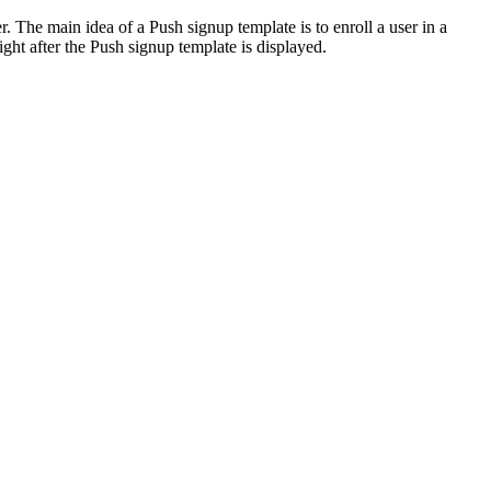
. The main idea of a Push signup template is to enroll a user in a
ht after the Push signup template is displayed.