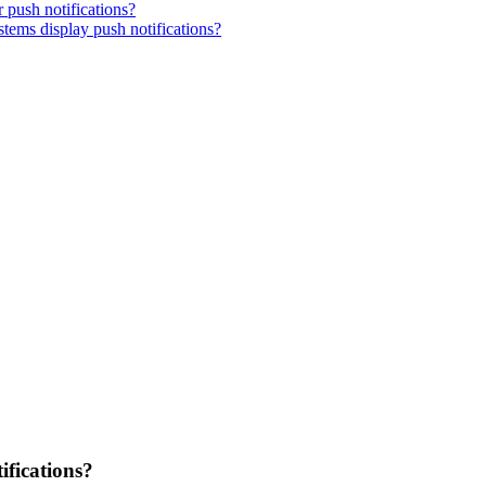
 push notifications?
tems display push notifications?
ifications?