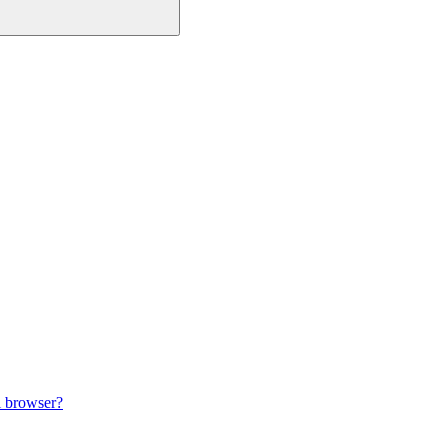
i browser?