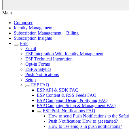
Main
Composer
Identity Management
Subscription Management + Billing
Subscription Insights
ESP
Email
ESP Integration With Identity Management
ESP Technical Integration
Opt-in Forms
ESP Analytics
Push Notifications
Setup
ESP FAQ
ESP API & SDK FAQ
ESP Content & RSS Feeds FAQ
ESP Campaign Design & Styling FAQ
ESP Campaign Setup & Management FAQ
ESP Push Notifications FAQ
How to send Push Notifications to the Safar
Push Notification: How to get started?
How to use emojis in push notifications?