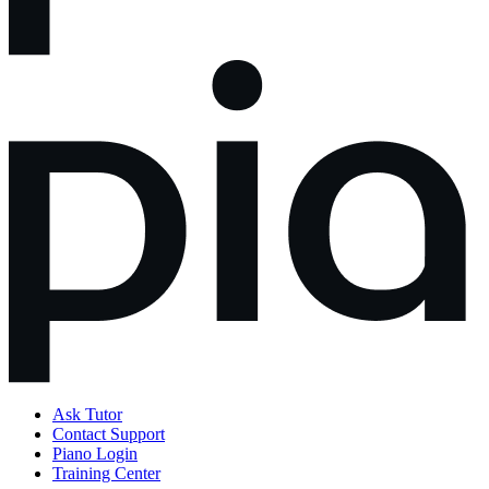
Ask Tutor
Contact Support
Piano Login
Training Center