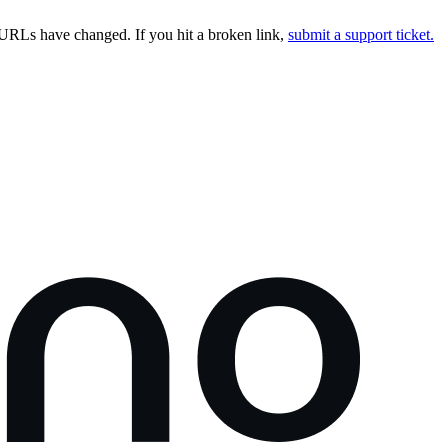
URLs have changed. If you hit a broken link,
submit a support ticket.