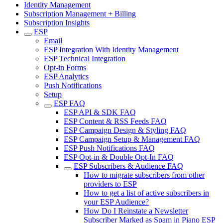
Identity Management
Subscription Management + Billing
Subscription Insights
ESP
Email
ESP Integration With Identity Management
ESP Technical Integration
Opt-in Forms
ESP Analytics
Push Notifications
Setup
ESP FAQ
ESP API & SDK FAQ
ESP Content & RSS Feeds FAQ
ESP Campaign Design & Styling FAQ
ESP Campaign Setup & Management FAQ
ESP Push Notifications FAQ
ESP Opt-in & Double Opt-In FAQ
ESP Subscribers & Audience FAQ
How to migrate subscribers from other
providers to ESP
How to get a list of active subscribers in
your ESP Audience?
How Do I Reinstate a Newsletter
Subscriber Marked as Spam in Piano ESP