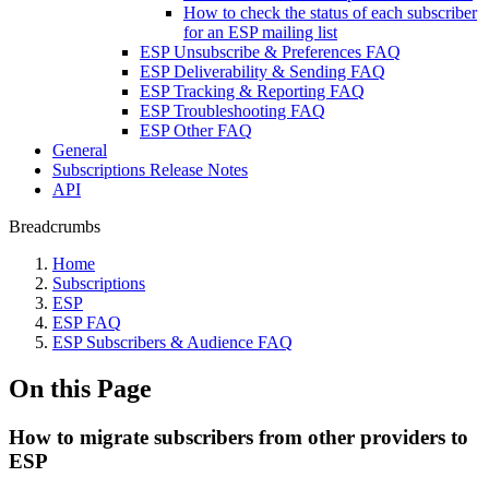
How to check the status of each subscriber
for an ESP mailing list
ESP Unsubscribe & Preferences FAQ
ESP Deliverability & Sending FAQ
ESP Tracking & Reporting FAQ
ESP Troubleshooting FAQ
ESP Other FAQ
General
Subscriptions Release Notes
API
Breadcrumbs
Home
Subscriptions
ESP
ESP FAQ
ESP Subscribers & Audience FAQ
On this Page
How to migrate subscribers from other providers to
ESP