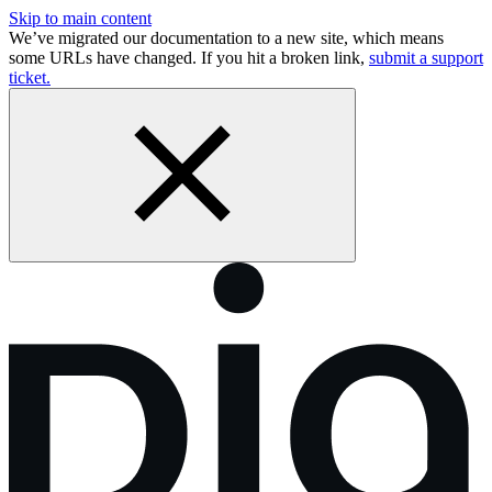
Skip to main content
We’ve migrated our documentation to a new site, which means
some URLs have changed. If you hit a broken link,
submit a support
ticket.