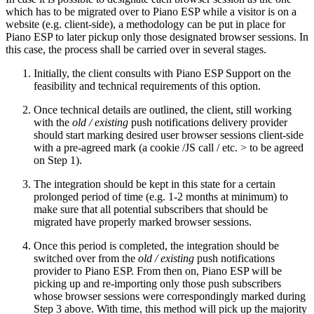
which has to be migrated over to Piano ESP while a visitor is on a
website (e.g. client-side), a methodology can be put in place for
Piano ESP to later pickup only those designated browser sessions. In
this case, the process shall be carried over in several stages.
Initially, the client consults with Piano ESP Support on the
feasibility and technical requirements of this option.
Once technical details are outlined, the client, still working
with the
old / existing
push notifications delivery provider
should start marking desired user browser sessions client-side
with a pre-agreed mark (a cookie /JS call / etc. > to be agreed
on Step 1).
The integration should be kept in this state for a certain
prolonged period of time (e.g. 1-2 months at minimum) to
make sure that all potential subscribers that should be
migrated have properly marked browser sessions.
Once this period is completed, the integration should be
switched over from the
old / existing
push notifications
provider to Piano ESP. From then on, Piano ESP will be
picking up and re-importing only those push subscribers
whose browser sessions were correspondingly marked during
Step 3 above. With time, this method will pick up the majority