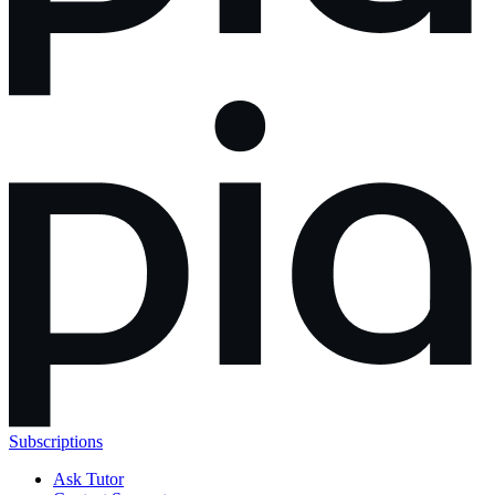
Subscriptions
Ask Tutor