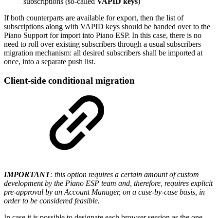
subscriptions (so-called
VAPID keys
)
If both counterparts are available for export, then the list of
subscriptions along with VAPID keys should be handed over to the
Piano Support for import into Piano ESP. In this case, there is no
need to roll over existing subscribers through a usual subscribers
migration mechanism: all desired subscribers shall be imported at
once, into a separate push list.
Client-side conditional migration
IMPORTANT
: this option requires a certain amount of custom
development by the Piano ESP team and, therefore, requires explicit
pre-approval by an Account Manager, on a case-by-case basis, in
order to be considered feasible.
In case it is possible to designate each browser session as the one