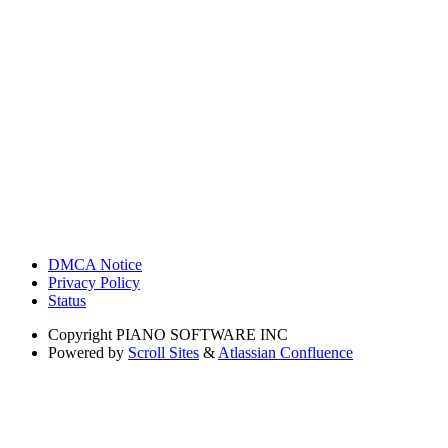
DMCA Notice
Privacy Policy
Status
Copyright
PIANO SOFTWARE INC
Powered by
Scroll Sites
&
Atlassian Confluence