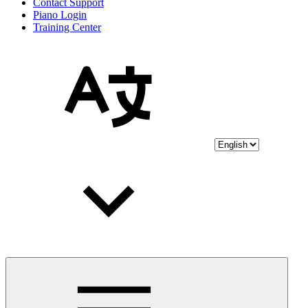
Contact Support
Piano Login
Training Center