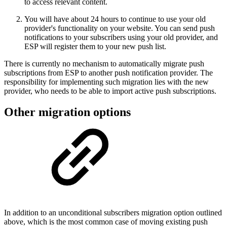
to access relevant content.
You will have about 24 hours to continue to use your old
provider's functionality on your website. You can send push
notifications to your subscribers using your old provider, and
ESP will register them to your new push list.
There is currently no mechanism to automatically migrate push
subscriptions from ESP to another push notification provider. The
responsibility for implementing such migration lies with the new
provider, who needs to be able to import active push subscriptions.
Other migration options
In addition to an unconditional subscribers migration option outlined
above, which is the most common case of moving existing push