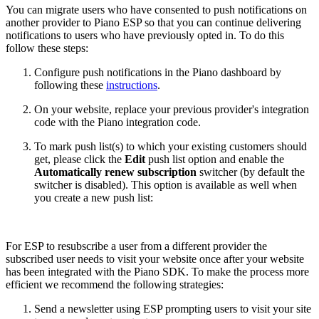
You can migrate users who have consented to push notifications on
another provider to Piano ESP so that you can continue delivering
notifications to users who have previously opted in. To do this
follow these steps:
Configure push notifications in the Piano dashboard by
following these
instructions
.
On your website, replace your previous provider's integration
code with the Piano integration code.
To mark push list(s) to which your existing customers should
get, please click the
Edit
push list option and enable the
Automatically renew subscription
switcher (by default the
switcher is disabled). This option is available as well when
you create a new push list:
For ESP to resubscribe a user from a different provider the
subscribed user needs to visit your website once after your website
has been integrated with the Piano SDK. To make the process more
efficient we recommend the following strategies:
Send a newsletter using ESP prompting users to visit your site