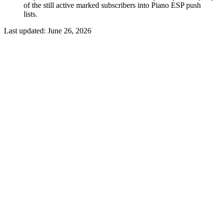
of the still active marked subscribers into Piano ESP push
lists.
Last updated:
June 26, 2026