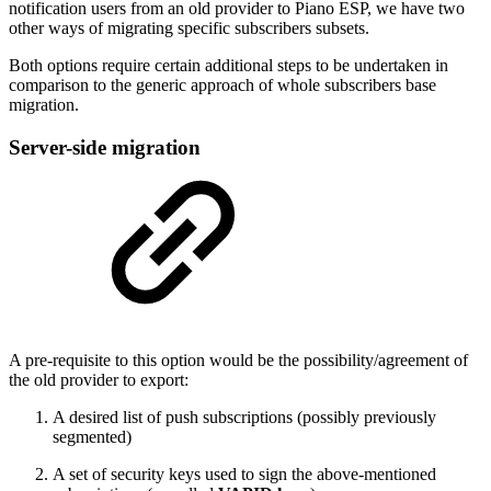
notification users from an old provider to Piano ESP, we have two
other ways of migrating specific subscribers subsets.
Both options require certain additional steps to be undertaken in
comparison to the generic approach of whole subscribers base
migration.
Server-side migration
A pre-requisite to this option would be the possibility/agreement of
the old provider to export:
A desired list of push subscriptions (possibly previously
segmented)
A set of security keys used to sign the above-mentioned