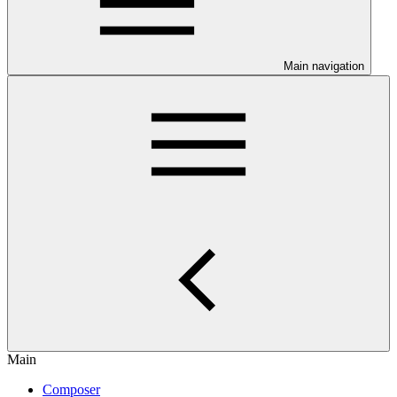
Main navigation
Main
Composer