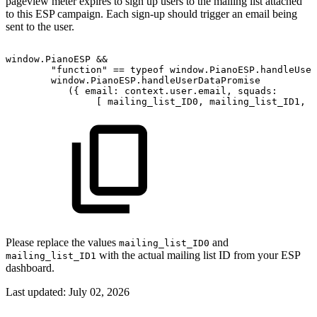
pageview meter expires to sign up users to the mailing list attached
to this ESP campaign. Each sign-up should trigger an email being
sent to the user.
window.PianoESP
&&
"function"
==
typeof
window.PianoESP.handleUser
window.PianoESP.handleUserDataPromise
({
email:
context.user.email,
squads:
[
mailing_list_ID0,
mailing_list_ID1,
.
Please replace the values
and
mailing_list_ID0
with the actual mailing list ID from your ESP
mailing_list_ID1
dashboard.
Last updated:
July 02, 2026