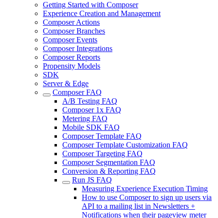
Getting Started with Composer
Experience Creation and Management
Composer Actions
Composer Branches
Composer Events
Composer Integrations
Composer Reports
Propensity Models
SDK
Server & Edge
Composer FAQ
A/B Testing FAQ
Composer 1x FAQ
Metering FAQ
Mobile SDK FAQ
Composer Template FAQ
Composer Template Customization FAQ
Composer Targeting FAQ
Composer Segmentation FAQ
Conversion & Reporting FAQ
Run JS FAQ
Measuring Experience Execution Timing
How to use Composer to sign up users via
API to a mailing list in Newsletters +
Notifications when their pageview meter