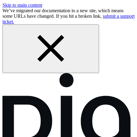
Skip to main content
We’ve migrated our documentation to a new site, which means
some URLs have changed. If you hit a broken link,
submit a support
ticket.