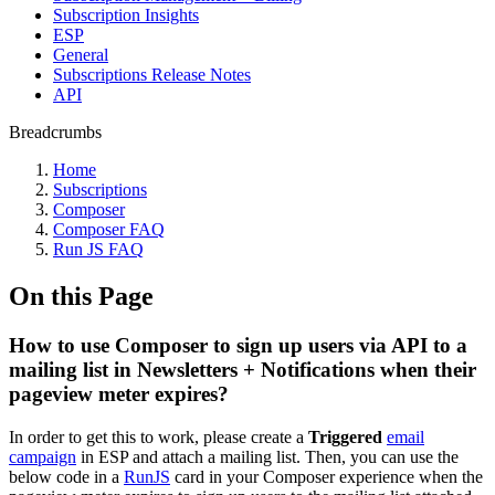
Subscription Insights
ESP
General
Subscriptions Release Notes
API
Breadcrumbs
Home
Subscriptions
Composer
Composer FAQ
Run JS FAQ
On this Page
How to use Composer to sign up users via API to a
mailing list in Newsletters + Notifications when their
pageview meter expires?
In order to get this to work, please create a
Triggered
email
campaign
in ESP and attach a mailing list. Then, you can use the
below code in a
RunJS
card in your Composer experience when the