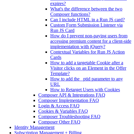
expires?
What's the difference between the two
Composer functions?
Can I include HTML in a Run JS card?
Custom Form Submission Listener via
Run JS Card
How do I prevent non-paying users from
accessing premium content for a client-side
implementation with jQuery?
Contextual Variables for Run JS Action
Cards
How to add a targetable Cookie after a
Visitor clicks on an Element in the Offer
Template?
How to add the _ptid parameter to any
URL
How to Retarget Users with Cookies
Composer API & Integrations FAQ
Composer Implementation FAQ
Login & Access FAQ
Cookies & Variables FAQ
Composer Troubleshooting FAQ
Composer Other FAQ
Identity Management
Subscription Management + Billing