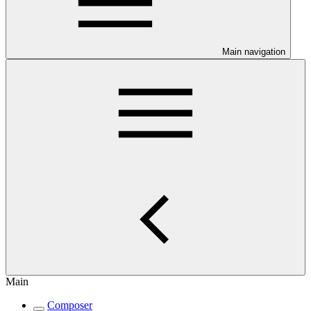
Main navigation
Main
Composer