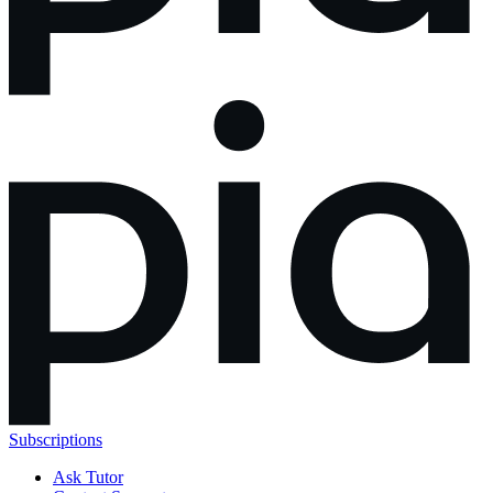
Subscriptions
Ask Tutor