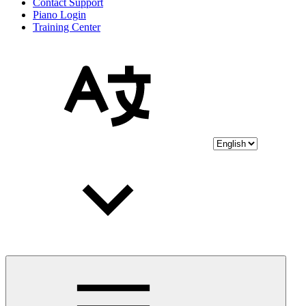
Contact Support
Piano Login
Training Center