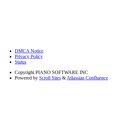
DMCA Notice
Privacy Policy
Status
Copyright
PIANO SOFTWARE INC
Powered by
Scroll Sites
&
Atlassian Confluence