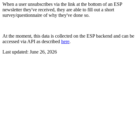
When a user unsubscribes via the link at the bottom of an ESP
newsletter they've received, they are able to fill out a short
survey/questionnaire of why they've done so.
At the moment, this data is collected on the ESP backend and can be
accessed via API as described
here
.
Last updated:
June 26, 2026