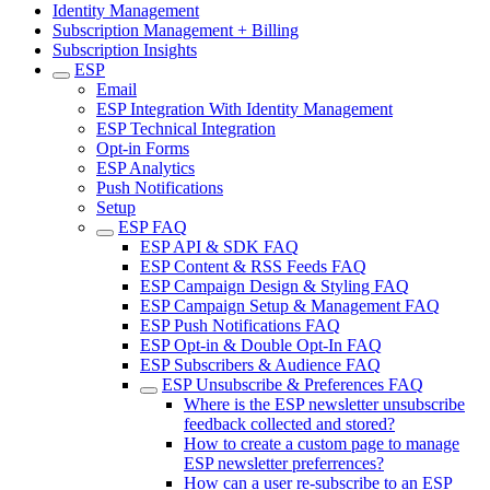
Identity Management
Subscription Management + Billing
Subscription Insights
ESP
Email
ESP Integration With Identity Management
ESP Technical Integration
Opt-in Forms
ESP Analytics
Push Notifications
Setup
ESP FAQ
ESP API & SDK FAQ
ESP Content & RSS Feeds FAQ
ESP Campaign Design & Styling FAQ
ESP Campaign Setup & Management FAQ
ESP Push Notifications FAQ
ESP Opt-in & Double Opt-In FAQ
ESP Subscribers & Audience FAQ
ESP Unsubscribe & Preferences FAQ
Where is the ESP newsletter unsubscribe
feedback collected and stored?
How to create a custom page to manage
ESP newsletter preferrences?
How can a user re-subscribe to an ESP