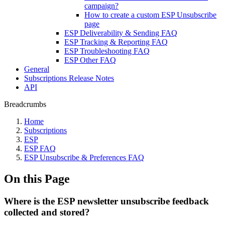
campaign?
How to create a custom ESP Unsubscribe
page
ESP Deliverability & Sending FAQ
ESP Tracking & Reporting FAQ
ESP Troubleshooting FAQ
ESP Other FAQ
General
Subscriptions Release Notes
API
Breadcrumbs
Home
Subscriptions
ESP
ESP FAQ
ESP Unsubscribe & Preferences FAQ
On this Page
Where is the ESP newsletter unsubscribe feedback
collected and stored?