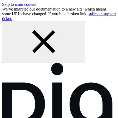
Skip to main content
We’ve migrated our documentation to a new site, which means
some URLs have changed. If you hit a broken link,
submit a support
ticket.