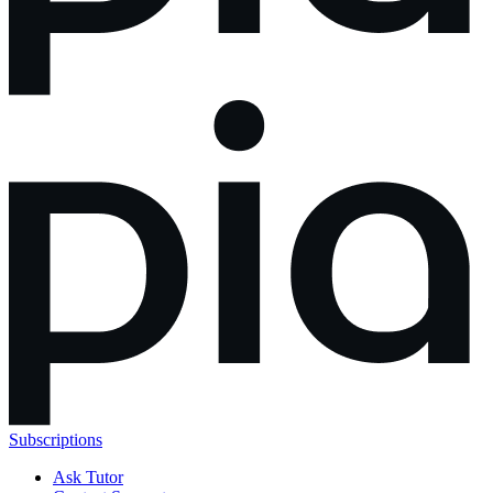
Subscriptions
Ask Tutor