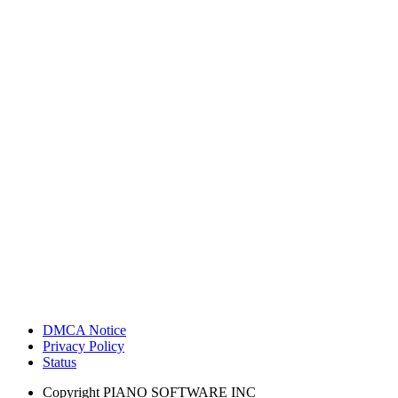
DMCA Notice
Privacy Policy
Status
Copyright
PIANO SOFTWARE INC