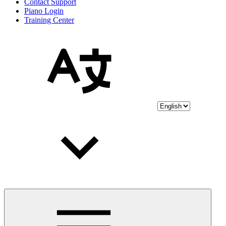
Contact Support
Piano Login
Training Center