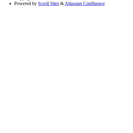
Powered by
Scroll Sites
&
Atlassian Confluence