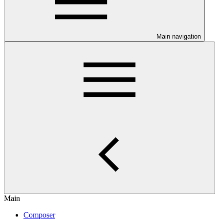
Main navigation
Main
Composer