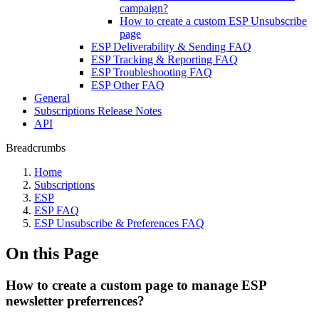
campaign?
How to create a custom ESP Unsubscribe
page
ESP Deliverability & Sending FAQ
ESP Tracking & Reporting FAQ
ESP Troubleshooting FAQ
ESP Other FAQ
General
Subscriptions Release Notes
API
Breadcrumbs
Home
Subscriptions
ESP
ESP FAQ
ESP Unsubscribe & Preferences FAQ
On this Page
How to create a custom page to manage ESP
newsletter preferrences?