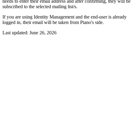
needs to enter their email address and after confirming, they will be
subscribed to the selected mailing list/s.
If you are using Identity Management and the end-user is already
logged in, their email will be taken from Piano's side.
Last updated:
June 26, 2026