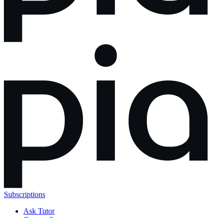
Subscriptions
Ask Tutor