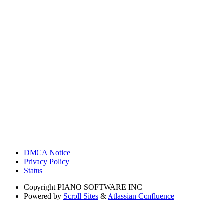
DMCA Notice
Privacy Policy
Status
Copyright
PIANO SOFTWARE INC
Powered by
Scroll Sites
&
Atlassian Confluence