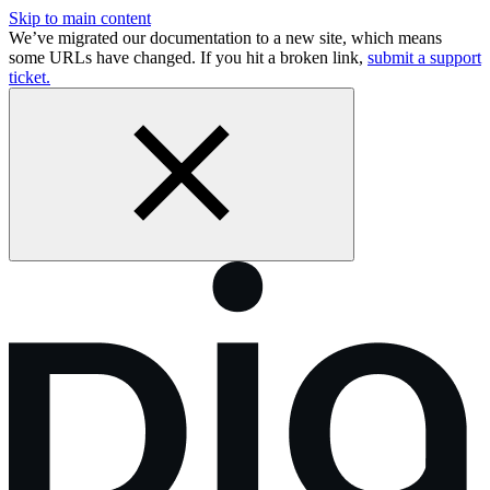
Skip to main content
We’ve migrated our documentation to a new site, which means
some URLs have changed. If you hit a broken link,
submit a support
ticket.