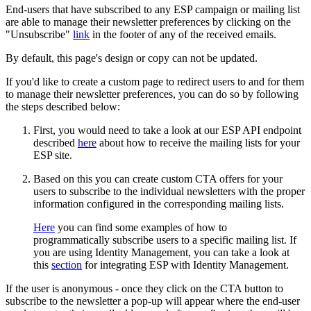
End-users that have subscribed to any ESP campaign or mailing list
are able to manage their newsletter preferences by clicking on the
"Unsubscribe"
link
in the footer of any of the received emails.
By default, this page's design or copy can not be updated.
If you'd like to create a custom page to redirect users to and for them
to manage their newsletter preferences, you can do so by following
the steps described below:
First, you would need to take a look at our ESP API endpoint
described
here
about how to receive the mailing lists for your
ESP site.
Based on this you can create custom CTA offers for your
users to subscribe to the individual newsletters with the proper
information configured in the corresponding mailing lists.
Here
you can find some examples of how to
programmatically subscribe users to a specific mailing list. If
you are using Identity Management, you can take a look at
this
section
for integrating ESP with Identity Management.
If the user is anonymous - once they click on the CTA button to
subscribe to the newsletter a pop-up will appear where the end-user