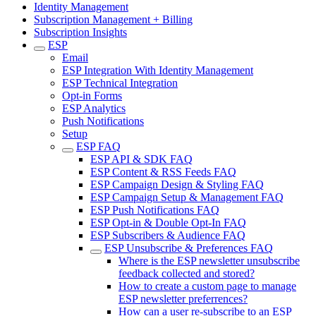
Identity Management
Subscription Management + Billing
Subscription Insights
ESP
Email
ESP Integration With Identity Management
ESP Technical Integration
Opt-in Forms
ESP Analytics
Push Notifications
Setup
ESP FAQ
ESP API & SDK FAQ
ESP Content & RSS Feeds FAQ
ESP Campaign Design & Styling FAQ
ESP Campaign Setup & Management FAQ
ESP Push Notifications FAQ
ESP Opt-in & Double Opt-In FAQ
ESP Subscribers & Audience FAQ
ESP Unsubscribe & Preferences FAQ
Where is the ESP newsletter unsubscribe
feedback collected and stored?
How to create a custom page to manage
ESP newsletter preferrences?
How can a user re-subscribe to an ESP