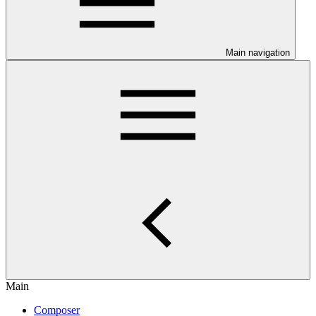
Main navigation
Main
Composer