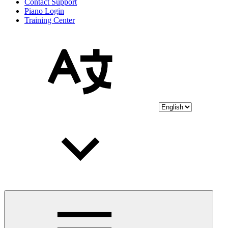
Contact Support
Piano Login
Training Center