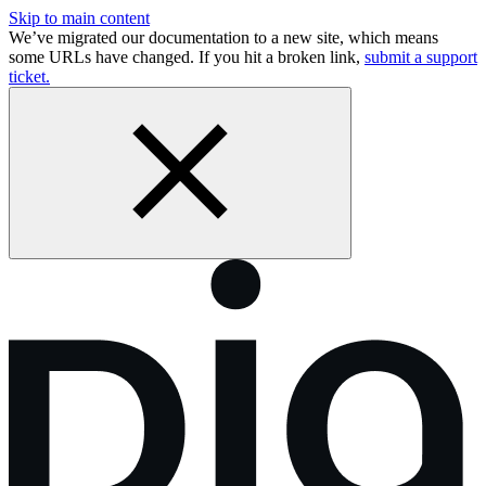
Skip to main content
We’ve migrated our documentation to a new site, which means
some URLs have changed. If you hit a broken link,
submit a support
ticket.