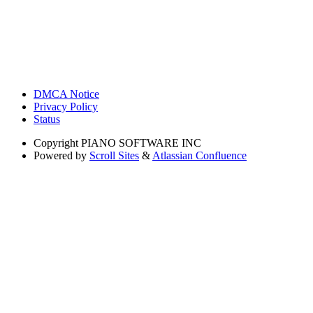
DMCA Notice
Privacy Policy
Status
Copyright
PIANO SOFTWARE INC
Powered by
Scroll Sites
&
Atlassian Confluence