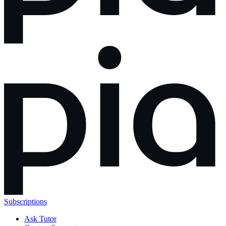
Subscriptions
Ask Tutor