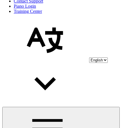
Contact Support
Piano Login
Training Center