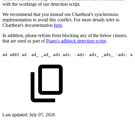
with the workings of our detection script.
We recommend that you instead use Chartbeat's synchronous
implementation to avoid this conflict. For more details refer to
Chartbeat's documentation
here
.
In addition, please refrain from blocking any of the below classes,
that are used as part of
Piano's adblock detection script
.
ad
ad01
ad-
ad_
_ad_
ads
ads-
-ads-
ads_
_ads_
-ads-
ad
Last updated:
July 07, 2026