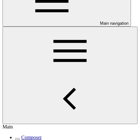
Main navigation
Main
Composer