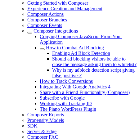
Getting Started with Composer
Experience Creation and Management
Composer Actions
Composer Branches
Composer Events
Composer Integrations
Copying Composer JavaScript From Your
Application
How to Combat Ad Blocking
Enabling Ad Block Detection
Should ad blocking visitors be able to
close the message asking them to whitelist?
Why is my adblock detection script giving
false positives?
How to Track Conversions
Integrating With Google Analytics 4
Share with a Friend Functionality (Composer)
Subscribe with Google
Working with Tracking ID
The Piano WordPress Plugin
Composer Reports
Propensity Models
SDK
Server & Edge
Composer FAQ