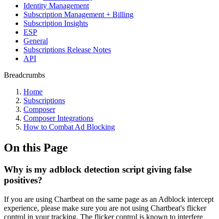
Identity Management
Subscription Management + Billing
Subscription Insights
ESP
General
Subscriptions Release Notes
API
Breadcrumbs
Home
Subscriptions
Composer
Composer Integrations
How to Combat Ad Blocking
On this Page
Why is my adblock detection script giving false
positives?
If you are using Chartbeat on the same page as an Adblock intercept
experience, please make sure you are not using Chartbeat's flicker
control in your tracking. The flicker control is known to interfere