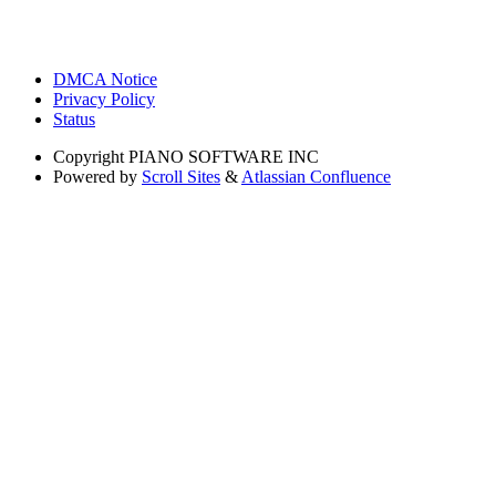
DMCA Notice
Privacy Policy
Status
Copyright
PIANO SOFTWARE INC
Powered by
Scroll Sites
&
Atlassian Confluence