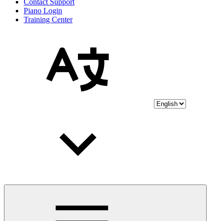
Contact Support
Piano Login
Training Center