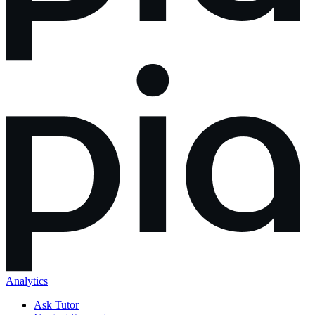
Analytics
Ask Tutor