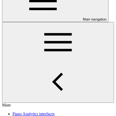
Main navigation
Main
Piano Analytics interfaces