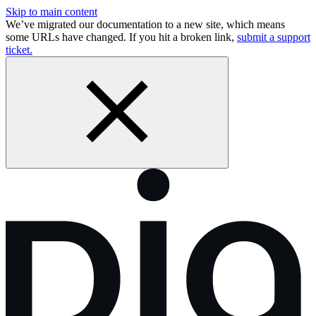
Skip to main content
We’ve migrated our documentation to a new site, which means
some URLs have changed. If you hit a broken link,
submit a support
ticket.