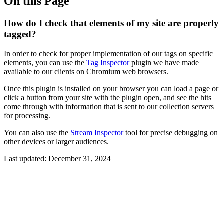
On this Page
How do I check that elements of my site are properly
tagged?
In order to check for proper implementation of our tags on specific
elements, you can use the
Tag Inspector
plugin we have made
available to our clients on Chromium web browsers.
Once this plugin is installed on your browser you can load a page or
click a button from your site with the plugin open, and see the hits
come through with information that is sent to our collection servers
for processing.
You can also use the
Stream Inspector
tool for precise debugging on
other devices or larger audiences.
Last updated:
December 31, 2024