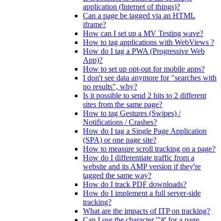
application (Internet of things)?
Can a page be tagged via an HTML
iframe?
How can I set up a MV Testing wave?
How to tag applications with WebViews ?
How do I tag a PWA (Progressive Web
App)?
How to set up opt-out for mobile apps?
I don't see data anymore for "searches with
no results", why?
Is it possible to send 2 hits to 2 different
sites from the same page?
How to tag Gestures (Swipes) /
Notifications / Crashes?
How do I tag a Single Page Application
(SPA) or one page site?
How to measure scroll tracking on a page?
How do I differentiate traffic from a
website and its AMP version if they're
tagged the same way?
How do I track PDF downloads?
How do I implement a full server-side
tracking?
What are the impacts of ITP on tracking?
Can I use the character '"#' for a page