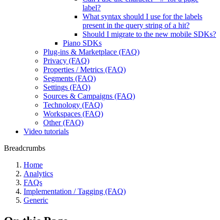
label?
What syntax should I use for the labels
present in the query string of a hit?
Should I migrate to the new mobile SDKs?
Piano SDKs
Plug-ins & Marketplace (FAQ)
Privacy (FAQ)
Properties / Metrics (FAQ)
Segments (FAQ)
Settings (FAQ)
Sources & Campaigns (FAQ)
Technology (FAQ)
Workspaces (FAQ)
Other (FAQ)
Video tutorials
Breadcrumbs
Home
Analytics
FAQs
Implementation / Tagging (FAQ)
Generic