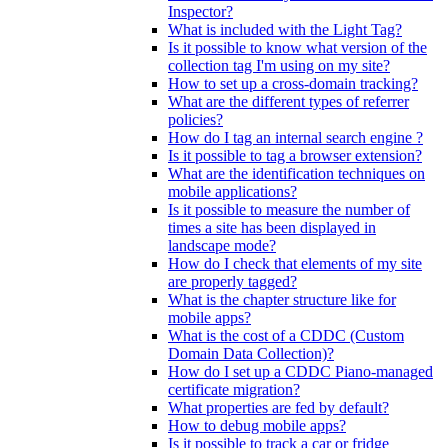
Inspector?
What is included with the Light Tag?
Is it possible to know what version of the
collection tag I'm using on my site?
How to set up a cross-domain tracking?
What are the different types of referrer
policies?
How do I tag an internal search engine ?
Is it possible to tag a browser extension?
What are the identification techniques on
mobile applications?
Is it possible to measure the number of
times a site has been displayed in
landscape mode?
How do I check that elements of my site
are properly tagged?
What is the chapter structure like for
mobile apps?
What is the cost of a CDDC (Custom
Domain Data Collection)?
How do I set up a CDDC Piano-managed
certificate migration?
What properties are fed by default?
How to debug mobile apps?
Is it possible to track a car or fridge