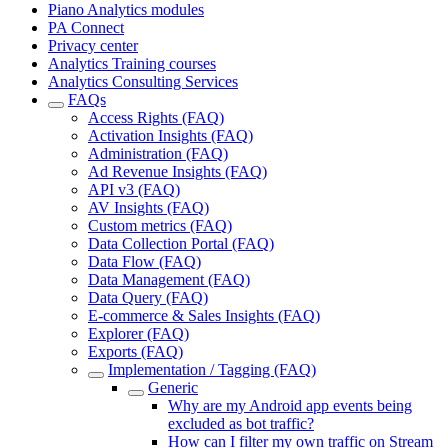
Piano Analytics modules
PA Connect
Privacy center
Analytics Training courses
Analytics Consulting Services
FAQs
Access Rights (FAQ)
Activation Insights (FAQ)
Administration (FAQ)
Ad Revenue Insights (FAQ)
API v3 (FAQ)
AV Insights (FAQ)
Custom metrics (FAQ)
Data Collection Portal (FAQ)
Data Flow (FAQ)
Data Management (FAQ)
Data Query (FAQ)
E-commerce & Sales Insights (FAQ)
Explorer (FAQ)
Exports (FAQ)
Implementation / Tagging (FAQ)
Generic
Why are my Android app events being
excluded as bot traffic?
How can I filter my own traffic on Stream