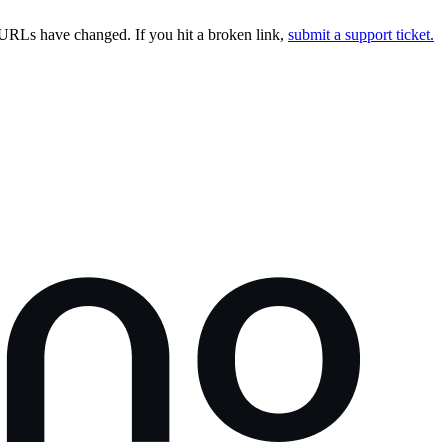
URLs have changed. If you hit a broken link,
submit a support ticket.