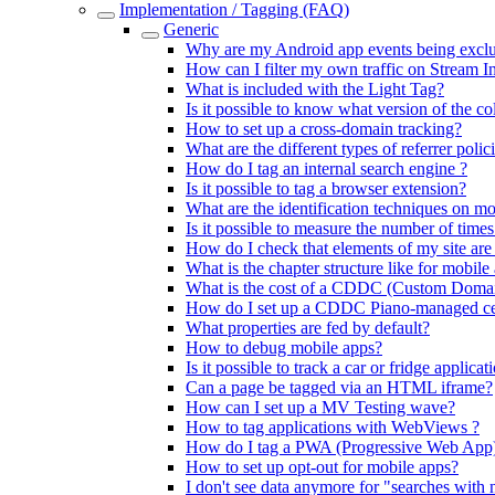
Implementation / Tagging (FAQ)
Generic
Why are my Android app events being exclud
How can I filter my own traffic on Stream I
What is included with the Light Tag?
Is it possible to know what version of the co
How to set up a cross-domain tracking?
What are the different types of referrer polic
How do I tag an internal search engine ?
Is it possible to tag a browser extension?
What are the identification techniques on mo
Is it possible to measure the number of time
How do I check that elements of my site are
What is the chapter structure like for mobile
What is the cost of a CDDC (Custom Domai
How do I set up a CDDC Piano-managed cert
What properties are fed by default?
How to debug mobile apps?
Is it possible to track a car or fridge applicat
Can a page be tagged via an HTML iframe?
How can I set up a MV Testing wave?
How to tag applications with WebViews ?
How do I tag a PWA (Progressive Web App
How to set up opt-out for mobile apps?
I don't see data anymore for "searches with 