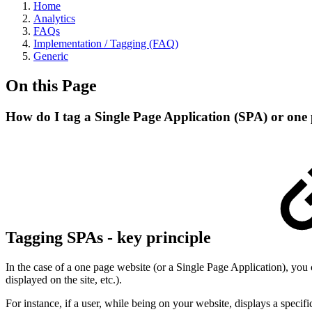
Home
Analytics
FAQs
Implementation / Tagging (FAQ)
Generic
On this Page
How do I tag a Single Page Application (SPA) or one 
Tagging SPAs - key principle
In the case of a one page website (or a Single Page Application), you can
displayed on the site, etc.).
For instance, if a user, while being on your website, displays a specifi