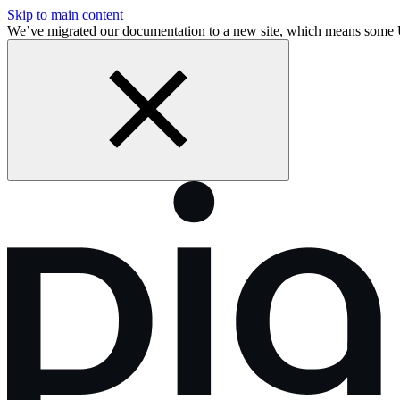
Skip to main content
We’ve migrated our documentation to a new site, which means some 