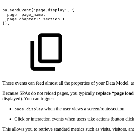
pa.sendEvent('page.display',
{
page:
page_name,
page_chapter1:
section_1
});
These events can feed almost all the properties of your Data Model, a
Because SPAs do not reload pages, you typically
replace “page load
displayed). You can trigger:
when the user views a screen/route/section
page.display
Click or interaction events when users take actions (button clicks
This allows you to retrieve standard metrics such as visits, visitors, a