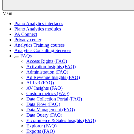
Main
Piano Analytics interfaces
Piano Analytics modules
PA Connect
Privacy center
Analytics Training courses
Analytics Consulting Services
FAQs
Access Rights (FAQ)
Activation Insights (FAQ)
Administration (FAQ)
Ad Revenue Insights (FAQ)
API v3 (FAQ)
AV Insights (FAQ)
Custom metrics (FAQ)
Data Collection Portal (FAQ)
Data Flow (FAQ)
Data Management (FAQ)
Data Query (FAQ)
E-commerce & Sales Insights (FAQ)
Explorer (FAQ)
Exports (FAQ)