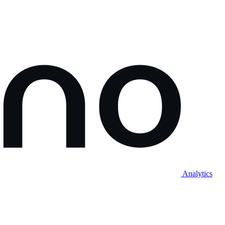
Analytics