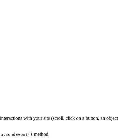
nteractions with your site (scroll, click on a button, an object
method:
pa.sendEvent()