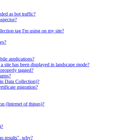
ed as bot traffic?
nspector?
llection tag I'm using on my site?
ies?
bile applications?
s a site has been displayed in landscape mode?
 properly tagged?
 apps?
n Data Collection)?
ificate migration?
ion (Internet of things)?
)?
no results", why?