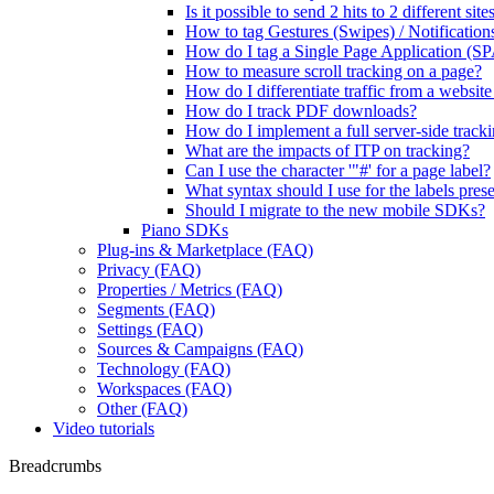
Is it possible to send 2 hits to 2 different si
How to tag Gestures (Swipes) / Notification
How do I tag a Single Page Application (SP
How to measure scroll tracking on a page?
How do I differentiate traffic from a websit
How do I track PDF downloads?
How do I implement a full server-side track
What are the impacts of ITP on tracking?
Can I use the character '"#' for a page label?
What syntax should I use for the labels presen
Should I migrate to the new mobile SDKs?
Piano SDKs
Plug-ins & Marketplace (FAQ)
Privacy (FAQ)
Properties / Metrics (FAQ)
Segments (FAQ)
Settings (FAQ)
Sources & Campaigns (FAQ)
Technology (FAQ)
Workspaces (FAQ)
Other (FAQ)
Video tutorials
Breadcrumbs