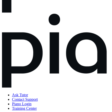
Ask Tutor
Contact Support
Piano Login
Training Center