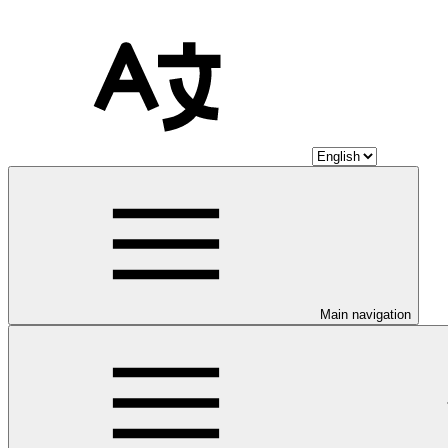
Main navigation