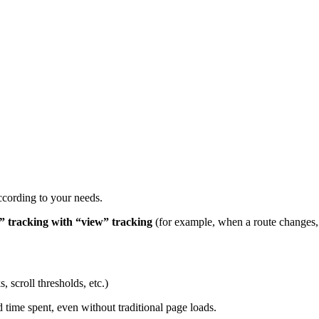
ccording to your needs.
” tracking with “view” tracking
(for example, when a route changes,
, scroll thresholds, etc.)
nd time spent, even without traditional page loads.