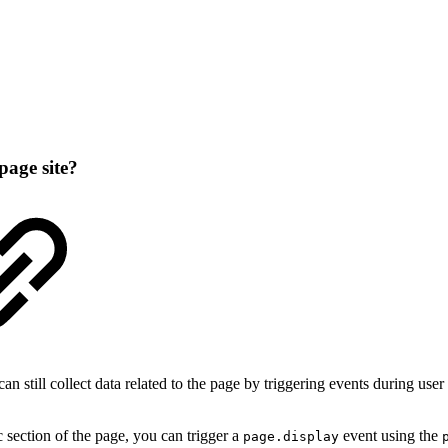
page site?
 still collect data related to the page by triggering events during user i
c section of the page, you can trigger a
event using the
page.display