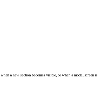
 when a new section becomes visible, or when a modal/screen is