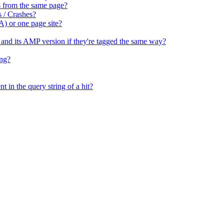
tes from the same page?
s / Crashes?
A) or one page site?
e and its AMP version if they're tagged the same way?
ing?
t in the query string of a hit?