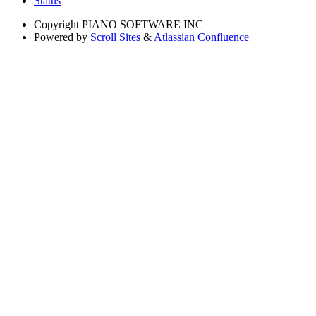
Status
Copyright
PIANO SOFTWARE INC
Powered by
Scroll Sites
&
Atlassian Confluence