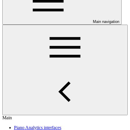
Main navigation
Main
Piano Analytics interfaces