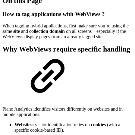
On this Page
How to tag applications with WebViews ?
When tagging hybrid applications, first make sure you’re using the
same
site
and
collection domain
on all screens—especially if the
WebViews display pages from an already tagged site.
Why WebViews require specific handling
Piano Analytics identifies visitors differently on websites and in
mobile applications:
Websites:
visitor identification relies on
cookies
(with a
specific cookie-based ID).