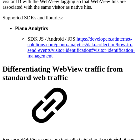
visitor ID with the WebView tagging so that WebView hits are
associated with the same visitor as native hits.
Supported SDKs and libraries:
Piano Analytics
SDK JS / Android / iOS
https://developers.atinternet-
solutions.com/piano-analytics/data-collection/how-to-
send-events/visitor-identification#visitor-identification-
management
Differentiating WebView traffic from
standard web traffic
Because WebView pages are typically tagged in
JavaScript
, it can