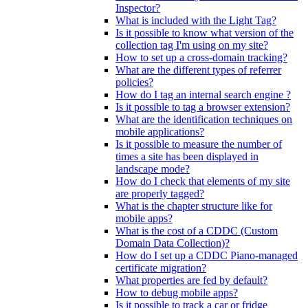
Inspector?
What is included with the Light Tag?
Is it possible to know what version of the
collection tag I'm using on my site?
How to set up a cross-domain tracking?
What are the different types of referrer
policies?
How do I tag an internal search engine ?
Is it possible to tag a browser extension?
What are the identification techniques on
mobile applications?
Is it possible to measure the number of
times a site has been displayed in
landscape mode?
How do I check that elements of my site
are properly tagged?
What is the chapter structure like for
mobile apps?
What is the cost of a CDDC (Custom
Domain Data Collection)?
How do I set up a CDDC Piano-managed
certificate migration?
What properties are fed by default?
How to debug mobile apps?
Is it possible to track a car or fridge