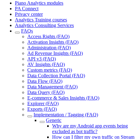
Piano Analytics modules
PA Connect
Privacy center
Analytics Training courses
Analytics Consulting Services
FAQs
Access Rights (FAQ)
Activation Insights (FAQ)
Administration (FAQ)
Ad Revenue Insights (FAQ)
API v3 (FAQ)
AV Insights (FAQ)
Custom metrics (FAQ)
Data Collection Portal (FAQ)
Data Flow (FAQ)
Data Management (FAQ)
Data Query (FAQ)
E-commerce & Sales Insights (FAQ)
Explorer (FAQ)
Exports (FAQ)
Implementation / Tagging (FAQ)
Generic
Why are my Android app events being
excluded as bot traffic?
How can I filter my own traffic on Stream