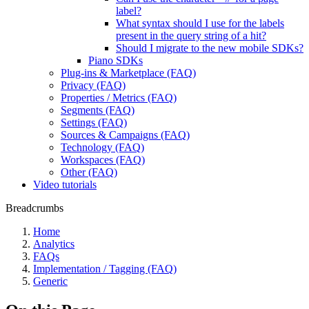
label?
What syntax should I use for the labels
present in the query string of a hit?
Should I migrate to the new mobile SDKs?
Piano SDKs
Plug-ins & Marketplace (FAQ)
Privacy (FAQ)
Properties / Metrics (FAQ)
Segments (FAQ)
Settings (FAQ)
Sources & Campaigns (FAQ)
Technology (FAQ)
Workspaces (FAQ)
Other (FAQ)
Video tutorials
Breadcrumbs
Home
Analytics
FAQs
Implementation / Tagging (FAQ)
Generic