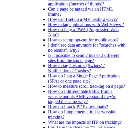
application (Internet of things)?
Can a page be tagged via an HTML
iframe?
How can I set up a MV Testing wave?
How to tag applications with WebViews ?
How do I tag a PWA (Progressive Web
App)?
How to set up opt-out for mobile apps?
I don't see data anymore for "searches with
no results", why?
Is it possible to send 2 hits to 2 different
sites from the same page?
How to tag Gestures (Swipes) /
Notifications / Crashes?
How do I tag a Single Page Application
(SPA) or one page site?
How to measure scroll tracking on a page?
How do I differentiate traffic from a
website and its AMP version if they're
tagged the same way?
How do I track PDF downloads?
How do I implement a full server-side
tracking?
What are the impacts of ITP on tracking?
Can I use the character '"#' for a page