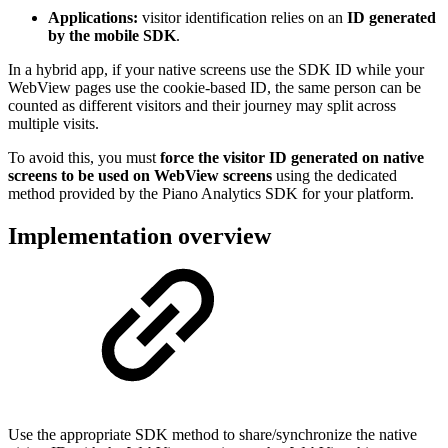
Applications:
visitor identification relies on an
ID generated
by the mobile SDK
.
In a hybrid app, if your native screens use the SDK ID while your
WebView pages use the cookie-based ID, the same person can be
counted as different visitors and their journey may split across
multiple visits.
To avoid this, you must
force the visitor ID generated on native
screens to be used on WebView screens
using the dedicated
method provided by the Piano Analytics SDK for your platform.
Implementation overview
Use the appropriate SDK method to share/synchronize the native