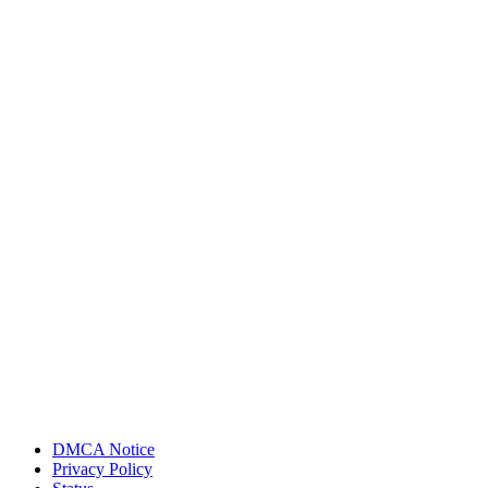
DMCA Notice
Privacy Policy