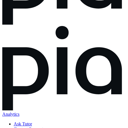
Analytics
Ask Tutor