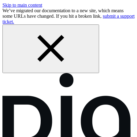
Skip to main content
We’ve migrated our documentation to a new site, which means
some URLs have changed. If you hit a broken link,
submit a support
ticket.