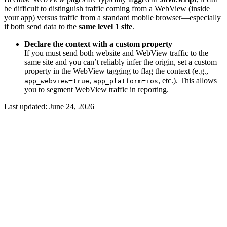
be difficult to distinguish traffic coming from a WebView (inside
your app) versus traffic from a standard mobile browser—especially
if both send data to the
same level 1 site
.
Declare the context with a custom property
If you must send both website and WebView traffic to the
same site and you can’t reliably infer the origin, set a custom
property in the WebView tagging to flag the context (e.g.,
,
, etc.). This allows
app_webview=true
app_platform=ios
you to segment WebView traffic in reporting.
Last updated:
June 24, 2026