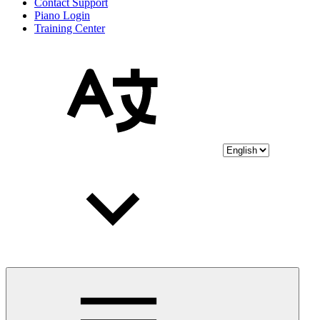
Contact Support
Piano Login
Training Center