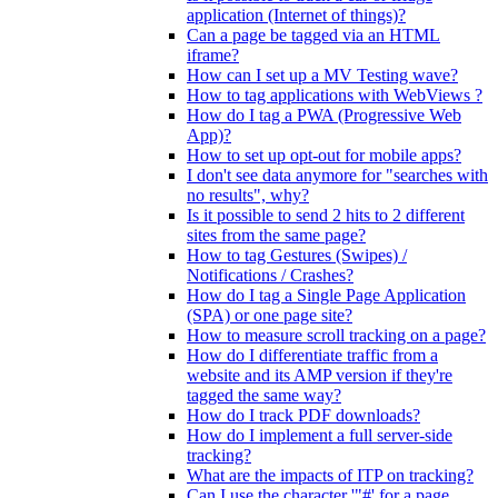
application (Internet of things)?
Can a page be tagged via an HTML
iframe?
How can I set up a MV Testing wave?
How to tag applications with WebViews ?
How do I tag a PWA (Progressive Web
App)?
How to set up opt-out for mobile apps?
I don't see data anymore for "searches with
no results", why?
Is it possible to send 2 hits to 2 different
sites from the same page?
How to tag Gestures (Swipes) /
Notifications / Crashes?
How do I tag a Single Page Application
(SPA) or one page site?
How to measure scroll tracking on a page?
How do I differentiate traffic from a
website and its AMP version if they're
tagged the same way?
How do I track PDF downloads?
How do I implement a full server-side
tracking?
What are the impacts of ITP on tracking?
Can I use the character '"#' for a page