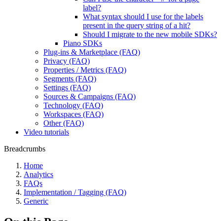
label?
What syntax should I use for the labels
present in the query string of a hit?
Should I migrate to the new mobile SDKs?
Piano SDKs
Plug-ins & Marketplace (FAQ)
Privacy (FAQ)
Properties / Metrics (FAQ)
Segments (FAQ)
Settings (FAQ)
Sources & Campaigns (FAQ)
Technology (FAQ)
Workspaces (FAQ)
Other (FAQ)
Video tutorials
Breadcrumbs
Home
Analytics
FAQs
Implementation / Tagging (FAQ)
Generic