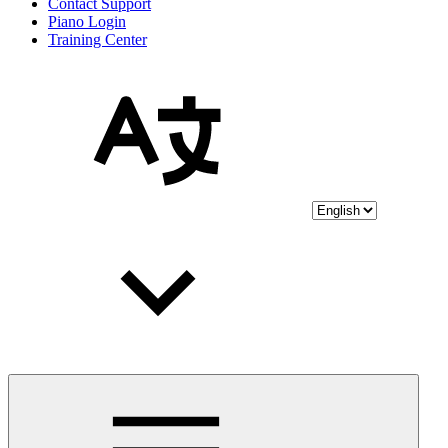
Contact Support
Piano Login
Training Center