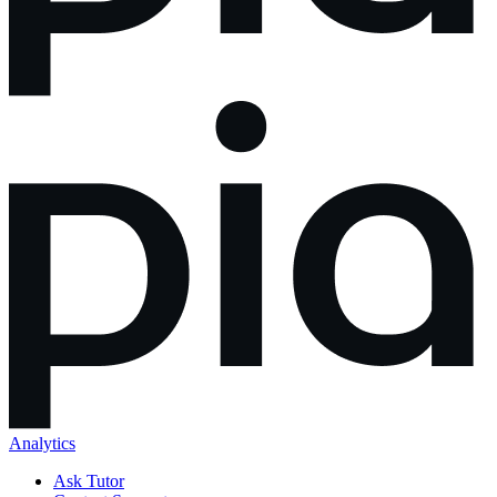
Analytics
Ask Tutor