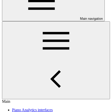
Main navigation
Main
Piano Analytics interfaces