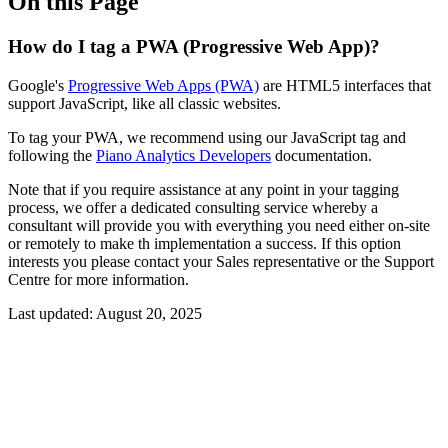
On this Page
How do I tag a PWA (Progressive Web App)?
Google's
Progressive Web Apps (PWA)
are HTML5 interfaces that
support JavaScript, like all classic websites.
To tag your PWA, we recommend using our JavaScript tag and
following the
Piano Analytics Developers
documentation.
Note that if you require assistance at any point in your tagging
process, we offer a dedicated consulting service whereby a
consultant will provide you with everything you need either on-site
or remotely to make th implementation a success. If this option
interests you please contact your Sales representative or the Support
Centre for more information.
Last updated:
August 20, 2025