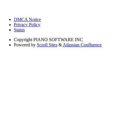
DMCA Notice
Privacy Policy
Status
Copyright
PIANO SOFTWARE INC
Powered by
Scroll Sites
&
Atlassian Confluence