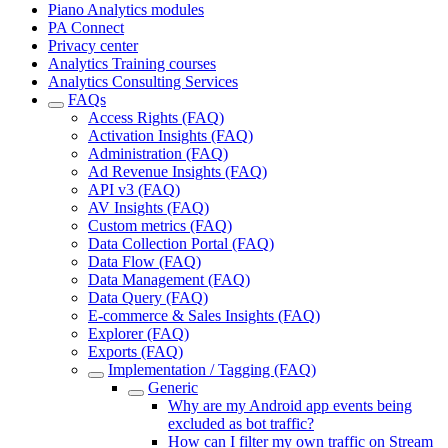
Piano Analytics modules
PA Connect
Privacy center
Analytics Training courses
Analytics Consulting Services
FAQs
Access Rights (FAQ)
Activation Insights (FAQ)
Administration (FAQ)
Ad Revenue Insights (FAQ)
API v3 (FAQ)
AV Insights (FAQ)
Custom metrics (FAQ)
Data Collection Portal (FAQ)
Data Flow (FAQ)
Data Management (FAQ)
Data Query (FAQ)
E-commerce & Sales Insights (FAQ)
Explorer (FAQ)
Exports (FAQ)
Implementation / Tagging (FAQ)
Generic
Why are my Android app events being
excluded as bot traffic?
How can I filter my own traffic on Stream