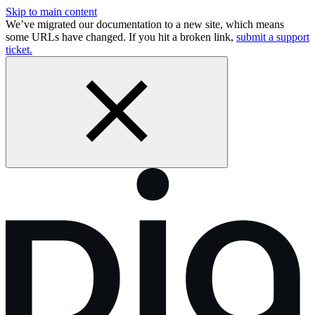
Skip to main content
We’ve migrated our documentation to a new site, which means
some URLs have changed. If you hit a broken link,
submit a support
ticket.