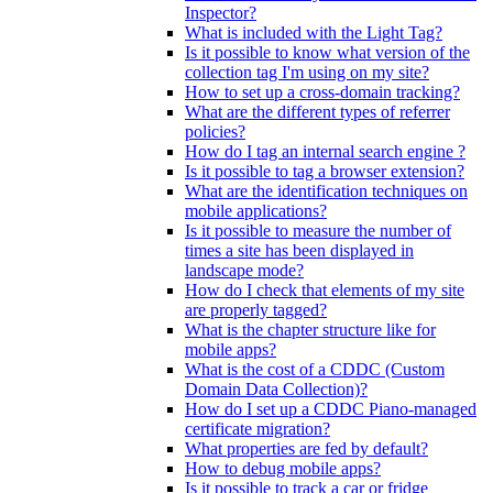
Inspector?
What is included with the Light Tag?
Is it possible to know what version of the
collection tag I'm using on my site?
How to set up a cross-domain tracking?
What are the different types of referrer
policies?
How do I tag an internal search engine ?
Is it possible to tag a browser extension?
What are the identification techniques on
mobile applications?
Is it possible to measure the number of
times a site has been displayed in
landscape mode?
How do I check that elements of my site
are properly tagged?
What is the chapter structure like for
mobile apps?
What is the cost of a CDDC (Custom
Domain Data Collection)?
How do I set up a CDDC Piano-managed
certificate migration?
What properties are fed by default?
How to debug mobile apps?
Is it possible to track a car or fridge