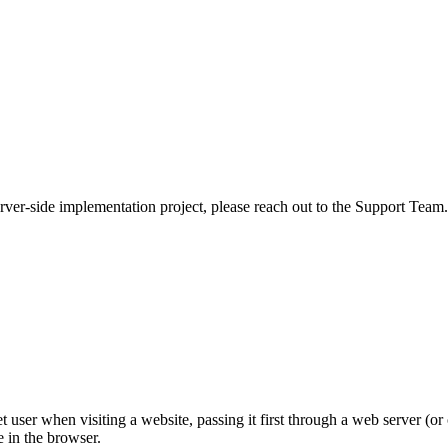
rver-side implementation project, please reach out to the Support Team.
 user when visiting a website, passing it first through a web server (or o
e in the browser.