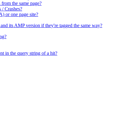
tes from the same page?
s / Crashes?
A) or one page site?
e and its AMP version if they're tagged the same way?
ing?
t in the query string of a hit?