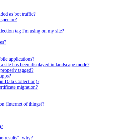
ed as bot traffic?
nspector?
llection tag I'm using on my site?
ies?
bile applications?
s a site has been displayed in landscape mode?
 properly tagged?
 apps?
n Data Collection)?
ificate migration?
ion (Internet of things)?
)?
no results", why?