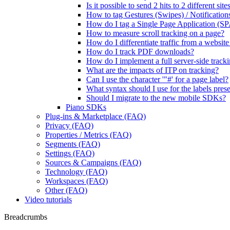
Is it possible to send 2 hits to 2 different si
How to tag Gestures (Swipes) / Notification
How do I tag a Single Page Application (SP
How to measure scroll tracking on a page?
How do I differentiate traffic from a websit
How do I track PDF downloads?
How do I implement a full server-side track
What are the impacts of ITP on tracking?
Can I use the character '"#' for a page label?
What syntax should I use for the labels presen
Should I migrate to the new mobile SDKs?
Piano SDKs
Plug-ins & Marketplace (FAQ)
Privacy (FAQ)
Properties / Metrics (FAQ)
Segments (FAQ)
Settings (FAQ)
Sources & Campaigns (FAQ)
Technology (FAQ)
Workspaces (FAQ)
Other (FAQ)
Video tutorials
Breadcrumbs