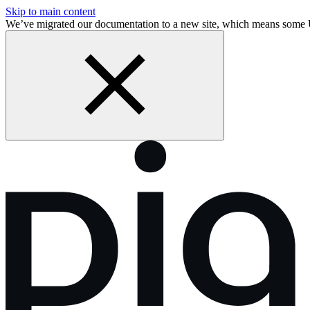
Skip to main content
We’ve migrated our documentation to a new site, which means some 