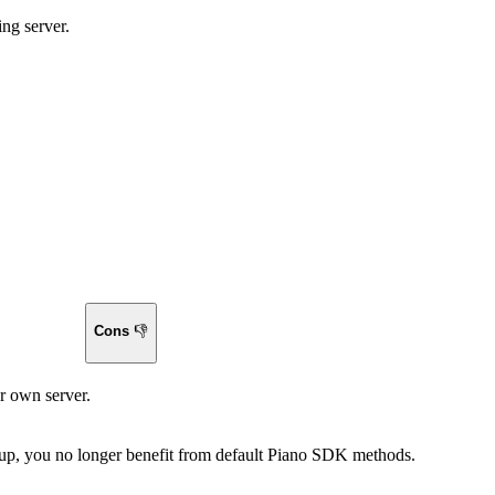
ing server.
Cons
👎
r own server.
 up, you no longer benefit from default Piano SDK methods.