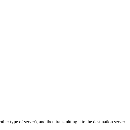
ther type of server), and then transmitting it to the destination server.