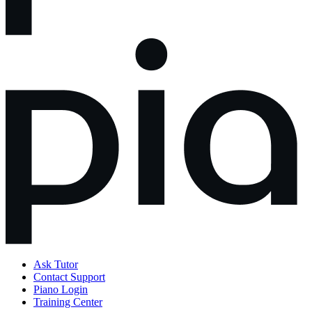
Ask Tutor
Contact Support
Piano Login
Training Center