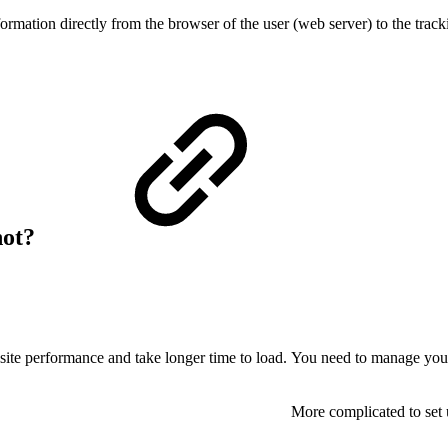
formation directly from the browser of the user (web server) to the track
not?
site performance and take longer time to load.
You need to manage you
More complicated to set