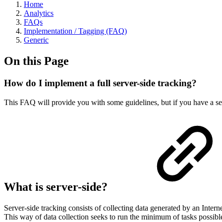
Home
Analytics
FAQs
Implementation / Tagging (FAQ)
Generic
On this Page
How do I implement a full server-side tracking?
This FAQ will provide you with some guidelines, but if you have a se
What is server-side?
Server-side tracking consists of collecting data generated by an Internet
This way of data collection seeks to run the minimum of tasks possibl