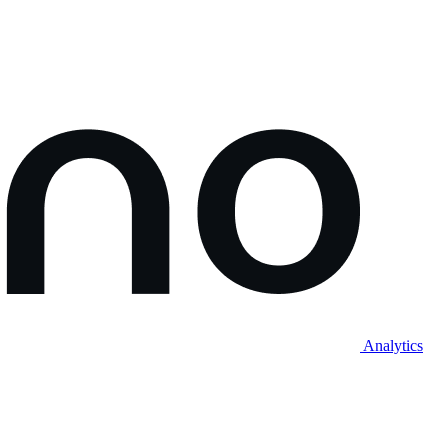
Analytics