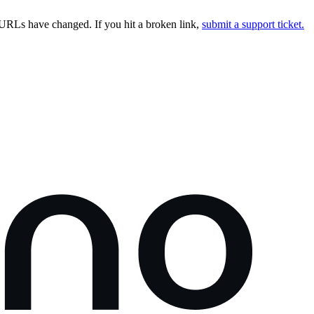
URLs have changed. If you hit a broken link,
submit a support ticket.