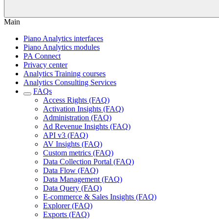
Main
Piano Analytics interfaces
Piano Analytics modules
PA Connect
Privacy center
Analytics Training courses
Analytics Consulting Services
FAQs
Access Rights (FAQ)
Activation Insights (FAQ)
Administration (FAQ)
Ad Revenue Insights (FAQ)
API v3 (FAQ)
AV Insights (FAQ)
Custom metrics (FAQ)
Data Collection Portal (FAQ)
Data Flow (FAQ)
Data Management (FAQ)
Data Query (FAQ)
E-commerce & Sales Insights (FAQ)
Explorer (FAQ)
Exports (FAQ)