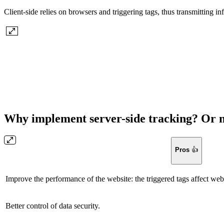
Client-side relies on browsers and triggering tags, thus transmitting in
Why implement server-side tracking? Or 
Pros
👍
Improve the performance of the website: the triggered tags affect web
Better control of data security.