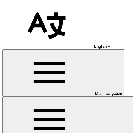
Main navigation