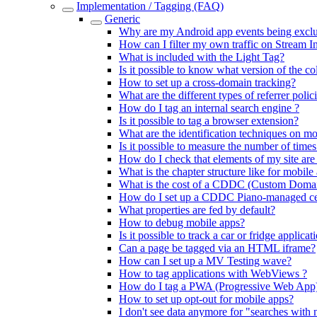
Implementation / Tagging (FAQ)
Generic
Why are my Android app events being exclud
How can I filter my own traffic on Stream I
What is included with the Light Tag?
Is it possible to know what version of the co
How to set up a cross-domain tracking?
What are the different types of referrer polic
How do I tag an internal search engine ?
Is it possible to tag a browser extension?
What are the identification techniques on mo
Is it possible to measure the number of time
How do I check that elements of my site are
What is the chapter structure like for mobile
What is the cost of a CDDC (Custom Domai
How do I set up a CDDC Piano-managed cert
What properties are fed by default?
How to debug mobile apps?
Is it possible to track a car or fridge applicat
Can a page be tagged via an HTML iframe?
How can I set up a MV Testing wave?
How to tag applications with WebViews ?
How do I tag a PWA (Progressive Web App
How to set up opt-out for mobile apps?
I don't see data anymore for "searches with 