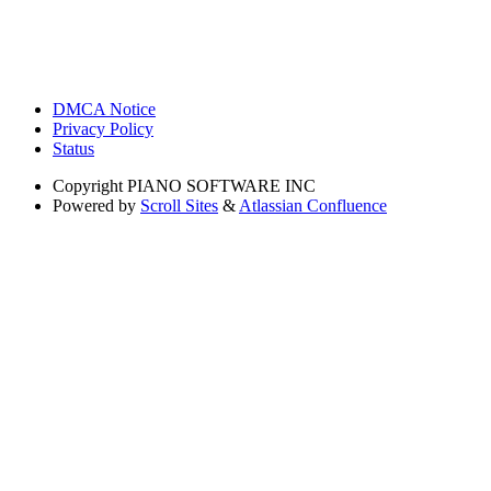
DMCA Notice
Privacy Policy
Status
Copyright
PIANO SOFTWARE INC
Powered by
Scroll Sites
&
Atlassian Confluence