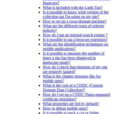
Inspector?
What is included with the Light Tag?
Is it possible to know what version of the
collection tag I'm using on my site?
How to set up a cross-domain tracking?
What are the different types of referrer
policies?
How do I tag an internal search engine ?
Is it possible to tag a browser extension?
What are the identification techniques on
mobile applications?
Is it possible to measure the number of
times a site has been displayed in
landscape mode?
How do I check that elements of my site
are properly tagged?
What is the chapter structure like for
mobile apps?
What is the cost of a CDDC (Custom
Domain Data Collection)?
How do I set up a CDDC Piano-managed
certificate migration?
What properties are fed by default?
How to debug mobile apps?
Is it possible to track a car or fridge