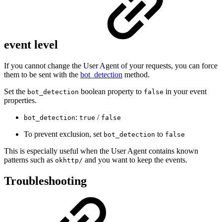
event level
If you cannot change the User Agent of your requests, you can force
them to be sent with the
bot_detection
method.
Set the
boolean property to
in your event
bot_detection
false
properties.
:
/
bot_detection
true
false
To prevent exclusion, set
to
bot_detection
false
This is especially useful when the User Agent contains known
patterns such as
and you want to keep the events.
okhttp/
Troubleshooting