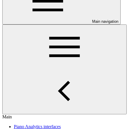
Main navigation
Main
Piano Analytics interfaces