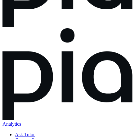
Analytics
Ask Tutor