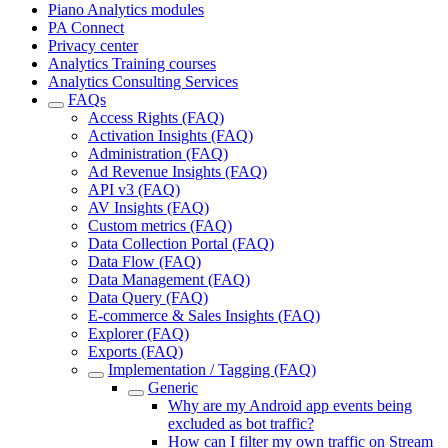
Piano Analytics modules
PA Connect
Privacy center
Analytics Training courses
Analytics Consulting Services
FAQs
Access Rights (FAQ)
Activation Insights (FAQ)
Administration (FAQ)
Ad Revenue Insights (FAQ)
API v3 (FAQ)
AV Insights (FAQ)
Custom metrics (FAQ)
Data Collection Portal (FAQ)
Data Flow (FAQ)
Data Management (FAQ)
Data Query (FAQ)
E-commerce & Sales Insights (FAQ)
Explorer (FAQ)
Exports (FAQ)
Implementation / Tagging (FAQ)
Generic
Why are my Android app events being
excluded as bot traffic?
How can I filter my own traffic on Stream