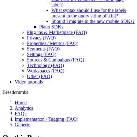
label?
What syntax should I use for the labels
present in the query string of a hit?
Should I migrate to the new mobile SDKs?
Piano SDKs
Plug-ins & Marketplace (FAQ)
Privacy (FAQ)
Properties / Metrics (FAQ)
Segments (FAQ)
Settings (FAQ)
Sources & Campaigns (FAQ)
Technology (FAQ)
Workspaces (FAQ)
Other (FAQ)
Video tutorials
Breadcrumbs
Home
Analytics
FAQs
Implementation / Tagging (FAQ)
Generic