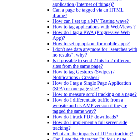
application (Internet of things)?
Can a page be tagged via an HTML
iframe?
How can I set up a MV Testing wave?
How to tag applications with WebViews ?
How do I tag a PWA (Progressive Web
App)?
How to set up opt-out for mobile apps?
I don't see data anymore for "searches with
no results", why?
Is it possible to send 2 hits to 2 different
sites from the same page?
How to tag Gestures (Swipes) /
Notifications / Crashes?
How do I tag a Single Page Application
(SPA) or one page site?
How to measure scroll tracking on a page?
How do I differentiate traffic from a
website and its AMP version if they're
tagged the same way?
How do I track PDF downloads?
How do I implement a full server-side
tracking?
What are the impacts of ITP on tracking?
Can I use the character '"#' for a page