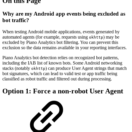
On this Page
Why are my Android app events being excluded as
bot traffic?
When testing Android mobile applications, events generated by
automated agents (for example, requests using
) may be
okhttp
excluded by Piano Analytics bot filtering. You can prevent this
exclusion so the data remains available in your reporting interfaces.
Piano Analytics bot detection relies on recognized bot patterns,
including the IAB list of known bots. Some Android networking
stacks (notably
) can produce User Agent strings that match
okhttp
bot signatures, which can lead to valid test or app traffic being
classified as robot traffic and filtered out during processing.
Option 1: Force a non-robot User Agent