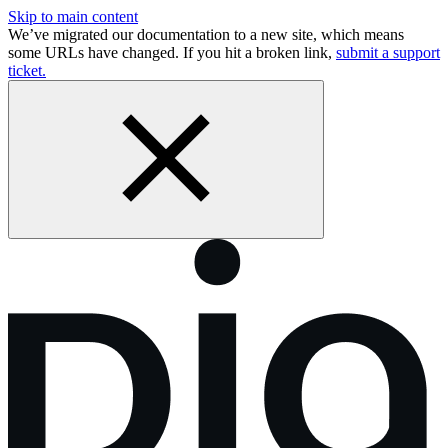
Skip to main content
We’ve migrated our documentation to a new site, which means
some URLs have changed. If you hit a broken link,
submit a support
ticket.