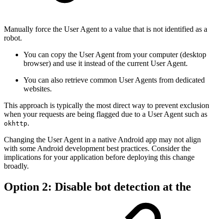
Manually force the User Agent to a value that is not identified as a
robot.
You can copy the User Agent from your computer (desktop
browser) and use it instead of the current User Agent.
You can also retrieve common User Agents from dedicated
websites.
This approach is typically the most direct way to prevent exclusion
when your requests are being flagged due to a User Agent such as
.
okhttp
Changing the User Agent in a native Android app may not align
with some Android development best practices. Consider the
implications for your application before deploying this change
broadly.
Option 2: Disable bot detection at the