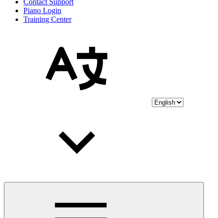
Contact Support
Piano Login
Training Center