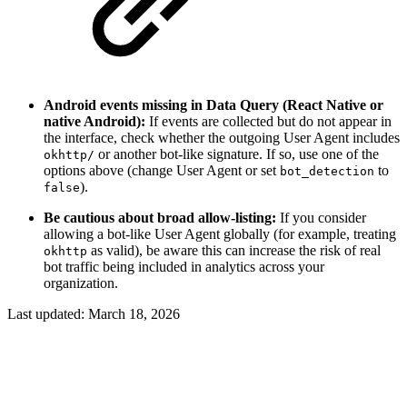
Android events missing in Data Query (React Native or
native Android):
If events are collected but do not appear in
the interface, check whether the outgoing User Agent includes
or another bot-like signature. If so, use one of the
okhttp/
options above (change User Agent or set
to
bot_detection
).
false
Be cautious about broad allow-listing:
If you consider
allowing a bot-like User Agent globally (for example, treating
as valid), be aware this can increase the risk of real
okhttp
bot traffic being included in analytics across your
organization.
Last updated:
March 18, 2026