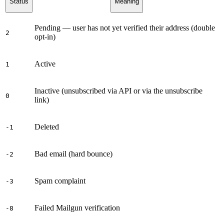
Status
Meaning
Pending — user has not yet verified their address (double
2
opt-in)
Active
1
Inactive (unsubscribed via API or via the unsubscribe
0
link)
Deleted
-1
Bad email (hard bounce)
-2
Spam complaint
-3
Failed Mailgun verification
-8