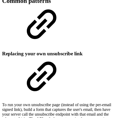
Common patterns
Replacing your own unsubscribe link
To run your own unsubscribe page (instead of using the per-email
signed link), build a form that captures the user's email, then have
your server call the unsubscribe endpoint with that email and the