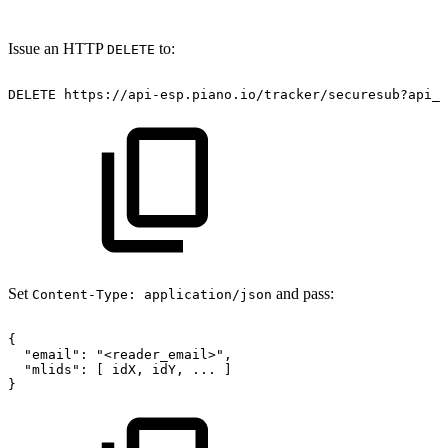
Issue an HTTP
to:
DELETE
DELETE
https://api-esp.piano.io/tracker/securesub?api_k
Set
and pass:
Content-Type: application/json
{
"email":
"<reader_email>",
"mlids":
[
idX,
idY,
...
]
}