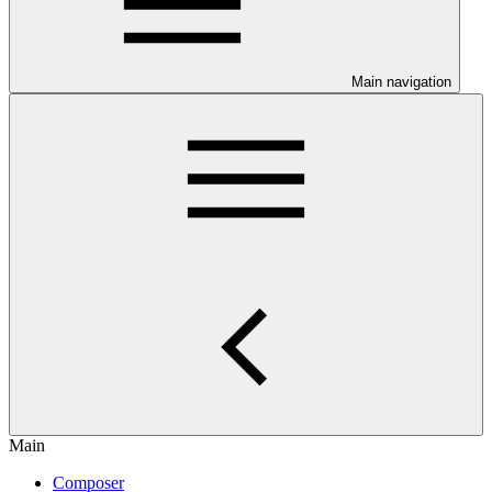
Main navigation
Main
Composer