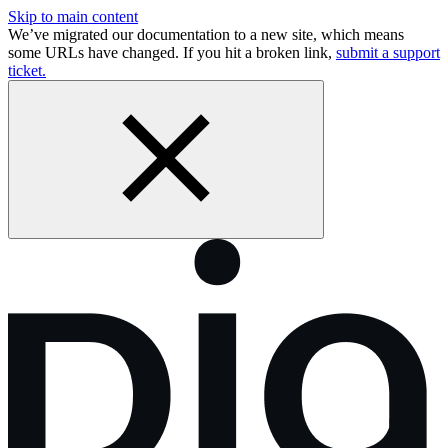
Skip to main content
We’ve migrated our documentation to a new site, which means
some URLs have changed. If you hit a broken link,
submit a support
ticket.