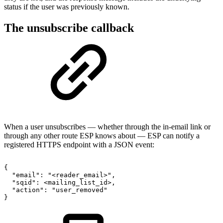
status if the user was previously known.
The unsubscribe callback
When a user unsubscribes — whether through the in-email link or
through any other route ESP knows about — ESP can notify a
registered HTTPS endpoint with a JSON event:
{
"email":
"<reader_email>",
"sqid":
<mailing_list_id>,
"action":
"user_removed"
}