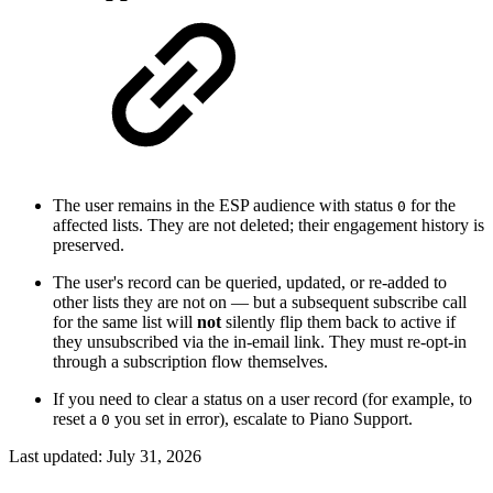
The user remains in the ESP audience with status
for the
0
affected lists. They are not deleted; their engagement history is
preserved.
The user's record can be queried, updated, or re-added to
other lists they are not on — but a subsequent subscribe call
for the same list will
not
silently flip them back to active if
they unsubscribed via the in-email link. They must re-opt-in
through a subscription flow themselves.
If you need to clear a status on a user record (for example, to
reset a
you set in error), escalate to Piano Support.
0
Last updated:
July 31, 2026