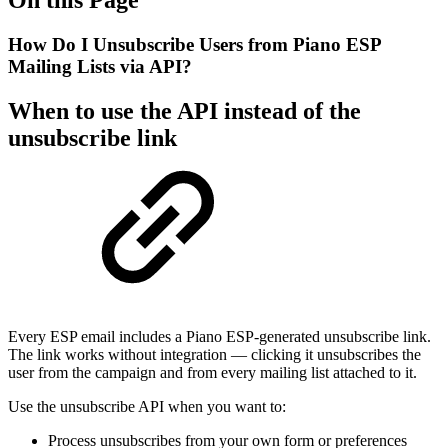
How Do I Unsubscribe Users from Piano ESP
Mailing Lists via API?
When to use the API instead of the
unsubscribe link
Every ESP email includes a Piano ESP-generated unsubscribe link.
The link works without integration — clicking it unsubscribes the
user from the campaign and from every mailing list attached to it.
Use the unsubscribe API when you want to:
Process unsubscribes from your own form or preferences