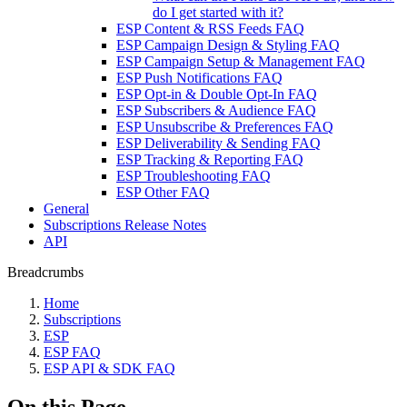
do I get started with it?
ESP Content & RSS Feeds FAQ
ESP Campaign Design & Styling FAQ
ESP Campaign Setup & Management FAQ
ESP Push Notifications FAQ
ESP Opt-in & Double Opt-In FAQ
ESP Subscribers & Audience FAQ
ESP Unsubscribe & Preferences FAQ
ESP Deliverability & Sending FAQ
ESP Tracking & Reporting FAQ
ESP Troubleshooting FAQ
ESP Other FAQ
General
Subscriptions Release Notes
API
Breadcrumbs
Home
Subscriptions
ESP
ESP FAQ
ESP API & SDK FAQ
On this Page