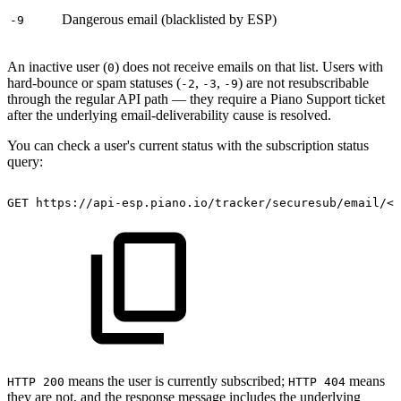
Dangerous email (blacklisted by ESP)
-9
An inactive user (
) does not receive emails on that list. Users with
0
hard-bounce or spam statuses (
,
,
) are not resubscribable
-2
-3
-9
through the regular API path — they require a Piano Support ticket
after the underlying email-deliverability cause is resolved.
You can check a user's current status with the subscription status
query:
GET
https://api-esp.piano.io/tracker/securesub/email/<e
means the user is currently subscribed;
means
HTTP 200
HTTP 404
they are not, and the response message includes the underlying