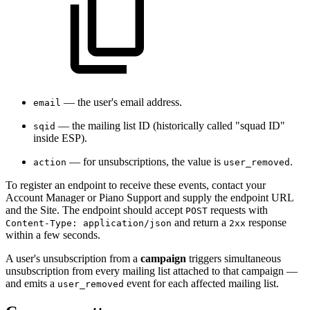
— the user's email address.
email
— the mailing list ID (historically called "squad ID"
sqid
inside ESP).
— for unsubscriptions, the value is
.
action
user_removed
To register an endpoint to receive these events, contact your
Account Manager or Piano Support and supply the endpoint URL
and the Site. The endpoint should accept
requests with
POST
and return a
response
Content-Type: application/json
2xx
within a few seconds.
A user's unsubscription from a
campaign
triggers simultaneous
unsubscription from every mailing list attached to that campaign —
and emits a
event for each affected mailing list.
user_removed