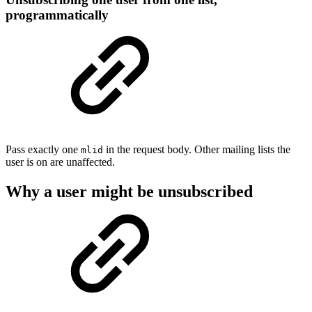
programmatically
Pass exactly one
in the request body. Other mailing lists the
mlid
user is on are unaffected.
Why a user might be unsubscribed