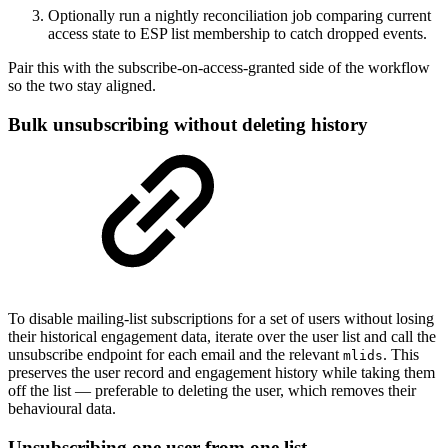
Optionally run a nightly reconciliation job comparing current
access state to ESP list membership to catch dropped events.
Pair this with the subscribe-on-access-granted side of the workflow
so the two stay aligned.
Bulk unsubscribing without deleting history
To disable mailing-list subscriptions for a set of users without losing
their historical engagement data, iterate over the user list and call the
unsubscribe endpoint for each email and the relevant
. This
mlids
preserves the user record and engagement history while taking them
off the list — preferable to deleting the user, which removes their
behavioural data.
Unsubscribing one user from one list,