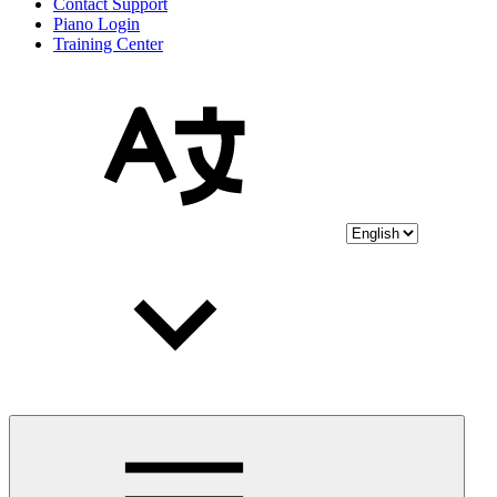
Contact Support
Piano Login
Training Center