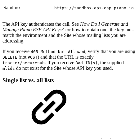
Sandbox
https://sandbox-api-esp.piano.io
The API key authenticates the call. See
How Do I Generate and
Manage Piano ESP API Keys?
for how to obtain one; the key must
match the environment and the Site whose mailing lists you are
addressing.
If you receive
, verify that you are using
405 Method Not Allowed
(not
) and that the URL is exactly
DELETE
POST
. If you receive
, the supplied
tracker/securesub
Bad ID(s)
do not exist for the Site whose API key you used.
mlids
Single list vs. all lists