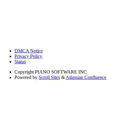
DMCA Notice
Privacy Policy
Status
Copyright
PIANO SOFTWARE INC
Powered by
Scroll Sites
&
Atlassian Confluence