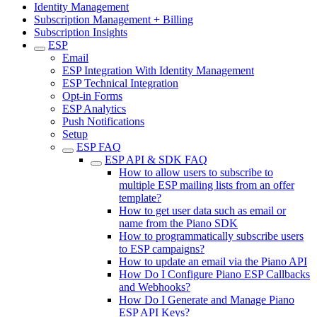
Identity Management
Subscription Management + Billing
Subscription Insights
ESP
Email
ESP Integration With Identity Management
ESP Technical Integration
Opt-in Forms
ESP Analytics
Push Notifications
Setup
ESP FAQ
ESP API & SDK FAQ
How to allow users to subscribe to
multiple ESP mailing lists from an offer
template?
How to get user data such as email or
name from the Piano SDK
How to programmatically subscribe users
to ESP campaigns?
How to update an email via the Piano API
How Do I Configure Piano ESP Callbacks
and Webhooks?
How Do I Generate and Manage Piano
ESP API Keys?