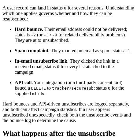
A user record can land in status
for several reasons. Understanding
0
which one applies governs whether and how they can be
resubscribed:
Hard bounce.
Their email address could not be delivered;
status is
(or
/
for related deliverability problems).
-2
-3
-9
They are auto-unsubscribed.
Spam complaint.
They marked an email as spam; status
.
-3
In-email unsubscribe link.
They clicked the link in a
received email; status
for every list attached to the
0
campaign.
API call.
Your integration (or a third-party consent tool)
issued a
to
; status
for the
DELETE
tracker/securesub
0
supplied
.
mlids
Hard bounces and API-driven unsubscribes are logged separately,
and both can affect campaign statistics. If a user appears
unsubscribed unexpectedly, check both the unsubscribe events and
the bounce log to determine the cause.
What happens after the unsubscribe