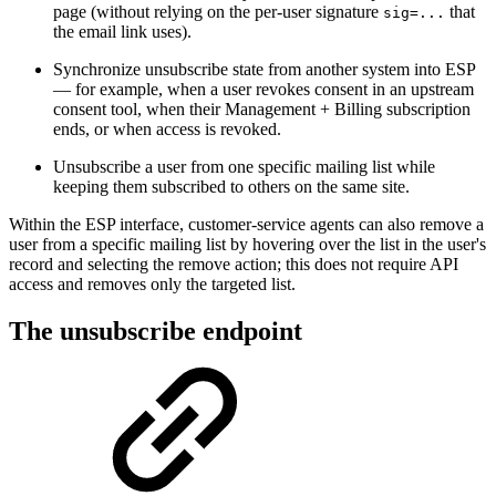
page (without relying on the per-user signature
that
sig=...
the email link uses).
Synchronize unsubscribe state from another system into ESP
— for example, when a user revokes consent in an upstream
consent tool, when their Management + Billing subscription
ends, or when access is revoked.
Unsubscribe a user from one specific mailing list while
keeping them subscribed to others on the same site.
Within the ESP interface, customer-service agents can also remove a
user from a specific mailing list by hovering over the list in the user's
record and selecting the remove action; this does not require API
access and removes only the targeted list.
The unsubscribe endpoint