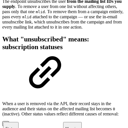
The endpoint unsubscribes the user
from the mailing list IDs you
supply
. To remove a user from one list without affecting others,
pass only that one
. To remove them from a campaign entirely,
mlid
pass every
attached to the campaign — or use the in-email
mlid
unsubscribe link, which unsubscribes from the campaign and from
every mailing list attached to it in one action.
What "unsubscribed" means:
subscription statuses
When a user is removed via the API, their record stays in the
audience and their status on the affected mailing list becomes
0
(inactive). Other status values reflect different causes of removal: