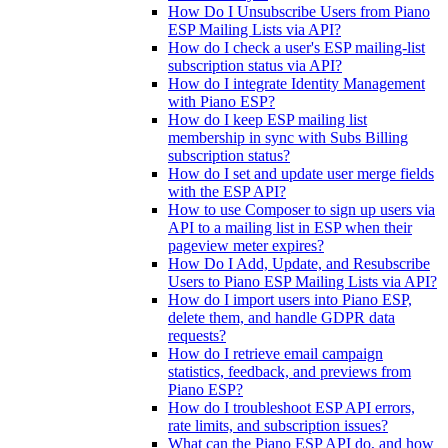
How Do I Unsubscribe Users from Piano
ESP Mailing Lists via API?
How do I check a user's ESP mailing-list
subscription status via API?
How do I integrate Identity Management
with Piano ESP?
How do I keep ESP mailing list
membership in sync with Subs Billing
subscription status?
How do I set and update user merge fields
with the ESP API?
How to use Composer to sign up users via
API to a mailing list in ESP when their
pageview meter expires?
How Do I Add, Update, and Resubscribe
Users to Piano ESP Mailing Lists via API?
How do I import users into Piano ESP,
delete them, and handle GDPR data
requests?
How do I retrieve email campaign
statistics, feedback, and previews from
Piano ESP?
How do I troubleshoot ESP API errors,
rate limits, and subscription issues?
What can the Piano ESP API do, and how