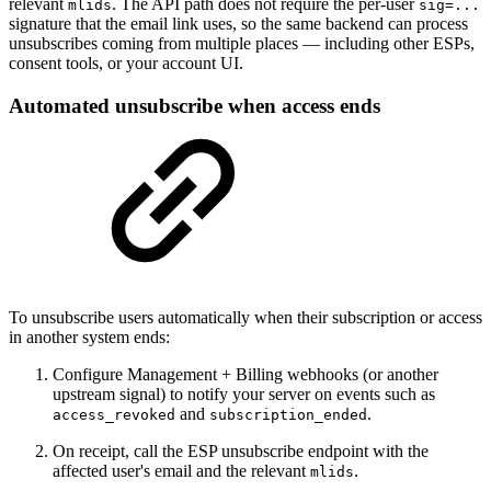
relevant
. The API path does not require the per-user
mlids
sig=...
signature that the email link uses, so the same backend can process
unsubscribes coming from multiple places — including other ESPs,
consent tools, or your account UI.
Automated unsubscribe when access ends
To unsubscribe users automatically when their subscription or access
in another system ends:
Configure Management + Billing webhooks (or another
upstream signal) to notify your server on events such as
and
.
access_revoked
subscription_ended
On receipt, call the ESP unsubscribe endpoint with the
affected user's email and the relevant
.
mlids