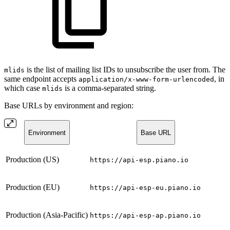
is the list of mailing list IDs to unsubscribe the user from. The
mlids
same endpoint accepts
, in
application/x-www-form-urlencoded
which case
is a comma-separated string.
mlids
Base URLs by environment and region:
Environment
Base URL
Production (US)
https://api-esp.piano.io
Production (EU)
https://api-esp-eu.piano.io
Production (Asia-Pacific)
https://api-esp-ap.piano.io