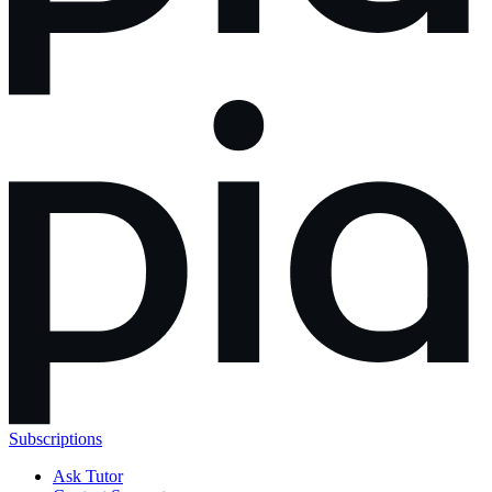
Subscriptions
Ask Tutor