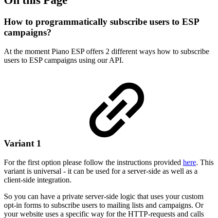
How to programmatically subscribe users to ESP
campaigns?
At the moment Piano ESP offers 2 different ways how to subscribe
users to ESP campaigns using our API.
Variant 1
For the first option please follow the instructions provided
here
. This
variant is universal - it can be used for a server-side as well as a
client-side integration.
So you can have a private server-side logic that uses your custom
opt-in forms to subscribe users to mailing lists and campaigns. Or
your website uses a specific way for the HTTP-requests and calls