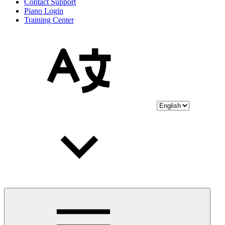
Contact Support
Piano Login
Training Center