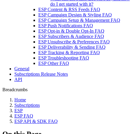
do I get started with it?
ESP Content & RSS Feeds FAQ
ESP Campaign Design & Styling FAQ
ESP Campaign Setup & Management FAQ
ESP Push Notifications FAQ
ESP Opt-in & Double Opt-In FAQ
ESP Subscribers & Audience FAQ
ESP Unsubscribe & Preferences FAQ
ESP Deliverability & Sending FAQ
ESP Tracking & Reporting FAQ
ESP Troubleshooting FAQ
ESP Other FAQ
General
Subscriptions Release Notes
API
Breadcrumbs
Home
Subscriptions
ESP
ESP FAQ
ESP API & SDK FAQ
On this Page