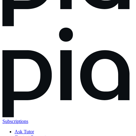
Subscriptions
Ask Tutor