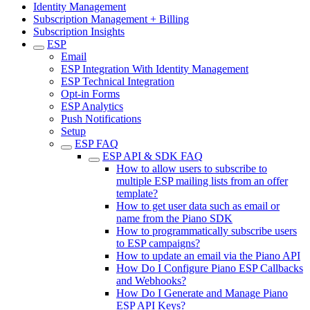
Identity Management
Subscription Management + Billing
Subscription Insights
ESP
Email
ESP Integration With Identity Management
ESP Technical Integration
Opt-in Forms
ESP Analytics
Push Notifications
Setup
ESP FAQ
ESP API & SDK FAQ
How to allow users to subscribe to
multiple ESP mailing lists from an offer
template?
How to get user data such as email or
name from the Piano SDK
How to programmatically subscribe users
to ESP campaigns?
How to update an email via the Piano API
How Do I Configure Piano ESP Callbacks
and Webhooks?
How Do I Generate and Manage Piano
ESP API Keys?