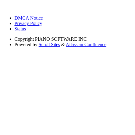
DMCA Notice
Privacy Policy
Status
Copyright
PIANO SOFTWARE INC
Powered by
Scroll Sites
&
Atlassian Confluence