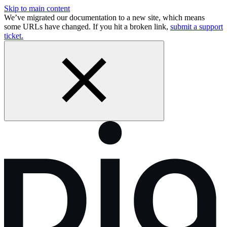
Skip to main content
We’ve migrated our documentation to a new site, which means
some URLs have changed. If you hit a broken link,
submit a support
ticket.