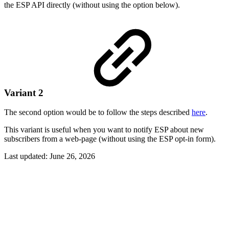
the ESP API directly (without using the option below).
Variant 2
The second option would be to follow the steps described
here
.
This variant is useful when you want to notify ESP about new
subscribers from a web-page (without using the ESP opt-in form).
Last updated:
June 26, 2026