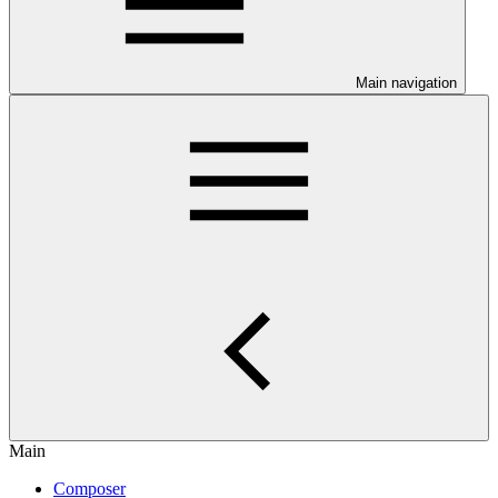
Main navigation
Main
Composer