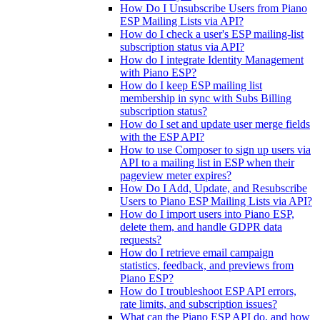
How Do I Unsubscribe Users from Piano
ESP Mailing Lists via API?
How do I check a user's ESP mailing-list
subscription status via API?
How do I integrate Identity Management
with Piano ESP?
How do I keep ESP mailing list
membership in sync with Subs Billing
subscription status?
How do I set and update user merge fields
with the ESP API?
How to use Composer to sign up users via
API to a mailing list in ESP when their
pageview meter expires?
How Do I Add, Update, and Resubscribe
Users to Piano ESP Mailing Lists via API?
How do I import users into Piano ESP,
delete them, and handle GDPR data
requests?
How do I retrieve email campaign
statistics, feedback, and previews from
Piano ESP?
How do I troubleshoot ESP API errors,
rate limits, and subscription issues?
What can the Piano ESP API do, and how