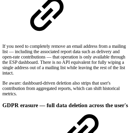
If you need to completely remove an email address from a mailing
list — including the associated report data such as delivery and
open-rate contributions — that operation is only available through
the ESP dashboard. There is no API equivalent for fully wiping a
single address out of a mailing list while leaving the rest of the list
intact.
Be aware: dashboard-driven deletion also strips that user's
contribution from aggregated reports, which can shift historical
metrics.
GDPR erasure — full data deletion across the user's