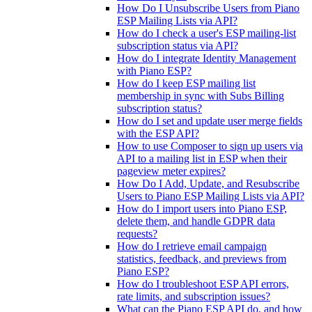
How Do I Unsubscribe Users from Piano
ESP Mailing Lists via API?
How do I check a user's ESP mailing-list
subscription status via API?
How do I integrate Identity Management
with Piano ESP?
How do I keep ESP mailing list
membership in sync with Subs Billing
subscription status?
How do I set and update user merge fields
with the ESP API?
How to use Composer to sign up users via
API to a mailing list in ESP when their
pageview meter expires?
How Do I Add, Update, and Resubscribe
Users to Piano ESP Mailing Lists via API?
How do I import users into Piano ESP,
delete them, and handle GDPR data
requests?
How do I retrieve email campaign
statistics, feedback, and previews from
Piano ESP?
How do I troubleshoot ESP API errors,
rate limits, and subscription issues?
What can the Piano ESP API do, and how