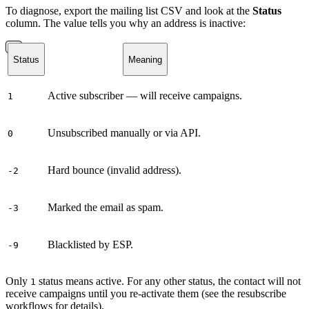
To diagnose, export the mailing list CSV and look at the
Status
column. The value tells you why an address is inactive:
Status
Meaning
Active subscriber — will receive campaigns.
1
Unsubscribed manually or via API.
0
Hard bounce (invalid address).
-2
Marked the email as spam.
-3
Blacklisted by ESP.
-9
Only
status means active. For any other status, the contact will not
1
receive campaigns until you re-activate them (see the resubscribe
workflows for details).