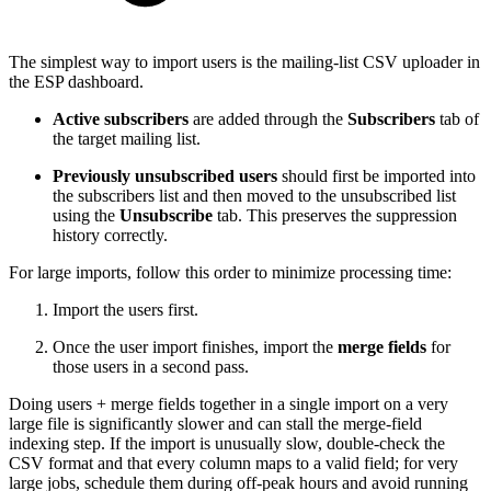
The simplest way to import users is the mailing-list CSV uploader in
the ESP dashboard.
Active subscribers
are added through the
Subscribers
tab of
the target mailing list.
Previously unsubscribed users
should first be imported into
the subscribers list and then moved to the unsubscribed list
using the
Unsubscribe
tab. This preserves the suppression
history correctly.
For large imports, follow this order to minimize processing time:
Import the users first.
Once the user import finishes, import the
merge fields
for
those users in a second pass.
Doing users + merge fields together in a single import on a very
large file is significantly slower and can stall the merge-field
indexing step. If the import is unusually slow, double-check the
CSV format and that every column maps to a valid field; for very
large jobs, schedule them during off-peak hours and avoid running