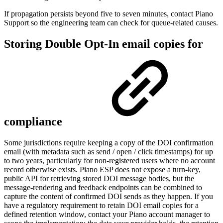
If propagation persists beyond five to seven minutes, contact Piano
Support so the engineering team can check for queue-related causes.
Storing Double Opt-In email copies for
compliance
Some jurisdictions require keeping a copy of the DOI confirmation
email (with metadata such as send / open / click timestamps) for up
to two years, particularly for non-registered users where no account
record otherwise exists. Piano ESP does not expose a turn-key,
public API for retrieving stored DOI message bodies, but the
message-rendering and feedback endpoints can be combined to
capture the content of confirmed DOI sends as they happen. If you
have a regulatory requirement to retain DOI email copies for a
defined retention window, contact your Piano account manager to