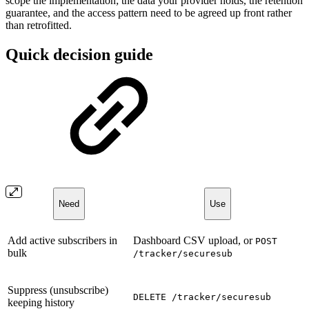
scope the implementation; the data your provider holds, the retention
guarantee, and the access pattern need to be agreed up front rather
than retrofitted.
Quick decision guide
Need
Use
Add active subscribers in
Dashboard CSV upload, or
POST
bulk
/tracker/securesub
Suppress (unsubscribe)
DELETE /tracker/securesub
keeping history