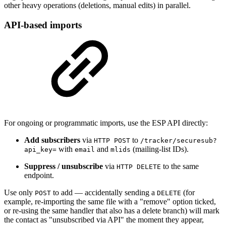
other heavy operations (deletions, manual edits) in parallel.
API-based imports
For ongoing or programmatic imports, use the ESP API directly:
Add subscribers
via
to
HTTP POST
/tracker/securesub?
with
and
(mailing-list IDs).
api_key=
email
mlids
Suppress / unsubscribe
via
to the same
HTTP DELETE
endpoint.
Use only
to add — accidentally sending a
(for
POST
DELETE
example, re-importing the same file with a "remove" option ticked,
or re-using the same handler that also has a delete branch) will mark
the contact as "unsubscribed via API" the moment they appear,