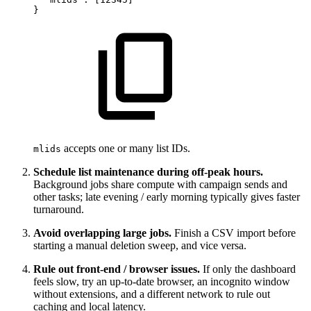
}
accepts one or many list IDs.
mlids
Schedule list maintenance during off-peak hours.
Background jobs share compute with campaign sends and
other tasks; late evening / early morning typically gives faster
turnaround.
Avoid overlapping large jobs.
Finish a CSV import before
starting a manual deletion sweep, and vice versa.
Rule out front-end / browser issues.
If only the dashboard
feels slow, try an up-to-date browser, an incognito window
without extensions, and a different network to rule out
caching and local latency.