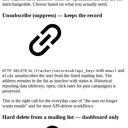
interchangeable. Choose based on what you actually need.
Unsubscribe (suppress) — keeps the record
to
with
and
HTTP DELETE
/tracker/securesub?api_key=
email
unsubscribes the user from the listed mailing lists. The
mlids
address remains in the list as inactive with status
. Historical
0
reporting data (delivery, open, click rates for past campaigns) is
preserved.
This is the right call for the everyday case of "the user no longer
wants emails" and for most API-driven workflows.
Hard delete from a mailing list — dashboard only