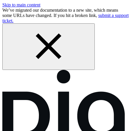
Skip to main content
We’ve migrated our documentation to a new site, which means
some URLs have changed. If you hit a broken link,
submit a support
ticket.