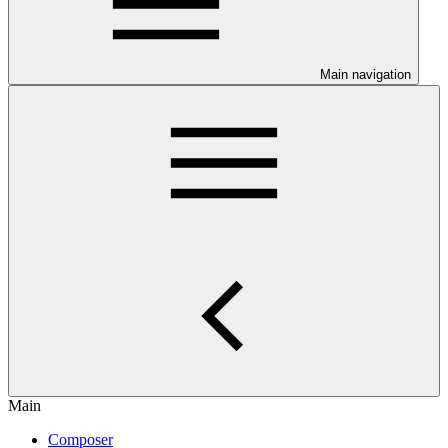
Main navigation
Main
Composer