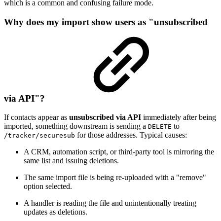
which is a common and confusing failure mode.
Why does my import show users as "unsubscribed
via API"?
If contacts appear as
unsubscribed via API
immediately after being
imported, something downstream is sending a
to
DELETE
for those addresses. Typical causes:
/tracker/securesub
A CRM, automation script, or third-party tool is mirroring the
same list and issuing deletions.
The same import file is being re-uploaded with a "remove"
option selected.
A handler is reading the file and unintentionally treating
updates as deletions.