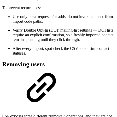
To prevent recurrences:
Use only
requests for adds; do not invoke
from
POST
DELETE
import code paths.
Verify Double Opt-In (DOI) mailing-list settings — DOI lists
require an explicit confirmation, so a freshly imported contact
remains pending until they click through.
After every import, spot-check the CSV to confirm contact
statuses.
Removing users
ESP exposes three different "removal" operations, and they are not