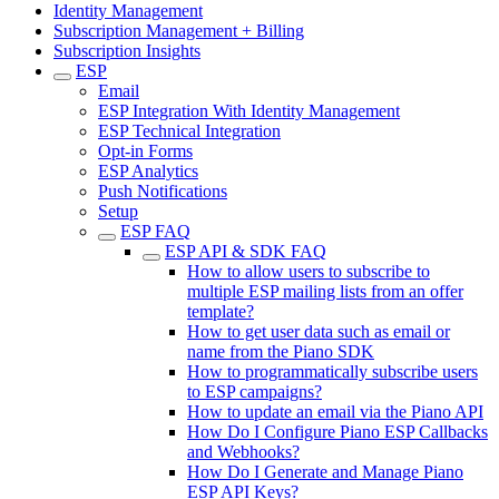
Identity Management
Subscription Management + Billing
Subscription Insights
ESP
Email
ESP Integration With Identity Management
ESP Technical Integration
Opt-in Forms
ESP Analytics
Push Notifications
Setup
ESP FAQ
ESP API & SDK FAQ
How to allow users to subscribe to
multiple ESP mailing lists from an offer
template?
How to get user data such as email or
name from the Piano SDK
How to programmatically subscribe users
to ESP campaigns?
How to update an email via the Piano API
How Do I Configure Piano ESP Callbacks
and Webhooks?
How Do I Generate and Manage Piano
ESP API Keys?