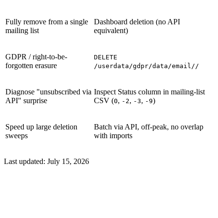
Fully remove from a single
Dashboard deletion (no API
mailing list
equivalent)
GDPR / right-to-be-
DELETE
forgotten erasure
/userdata/gdpr/data/email//
Diagnose "unsubscribed via
Inspect Status column in mailing-list
API" surprise
CSV (
,
,
,
)
0
-2
-3
-9
Speed up large deletion
Batch via API, off-peak, no overlap
sweeps
with imports
Last updated:
July 15, 2026