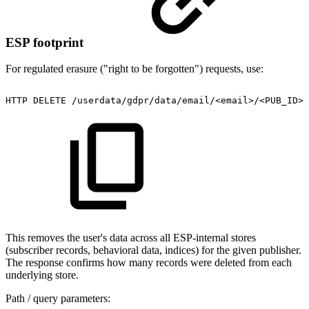
ESP footprint
For regulated erasure ("right to be forgotten") requests, use:
HTTP
DELETE
/userdata/gdpr/data/email/<email>/<PUB_ID>?
This removes the user's data across all ESP-internal stores
(subscriber records, behavioral data, indices) for the given publisher.
The response confirms how many records were deleted from each
underlying store.
Path / query parameters: