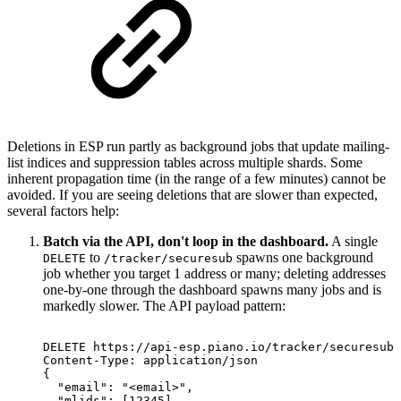
Deletions in ESP run partly as background jobs that update mailing-
list indices and suppression tables across multiple shards. Some
inherent propagation time (in the range of a few minutes) cannot be
avoided. If you are seeing deletions that are slower than expected,
several factors help:
Batch via the API, don't loop in the dashboard.
A single
to
spawns one background
DELETE
/tracker/securesub
job whether you target 1 address or many; deleting addresses
one-by-one through the dashboard spawns many jobs and is
markedly slower. The API payload pattern:
DELETE
https://api-esp.piano.io/tracker/securesub?
Content-Type:
application/json
{
"email":
"<email>",
"mlids":
[12345]