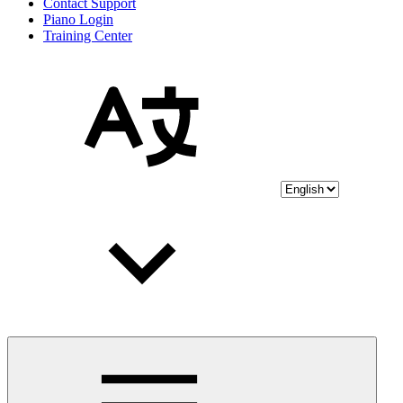
Contact Support
Piano Login
Training Center