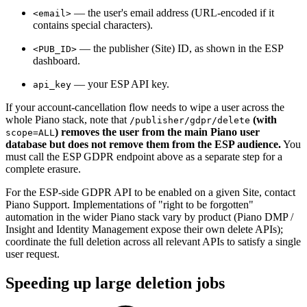
— the user's email address (URL-encoded if it
<email>
contains special characters).
— the publisher (Site) ID, as shown in the ESP
<PUB_ID>
dashboard.
— your ESP API key.
api_key
If your account-cancellation flow needs to wipe a user across the
whole Piano stack, note that
(with
/publisher/gdpr/delete
) removes the user from the main Piano user
scope=ALL
database but does not remove them from the ESP audience.
You
must call the ESP GDPR endpoint above as a separate step for a
complete erasure.
For the ESP-side GDPR API to be enabled on a given Site, contact
Piano Support. Implementations of "right to be forgotten"
automation in the wider Piano stack vary by product (Piano DMP /
Insight and Identity Management expose their own delete APIs);
coordinate the full deletion across all relevant APIs to satisfy a single
user request.
Speeding up large deletion jobs