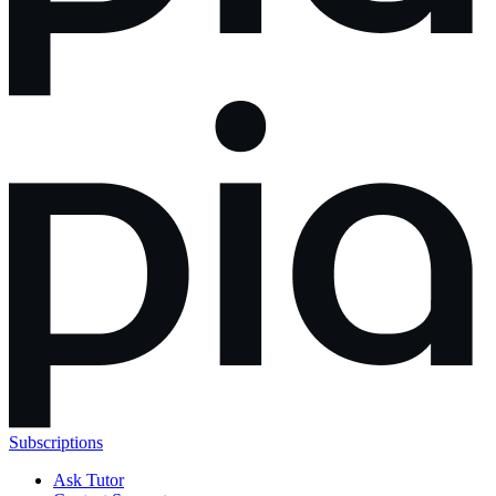
Subscriptions
Ask Tutor