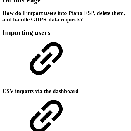
How do I import users into Piano ESP, delete them,
and handle GDPR data requests?
Importing users
CSV imports via the dashboard