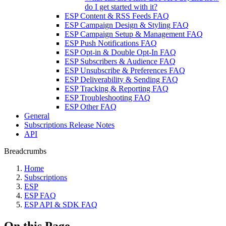
do I get started with it?
ESP Content & RSS Feeds FAQ
ESP Campaign Design & Styling FAQ
ESP Campaign Setup & Management FAQ
ESP Push Notifications FAQ
ESP Opt-in & Double Opt-In FAQ
ESP Subscribers & Audience FAQ
ESP Unsubscribe & Preferences FAQ
ESP Deliverability & Sending FAQ
ESP Tracking & Reporting FAQ
ESP Troubleshooting FAQ
ESP Other FAQ
General
Subscriptions Release Notes
API
Breadcrumbs
Home
Subscriptions
ESP
ESP FAQ
ESP API & SDK FAQ
On this Page