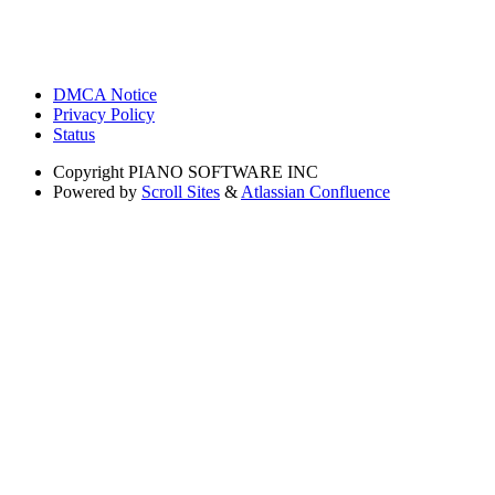
DMCA Notice
Privacy Policy
Status
Copyright
PIANO SOFTWARE INC
Powered by
Scroll Sites
&
Atlassian Confluence