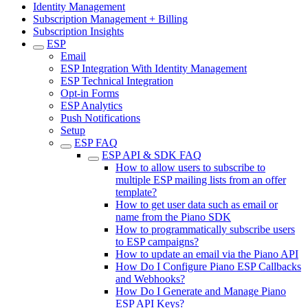
Identity Management
Subscription Management + Billing
Subscription Insights
ESP
Email
ESP Integration With Identity Management
ESP Technical Integration
Opt-in Forms
ESP Analytics
Push Notifications
Setup
ESP FAQ
ESP API & SDK FAQ
How to allow users to subscribe to
multiple ESP mailing lists from an offer
template?
How to get user data such as email or
name from the Piano SDK
How to programmatically subscribe users
to ESP campaigns?
How to update an email via the Piano API
How Do I Configure Piano ESP Callbacks
and Webhooks?
How Do I Generate and Manage Piano
ESP API Keys?