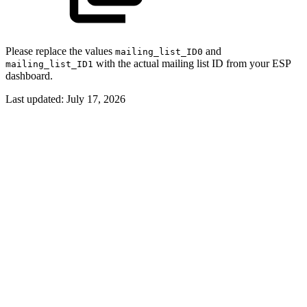
Please replace the values
and
mailing_list_ID0
with the actual mailing list ID from your ESP
mailing_list_ID1
dashboard.
Last updated:
July 17, 2026