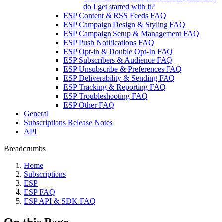
do I get started with it?
ESP Content & RSS Feeds FAQ
ESP Campaign Design & Styling FAQ
ESP Campaign Setup & Management FAQ
ESP Push Notifications FAQ
ESP Opt-in & Double Opt-In FAQ
ESP Subscribers & Audience FAQ
ESP Unsubscribe & Preferences FAQ
ESP Deliverability & Sending FAQ
ESP Tracking & Reporting FAQ
ESP Troubleshooting FAQ
ESP Other FAQ
General
Subscriptions Release Notes
API
Breadcrumbs
Home
Subscriptions
ESP
ESP FAQ
ESP API & SDK FAQ
On this Page