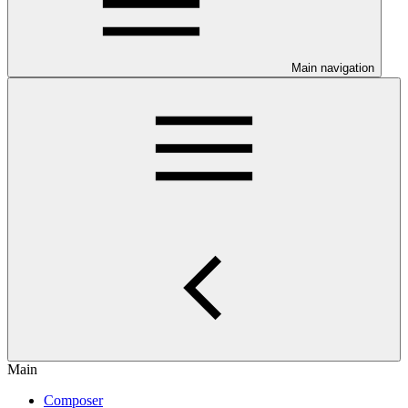
Main navigation
Main
Composer