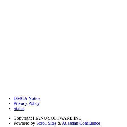
DMCA Notice
Privacy Policy
Status
Copyright
PIANO SOFTWARE INC
Powered by
Scroll Sites
&
Atlassian Confluence