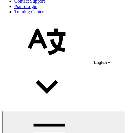
Contact Support
Piano Login
Training Center