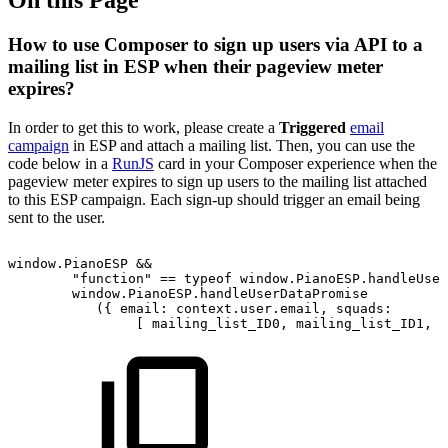
How to use Composer to sign up users via API to a
mailing list in ESP when their pageview meter
expires?
In order to get this to work, please create a
Triggered
email
campaign
in ESP and attach a mailing list. Then, you can use the
code below in a
RunJS
card in your Composer experience when the
pageview meter expires to sign up users to the mailing list attached
to this ESP campaign. Each sign-up should trigger an email being
sent to the user.
window.PianoESP
&&
"function"
==
typeof
window.PianoESP.handleUser
window.PianoESP.handleUserDataPromise
({
email:
context.user.email,
squads:
[
mailing_list_ID0,
mailing_list_ID1,
.