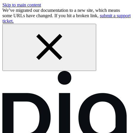
Skip to main content
We’ve migrated our documentation to a new site, which means
some URLs have changed. If you hit a broken link,
submit a support
ticket.