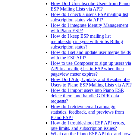
How Do I Unsubscribe Users from Piano
ESP Mailing Lists via API?
How do I check a user's ESP mailing-list
subscription status via API?
How do I integrate Identity Management
with Piano ESP?
How do I keep ESP mailing list
membership in sync with Subs Billing
subscription status?
How do I set and update user merge fields
with the ESP API?
How to use Composer to sign up users via
API to a mailing list in ESP when their
pageview meter expires?
How Do I Add, Update, and Resubscribe
Users to Piano ESP Mailing Lists via API?
How do I import users into Piano ESP,
delete them, and handle GDPR data
requests?
How do I retrieve email campaign
statistics, feedback, and previews from
Piano ESP?
How do I troubleshoot ESP API errors,
rate limits, and subscription issues?
What can the Piano ESP API do, and how