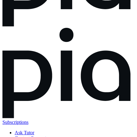
Subscriptions
Ask Tutor