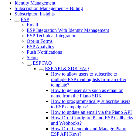
Identity Management
Subscription Management + Billing
Subscription Insights
ESP
Email
ESP Integration With Identity Management
ESP Technical Integration
Opt-in Forms
ESP Analytics
Push Notifications
Setup
ESP FAQ
ESP API & SDK FAQ
How to allow users to subscribe to
multiple ESP mailing lists from an offer
template?
How to get user data such as email or
name from the Piano SDK
How to programmatically subscribe users
to ESP campaigns?
How to update an email via the Piano API
How Do I Configure Piano ESP Callbacks
and Webhooks?
How Do I Generate and Manage Piano
ESP API Keys?