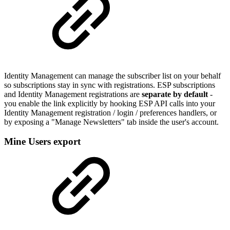
Identity Management can manage the subscriber list on your behalf
so subscriptions stay in sync with registrations. ESP subscriptions
and Identity Management registrations are
separate by default
-
you enable the link explicitly by hooking ESP API calls into your
Identity Management registration / login / preferences handlers, or
by exposing a "Manage Newsletters" tab inside the user's account.
Mine Users export