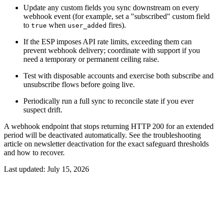
Update any custom fields you sync downstream on every
webhook event (for example, set a "subscribed" custom field
to
when
fires).
true
user_added
If the ESP imposes API rate limits, exceeding them can
prevent webhook delivery; coordinate with support if you
need a temporary or permanent ceiling raise.
Test with disposable accounts and exercise both subscribe and
unsubscribe flows before going live.
Periodically run a full sync to reconcile state if you ever
suspect drift.
A webhook endpoint that stops returning HTTP 200 for an extended
period will be deactivated automatically. See the troubleshooting
article on newsletter deactivation for the exact safeguard thresholds
and how to recover.
Last updated:
July 15, 2026