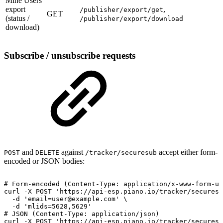
Mine Users
export
,
/publisher/export/get
GET
(status /
/publisher/export/download
download)
Subscribe / unsubscribe requests
and
against
accept either form-
POST
DELETE
/tracker/securesub
encoded or JSON bodies:
#
Form-encoded
(Content-Type:
application/x-www-form-ur
curl
-X
POST
'https://api-esp.piano.io/tracker/securesu
-d
'email=user@example.com'
\
-d
'mlids=5628,5629'
#
JSON
(Content-Type:
application/json)
curl
-X
POST
'https://api-esp.piano.io/tracker/securesu