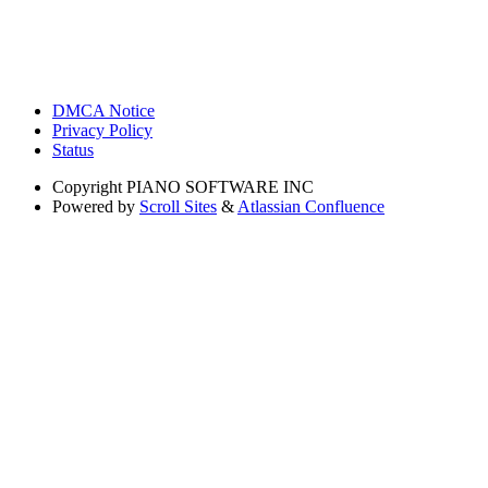
DMCA Notice
Privacy Policy
Status
Copyright
PIANO SOFTWARE INC
Powered by
Scroll Sites
&
Atlassian Confluence