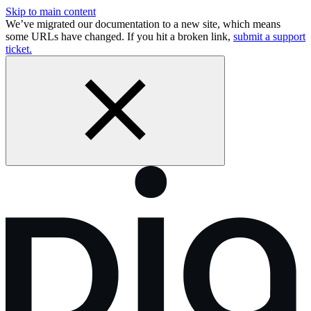
Skip to main content
We’ve migrated our documentation to a new site, which means
some URLs have changed. If you hit a broken link,
submit a support
ticket.