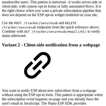
unsubscribe users. This pattern is universal - it works server-side or
client-side, with custom opt-in forms or fully automated flows. It is
the right choice when you want a private subscription pipeline that
does not depend on the ESP opt-in widget rendered on your site.
Use the
and
POST /tracker/securesub
DELETE
endpoints from the quick reference above.
/tracker/securesub
Combine with
to verify
GET /tracker/securesub/email//ml/
status afterward.
Variant 2 - Client-side notification from a webpage
You want to notify ESP about new subscribers from a webpage
without using the ESP opt-in form. This pattern is appropriate when
the subscription event happens on-page and you already have the
user's email in JavaScript. The Piano ESP SDK provides