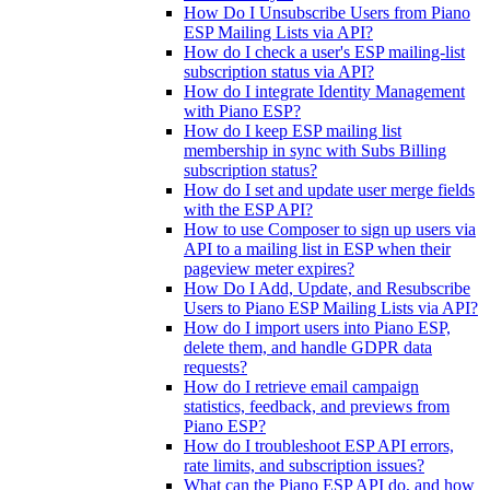
How Do I Unsubscribe Users from Piano
ESP Mailing Lists via API?
How do I check a user's ESP mailing-list
subscription status via API?
How do I integrate Identity Management
with Piano ESP?
How do I keep ESP mailing list
membership in sync with Subs Billing
subscription status?
How do I set and update user merge fields
with the ESP API?
How to use Composer to sign up users via
API to a mailing list in ESP when their
pageview meter expires?
How Do I Add, Update, and Resubscribe
Users to Piano ESP Mailing Lists via API?
How do I import users into Piano ESP,
delete them, and handle GDPR data
requests?
How do I retrieve email campaign
statistics, feedback, and previews from
Piano ESP?
How do I troubleshoot ESP API errors,
rate limits, and subscription issues?
What can the Piano ESP API do, and how