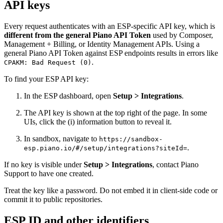
API keys
Every request authenticates with an ESP-specific API key, which is
different from the general Piano API Token
used by Composer,
Management + Billing, or Identity Management APIs. Using a
general Piano API Token against ESP endpoints results in errors like
.
CPAKM: Bad Request (0)
To find your ESP API key:
In the ESP dashboard, open
Setup > Integrations
.
The API key is shown at the top right of the page. In some
UIs, click the (i) information button to reveal it.
In sandbox, navigate to
https://sandbox-
.
esp.piano.io/#/setup/integrations?siteId=
If no key is visible under
Setup > Integrations
, contact Piano
Support to have one created.
Treat the key like a password. Do not embed it in client-side code or
commit it to public repositories.
ESP ID and other identifiers