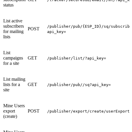
status
List active
subscribers
/publisher/pub/{ESP_ID}/sq/subscribe
POST
for mailing
api_key=
lists
List
campaigns
GET
/publisher/list/?api_key=
for a site
List mailing
lists for a
GET
/publisher/pub//sq?api_key=
site
Mine Users
export
POST
/publisher/export/create/userExport
(create)