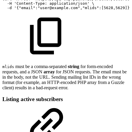
-H
'Content-Type:
application/json'
\
-d
'{"email":"user@example.com","mlids":[5628,5629]}'
must be a comma-separated
string
for form-encoded
mlids
requests, and a JSON
array
for JSON requests. The email must be
in the body, not the URL. Sending mailing list IDs in the wrong
format (for example, an HTTP-encoded PHP array from a Guzzle
client) results in a bad-request error.
Listing active subscribers