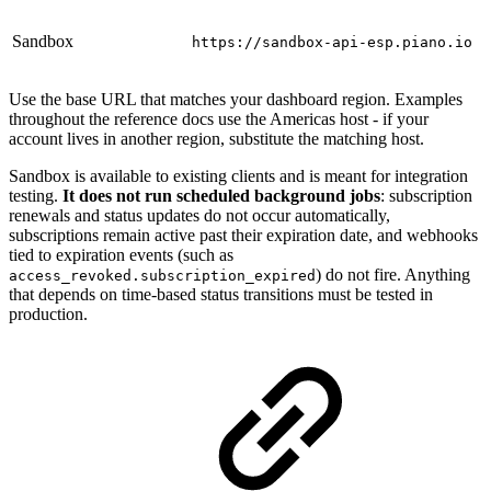
Sandbox
https://sandbox-api-esp.piano.io
Use the base URL that matches your dashboard region. Examples
throughout the reference docs use the Americas host - if your
account lives in another region, substitute the matching host.
Sandbox is available to existing clients and is meant for integration
testing.
It does not run scheduled background jobs
: subscription
renewals and status updates do not occur automatically,
subscriptions remain active past their expiration date, and webhooks
tied to expiration events (such as
) do not fire. Anything
access_revoked.subscription_expired
that depends on time-based status transitions must be tested in
production.