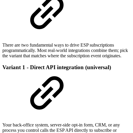
There are two fundamental ways to drive ESP subscriptions
programmatically. Most real-world integrations combine them; pick
the variant that matches where the subscription event originates.
Variant 1 - Direct API integration (universal)
Your back-office system, server-side opt-in form, CRM, or any
process you control calls the ESP API directly to subscribe or