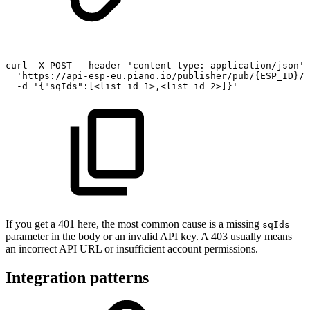
curl
-X
POST
--header
'content-type:
application/json'
'https://api-esp-eu.piano.io/publisher/pub/{ESP_ID}/s
-d
'{"sqIds":[<list_id_1>,<list_id_2>]}'
If you get a 401 here, the most common cause is a missing
sqIds
parameter in the body or an invalid API key. A 403 usually means
an incorrect API URL or insufficient account permissions.
Integration patterns