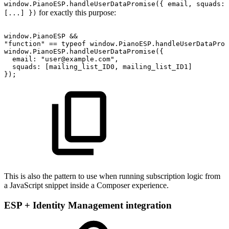
window.PianoESP.handleUserDataPromise({ email, squads:
for exactly this purpose:
[...] })
window.PianoESP
&&
"function"
==
typeof
window.PianoESP.handleUserDataProm
window.PianoESP.handleUserDataPromise({
email:
"user@example.com",
squads:
[mailing_list_ID0,
mailing_list_ID1]
});
This is also the pattern to use when running subscription logic from
a JavaScript snippet inside a Composer experience.
ESP + Identity Management integration