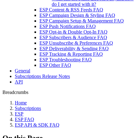
do I get started with it?
ESP Content & RSS Feeds FAQ
ESP Campaign Design & Styling FAQ
ESP Campaign Setup & Management FAQ
ESP Push Notifications FAQ
ESP Opt-in & Double Opt-In FAQ
ESP Subscribers & Audience FAQ
ESP Unsubscribe & Preferences FAQ
ESP Deliverability & Sending FAQ
ESP Tracking & Reporting FAQ
ESP Troubleshooting FAQ
ESP Other FAQ
General
Subscriptions Release Notes
API
Breadcrumbs
Home
Subscriptions
ESP
ESP FAQ
ESP API & SDK FAQ
On this Page