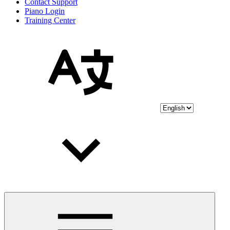
Contact Support
Piano Login
Training Center