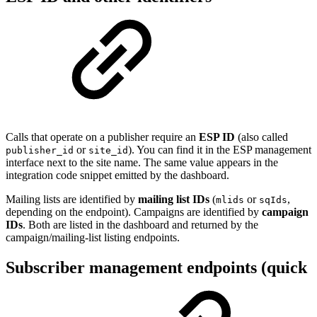
Calls that operate on a publisher require an
ESP ID
(also called
or
). You can find it in the ESP management
publisher_id
site_id
interface next to the site name. The same value appears in the
integration code snippet emitted by the dashboard.
Mailing lists are identified by
mailing list IDs
(
or
,
mlids
sqIds
depending on the endpoint). Campaigns are identified by
campaign
IDs
. Both are listed in the dashboard and returned by the
campaign/mailing-list listing endpoints.
Subscriber management endpoints (quick