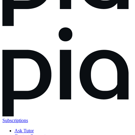
Subscriptions
Ask Tutor