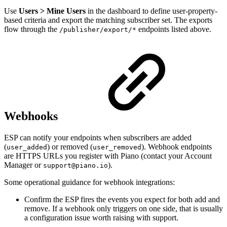
Use
Users > Mine Users
in the dashboard to define user-property-
based criteria and export the matching subscriber set. The exports
flow through the
endpoints listed above.
/publisher/export/*
Webhooks
ESP can notify your endpoints when subscribers are added
(
) or removed (
). Webhook endpoints
user_added
user_removed
are HTTPS URLs you register with Piano (contact your Account
Manager or
).
support@piano.io
Some operational guidance for webhook integrations:
Confirm the ESP fires the events you expect for both add and
remove. If a webhook only triggers on one side, that is usually
a configuration issue worth raising with support.