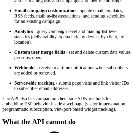
and list mailing lists and campaigns and their relationships.
Email campaign customization
- update email templates,
RSS feeds, mailing-list associations, and sending schedules
for an existing campaign.
Analytics
- query campaign-level and mailing-list-level
statistics (deliverability, open/click, by device, by client, by
location).
Custom user merge fields
- set and delete custom data values
per subscriber.
Webhooks
- receive real-time notifications when subscribers
are added or removed.
Server-side tracking
- submit page visits and link visitor IDs
to subscriber email addresses.
The API also has companion client-side SDK methods for
embedding ESP behavior inside a webpage (visitor impersonation,
programmatic subscription, viewport-based widget tracking).
What the API cannot do