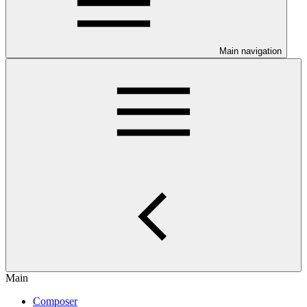
Main navigation
Main
Composer