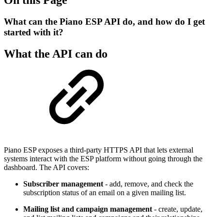
What can the Piano ESP API do, and how do I get
started with it?
What the API can do
Piano ESP exposes a third-party HTTPS API that lets external
systems interact with the ESP platform without going through the
dashboard. The API covers:
Subscriber management
- add, remove, and check the
subscription status of an email on a given mailing list.
Mailing list and campaign management
- create, update,