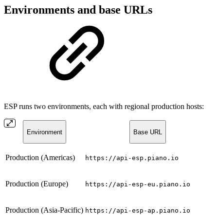
Environments and base URLs
ESP runs two environments, each with regional production hosts:
Environment
Base URL
Production (Americas)
https://api-esp.piano.io
Production (Europe)
https://api-esp-eu.piano.io
Production (Asia-Pacific)
https://api-esp-ap.piano.io