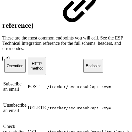
reference)
These are the most common endpoints you will call. See the ESP
Technical Integration reference for the full schema, headers, and
error codes.
HTTP
Operation
Endpoint
method
Subscribe
POST
/tracker/securesub?api_key=
an email
Unsubscribe
DELETE
/tracker/securesub?api_key=
an email
Check
subscription
GET
/tracker/securesub/email//ml/?api_ke