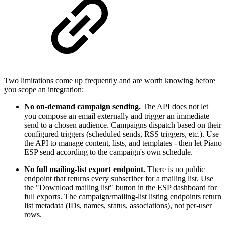
Two limitations come up frequently and are worth knowing before
you scope an integration:
No on-demand campaign sending.
The API does not let
you compose an email externally and trigger an immediate
send to a chosen audience. Campaigns dispatch based on their
configured triggers (scheduled sends, RSS triggers, etc.). Use
the API to manage content, lists, and templates - then let Piano
ESP send according to the campaign's own schedule.
No full mailing-list export endpoint.
There is no public
endpoint that returns every subscriber for a mailing list. Use
the "Download mailing list" button in the ESP dashboard for
full exports. The campaign/mailing-list listing endpoints return
list metadata (IDs, names, status, associations), not per-user
rows.