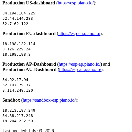
Production US-dashboard
(
https://esp.piano.io/
):
34.194.104.225
52.44.144.233
52.7.62.122
Production EU-dashboard
(
https://esp-eu.piano.io/
):
18.198.132.114
3.126.229.24
18.198.198.3
Production AP-Dashboard
(
https://esp-ap.piano.io/
) and
Production AU-Dashboard
(
https://esp-au.piano.io/
):
54.92.17.94
52.197.79.37
3.114.249.120
Sandbox
(
https://sandbox-esp.piano.io/
):
18.213.197.249
54.88.217.248
18.204.232.59
Last updated:
July 09, 2026