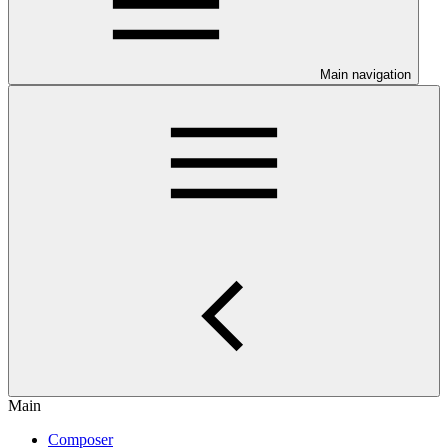
Main navigation
Main
Composer