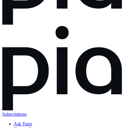
Subscriptions
Ask Tutor