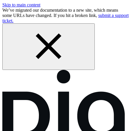
Skip to main content
We’ve migrated our documentation to a new site, which means
some URLs have changed. If you hit a broken link,
submit a support
ticket.