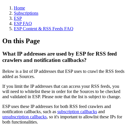
Home
Subscriptions
ESP
ESP FAQ
ESP Content & RSS Feeds FAQ
On this Page
What IP addresses are used by ESP for RSS feed
crawlers and notification callbacks?
Below is a list of IP addresses that ESP uses to crawl the RSS feeds
added as Sources.
If you limit the IP addresses that can access your RSS feeds, you
will need to whitelist these in order for the Sources to be checked
and validated in ESP. Please note that the list is subject to change.
ESP uses these IP addresses for both RSS feed crawlers and
notification callbacks, such as
subscription callbacks
and
unsubscription callbacks
, so it's important to allowlist these IPs for
both functionalities.