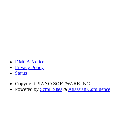
DMCA Notice
Privacy Policy
Status
Copyright
PIANO SOFTWARE INC
Powered by
Scroll Sites
&
Atlassian Confluence