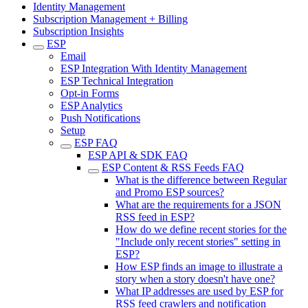
Identity Management
Subscription Management + Billing
Subscription Insights
ESP
Email
ESP Integration With Identity Management
ESP Technical Integration
Opt-in Forms
ESP Analytics
Push Notifications
Setup
ESP FAQ
ESP API & SDK FAQ
ESP Content & RSS Feeds FAQ
What is the difference between Regular
and Promo ESP sources?
What are the requirements for a JSON
RSS feed in ESP?
How do we define recent stories for the
"Include only recent stories" setting in
ESP?
How ESP finds an image to illustrate a
story when a story doesn't have one?
What IP addresses are used by ESP for
RSS feed crawlers and notification