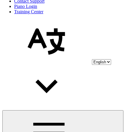
Contact Support
Piano Login
Training Center