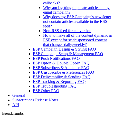
callbacks?
Why am I getting duplicate articles in my
email campaign?
Why does my ESP Campaign's newsletter
not contain articles available in the RSS
feed?
Non-RSS feed for conversion
How to make all of the content dynamic in
ESP except for static sponsored content
that changes daily/weekly?
ESP Campaign Design & Styling FAQ
ESP Campaign Setup & Management FAQ
ESP Push Notifications FAQ
ESP Opt-in & Double Opt-In FAQ
ESP Subscribers & Audience FAQ
ESP Unsubscribe & Preferences FAQ
ESP Deliverability & Sending FAQ
ESP Tracking & Reporting FAQ
ESP Troubleshooting FAQ
ESP Other FAQ
General
Subscriptions Release Notes
API
Breadcrumbs