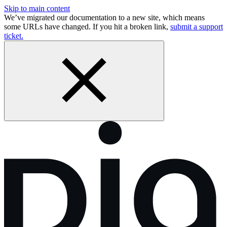
Skip to main content
We’ve migrated our documentation to a new site, which means
some URLs have changed. If you hit a broken link,
submit a support
ticket.