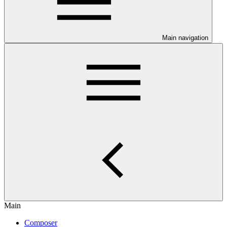
Main navigation
Main
Composer