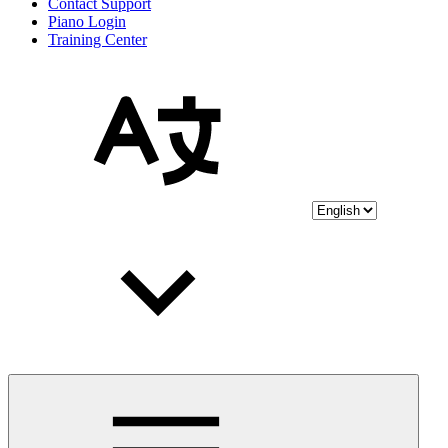
Contact Support
Piano Login
Training Center