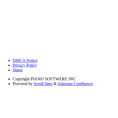
DMCA Notice
Privacy Policy
Status
Copyright
PIANO SOFTWARE INC
Powered by
Scroll Sites
&
Atlassian Confluence