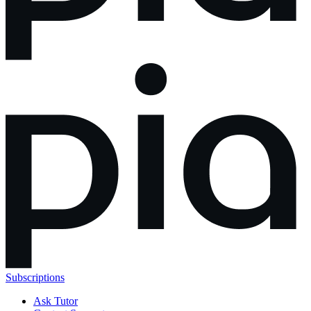
Subscriptions
Ask Tutor