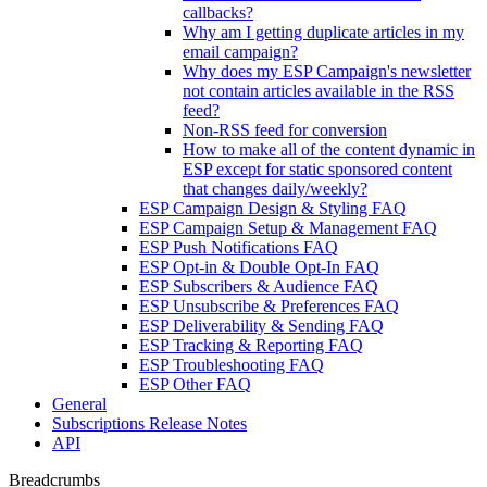
callbacks?
Why am I getting duplicate articles in my
email campaign?
Why does my ESP Campaign's newsletter
not contain articles available in the RSS
feed?
Non-RSS feed for conversion
How to make all of the content dynamic in
ESP except for static sponsored content
that changes daily/weekly?
ESP Campaign Design & Styling FAQ
ESP Campaign Setup & Management FAQ
ESP Push Notifications FAQ
ESP Opt-in & Double Opt-In FAQ
ESP Subscribers & Audience FAQ
ESP Unsubscribe & Preferences FAQ
ESP Deliverability & Sending FAQ
ESP Tracking & Reporting FAQ
ESP Troubleshooting FAQ
ESP Other FAQ
General
Subscriptions Release Notes
API
Breadcrumbs