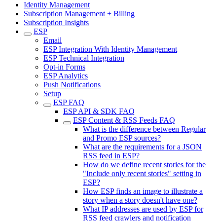
Identity Management
Subscription Management + Billing
Subscription Insights
ESP
Email
ESP Integration With Identity Management
ESP Technical Integration
Opt-in Forms
ESP Analytics
Push Notifications
Setup
ESP FAQ
ESP API & SDK FAQ
ESP Content & RSS Feeds FAQ
What is the difference between Regular
and Promo ESP sources?
What are the requirements for a JSON
RSS feed in ESP?
How do we define recent stories for the
"Include only recent stories" setting in
ESP?
How ESP finds an image to illustrate a
story when a story doesn't have one?
What IP addresses are used by ESP for
RSS feed crawlers and notification