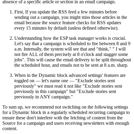
absence of a specific article or section in an email campaign.
First, If you update the RSS feed a few minutes before
sending out a campaign, you might miss those articles in the
email because the source feature checks for RSS updates
every 15 minutes by default (unless defined otherwise).
Understanding how the ESP task manager works is crucial.
Let's say that a campaign is scheduled to fire between 8 and 9
a.m. Internally, the system will see that and "think," " I will
not fire ALL of them precisely at 8 o'clock and stagger some
jobs". This will cause the email delivery to be split throughout
the scheduled hour, and emails not to be sent at 8 a.m. sharp.
When in the Dynamic block advanced settings' features are
toggled on — let's name one — "Exclude stories sent
previously" we must read it not like "Exclude stories sent
previously in this campaign" but "Exclude stories sent
previously in ANY campaign."
To sum up, we recommend not switching on the following settings
for a Dynamic block in a regularly scheduled recurring campaign to
ensure these don't interfere with the fetching of content from the
Source for a campaign and users receiving newsletters with enough
content.