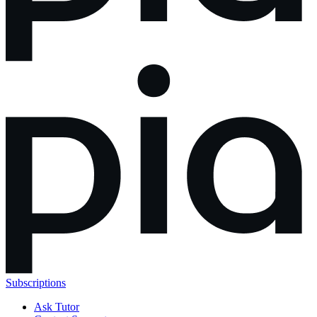
Subscriptions
Ask Tutor