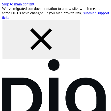
Skip to main content
We’ve migrated our documentation to a new site, which means
some URLs have changed. If you hit a broken link,
submit a support
ticket.