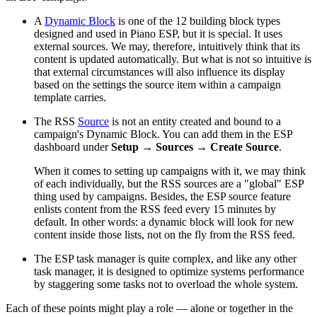
A
Dynamic Block
is one of the 12 building block types
designed and used in Piano ESP, but it is special. It uses
external sources. We may, therefore, intuitively think that its
content is updated automatically. But what is not so intuitive is
that external circumstances will also influence its display
based on the settings the source item within a campaign
template carries.
The RSS
Source
is not an entity created and bound to a
campaign's Dynamic Block. You can add them in the ESP
dashboard under
Setup
→
Sources
→
Create Source
.
When it comes to setting up campaigns with it, we may think
of each individually, but the RSS sources are a "global" ESP
thing used by campaigns. Besides, the ESP source feature
enlists content from the RSS feed every 15 minutes by
default. In other words: a dynamic block will look for new
content inside those lists, not on the fly from the RSS feed.
The ESP task manager is quite complex, and like any other
task manager, it is designed to optimize systems performance
by staggering some tasks not to overload the whole system.
Each of these points might play a role — alone or together in the