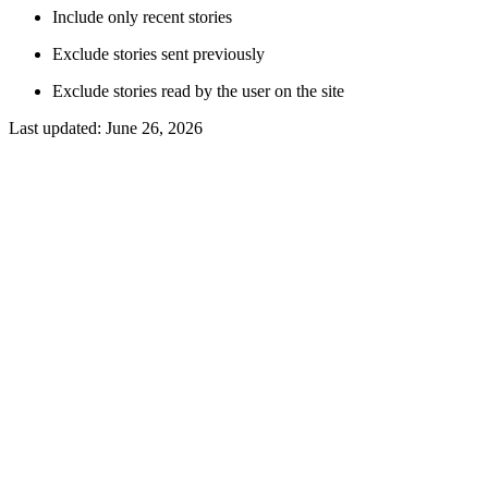
Include only recent stories
Exclude stories sent previously
Exclude stories read by the user on the site
Last updated:
June 26, 2026