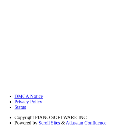
DMCA Notice
Privacy Policy
Status
Copyright
PIANO SOFTWARE INC
Powered by
Scroll Sites
&
Atlassian Confluence