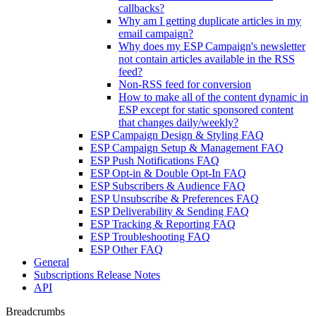
callbacks?
Why am I getting duplicate articles in my
email campaign?
Why does my ESP Campaign's newsletter
not contain articles available in the RSS
feed?
Non-RSS feed for conversion
How to make all of the content dynamic in
ESP except for static sponsored content
that changes daily/weekly?
ESP Campaign Design & Styling FAQ
ESP Campaign Setup & Management FAQ
ESP Push Notifications FAQ
ESP Opt-in & Double Opt-In FAQ
ESP Subscribers & Audience FAQ
ESP Unsubscribe & Preferences FAQ
ESP Deliverability & Sending FAQ
ESP Tracking & Reporting FAQ
ESP Troubleshooting FAQ
ESP Other FAQ
General
Subscriptions Release Notes
API
Breadcrumbs