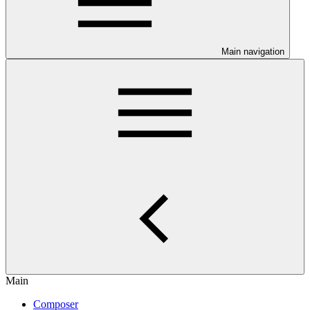
Main navigation
Main
Composer