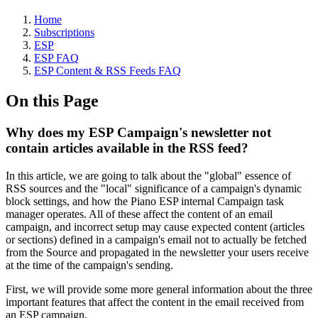
Home
Subscriptions
ESP
ESP FAQ
ESP Content & RSS Feeds FAQ
On this Page
Why does my ESP Campaign's newsletter not
contain articles available in the RSS feed?
In this article, we are going to talk about the "global" essence of
RSS sources and the "local" significance of a campaign's dynamic
block settings, and how the Piano ESP internal Campaign task
manager operates. All of these affect the content of an email
campaign, and incorrect setup may cause expected content (articles
or sections) defined in a campaign's email not to actually be fetched
from the Source and propagated in the newsletter your users receive
at the time of the campaign's sending.
First, we will provide some more general information about the three
important features that affect the content in the email received from
an ESP campaign.