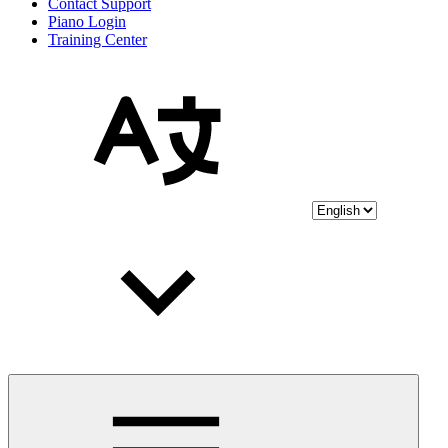
Contact Support
Piano Login
Training Center