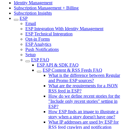
Identity Management
Subscription Management + Billing
Subscription Insights
ESP
Email
ESP Integration With Identity Management
ESP Technical Integration
Opt-in Forms
ESP Analytics
Push Notifications
Setup
ESP FAQ
ESP API & SDK FAQ
ESP Content & RSS Feeds FAQ
What is the difference between Regular
and Promo ESP sources?
What are the requirements for a JSON
RSS feed in ESP?
How do we define recent stories for the
"Include only recent stories" setting in
ESP?
How ESP finds an image to illustrate a
story when a story doesn't have one?
What IP addresses are used by ESP for
RSS feed crawlers and notification