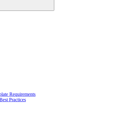
late Requirements
est Practices