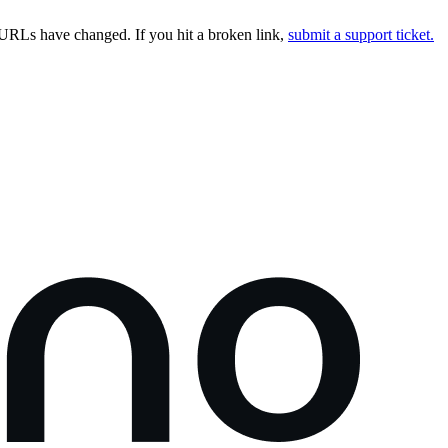
URLs have changed. If you hit a broken link,
submit a support ticket.