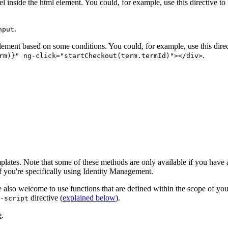
el inside the html element. You could, for example, use this directive t
.
nput
element based on some conditions. You could, for example, use this dire
.
rm)}" ng-click="startCheckout(term.termId)"></div>
lates. Note that some of these methods are only available if you have
f you're specifically using Identity Management.
so welcome to use functions that are defined within the scope of your 
directive (
explained below
).
-script
e
.