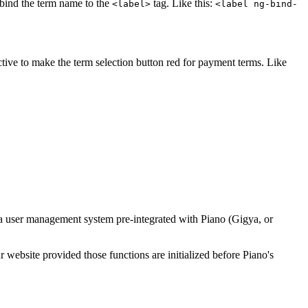
o bind the term name to the
tag. Like this:
<label>
<label ng-bind-
ctive to make the term selection button red for payment terms. Like
 a user management system pre-integrated with Piano (Gigya, or
website provided those functions are initialized before Piano's