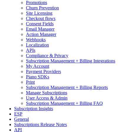
Promotions
Churn Prevention
Site Licensing
Checkout flows
Consent Fields
Email Manager
Action Manager
Webhooks
Localization
APIs
Compliance & Privacy
Subscription Management + Billing Integrations
My Account
Payment Providers
Piano SDKs
Print
Subscription Management + Billing Reports
Manage Subscriptions
User Access & Admin
Subscription Management + Billing FAQ
Subscription Insights
ESP
General
Subscriptions Release Notes
API