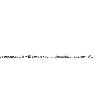
ice resources that will elevate your implementation strategy. With