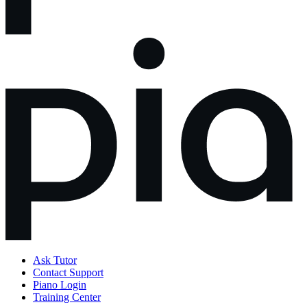
Ask Tutor
Contact Support
Piano Login
Training Center