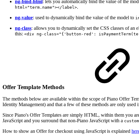
ng-bind-html
: lets you automatically bind the value of the mod
.
html="term.name"></label>
ng-value
: used to dynamically bind the value of the model to
i
ng-class
: allows you to dynamically set the CSS classes of an 
this:
<div ng-class="{'button-red': isPaymentTerm(te
Offer Template Methods
The methods below are available within the scope of Piano Offer Temp
Identity Management) and that a few of these methods are only used i
Since Piano's Offer Templates are simply HTML, within them you are al
JavaScript and you surround that non-Piano JavaScript with a
custom
How to show an Offer for checkout using JavaScript is explained
her