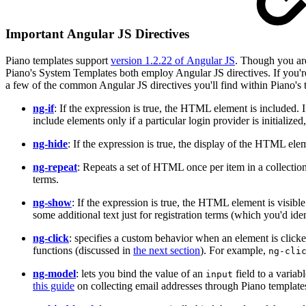
Important Angular JS Directives
Piano templates support
version 1.2.22 of Angular JS
. Though you are
Piano's System Templates both employ Angular JS directives. If you'
a few of the common Angular JS directives you'll find within Piano's 
ng-if
: If the expression is true, the HTML element is included
include elements only if a particular login provider is initialized,
ng-hide
: If the expression is true, the display of the HTML elem
ng-repeat
: Repeats a set of HTML once per item in a collection
terms.
ng-show
: If the expression is true, the HTML element is visibl
some additional text just for registration terms (which you'd iden
ng-click
: specifies a custom behavior when an element is click
functions (discussed in
the next section
). For example,
ng-cli
ng-model
: lets you bind the value of an
field to a variab
input
this guide
on collecting email addresses through Piano template