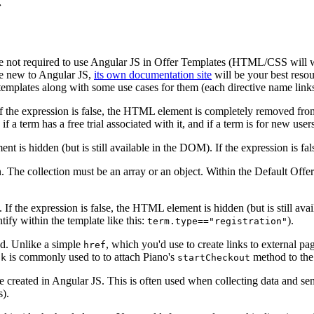
 not required to use Angular JS in Offer Templates (HTML/CSS will wor
re new to Angular JS,
its own documentation site
will be your best resou
templates along with some use cases for them (each directive name links
. If the expression is false, the HTML element is completely removed f
 if a term has a free trial associated with it, and if a term is for new user
ent is hidden (but is still available in the DOM). If the expression is f
. The collection must be an array or an object. Within the Default Off
e. If the expression is false, the HTML element is hidden (but is still 
tify within the template like this:
).
term.type=="registration"
ed. Unlike a simple
, which you'd use to create links to external p
href
is commonly used to to attach Piano's
method to the 
ck
startCheckout
le created in Angular JS. This is often used when collecting data and sen
s).