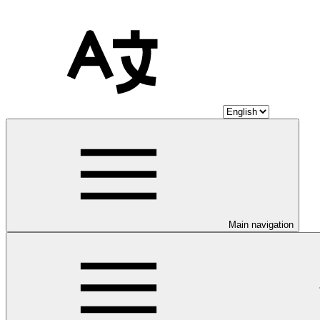
Main navigation