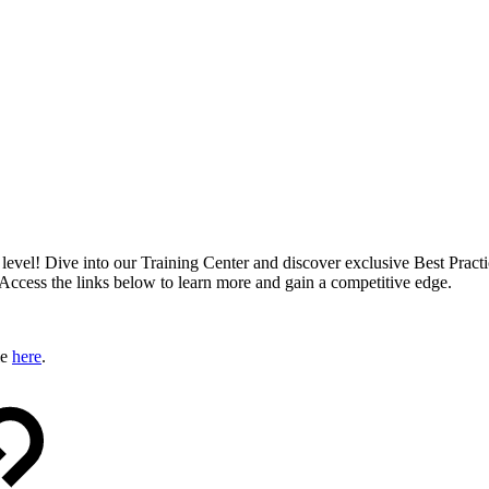
xt level! Dive into our Training Center and discover exclusive Best Pract
 Access the links below to learn more and gain a competitive edge.
le
here
.