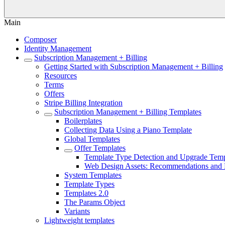
Main
Composer
Identity Management
Subscription Management + Billing
Getting Started with Subscription Management + Billing
Resources
Terms
Offers
Stripe Billing Integration
Subscription Management + Billing Templates
Boilerplates
Collecting Data Using a Piano Template
Global Templates
Offer Templates
Template Type Detection and Upgrade Temp
Web Design Assets: Recommendations and B
System Templates
Template Types
Templates 2.0
The Params Object
Variants
Lightweight templates