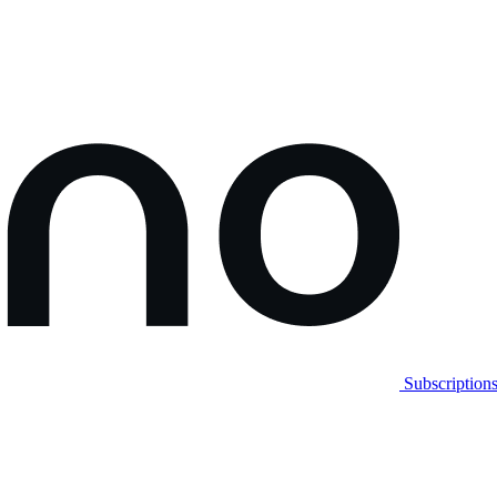
Subscription