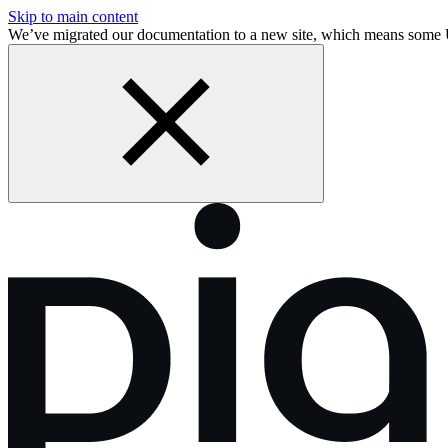
Skip to main content
We’ve migrated our documentation to a new site, which means some 