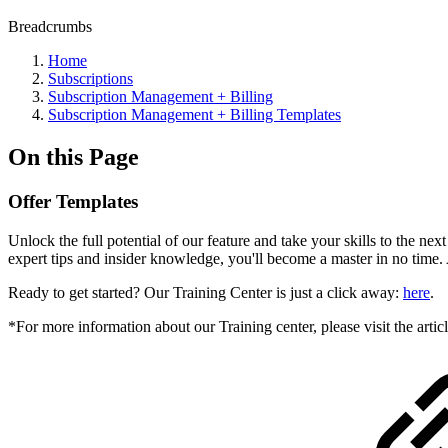
Breadcrumbs
Home
Subscriptions
Subscription Management + Billing
Subscription Management + Billing Templates
On this Page
Offer Templates
Unlock the full potential of our feature and take your skills to the ne
expert tips and insider knowledge, you'll become a master in no time.
Ready to get started? Our Training Center is just a click away:
here
.
*For more information about our Training center, please visit the artic