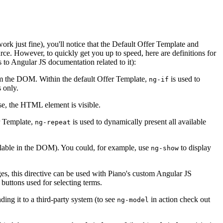
k just fine), you'll notice that the Default Offer Template and
rce. However, to quickly get you up to speed, here are definitions for
 to Angular JS documentation related to it):
rom the DOM. Within the default Offer Template,
is used to
ng-if
s only.
alse, the HTML element is visible.
er Template,
is used to dynamically present all available
ng-repeat
available in the DOM). You could, for example, use
to display
ng-show
ages, this directive can be used with Piano's custom Angular JS
buttons used for selecting terms.
ding it to a third-party system (to see
in action check out
ng-model