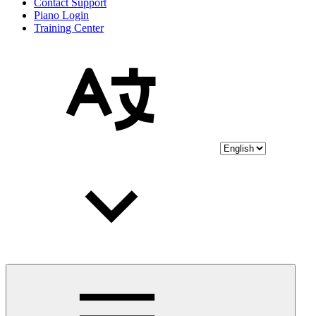
Contact Support
Piano Login
Training Center