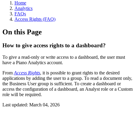
Home
Analytics
FAQs
Access Rights (FAQ)
On this Page
How to give access rights to a dashboard?
To give a read-only or write access to a dashboard, the user must
have a Piano Analytics account.
From
Access Rights
, it is possible to grant rights to the desired
applications by adding the user to a group. To read a document only,
the Business User group is sufficient. To create a dashboard or
access the configuration of a dashboard, an Analyst role or a Custom
role will be required.
Last updated:
March 04, 2026