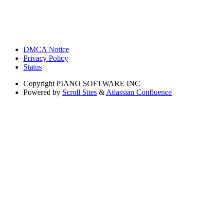
DMCA Notice
Privacy Policy
Status
Copyright
PIANO SOFTWARE INC
Powered by
Scroll Sites
&
Atlassian Confluence