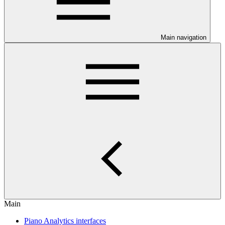
Main navigation
Main
Piano Analytics interfaces