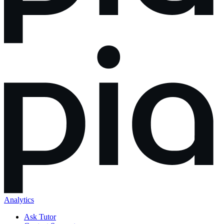
Analytics
Ask Tutor