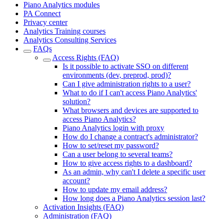
Piano Analytics modules
PA Connect
Privacy center
Analytics Training courses
Analytics Consulting Services
FAQs
Access Rights (FAQ)
Is it possible to activate SSO on different
environments (dev, preprod, prod)?
Can I give administration rights to a user?
What to do if I can't access Piano Analytics'
solution?
What browsers and devices are supported to
access Piano Analytics?
Piano Analytics login with proxy
How do I change a contract's administrator?
How to set/reset my password?
Can a user belong to several teams?
How to give access rights to a dashboard?
As an admin, why can't I delete a specific user
account?
How to update my email address?
How long does a Piano Analytics session last?
Activation Insights (FAQ)
Administration (FAQ)