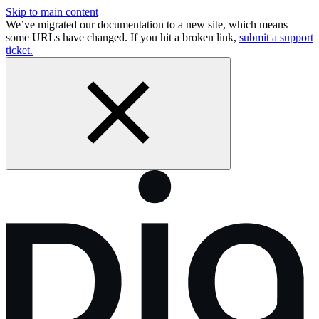
Skip to main content
We’ve migrated our documentation to a new site, which means
some URLs have changed. If you hit a broken link,
submit a support
ticket.