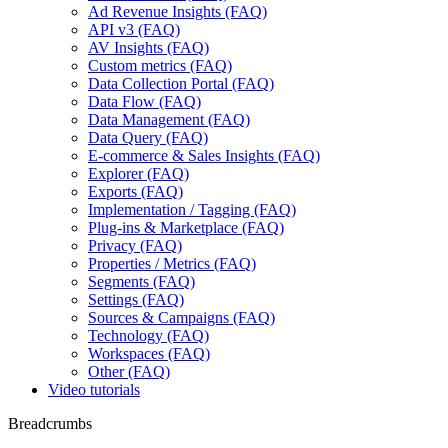
Ad Revenue Insights (FAQ)
API v3 (FAQ)
AV Insights (FAQ)
Custom metrics (FAQ)
Data Collection Portal (FAQ)
Data Flow (FAQ)
Data Management (FAQ)
Data Query (FAQ)
E-commerce & Sales Insights (FAQ)
Explorer (FAQ)
Exports (FAQ)
Implementation / Tagging (FAQ)
Plug-ins & Marketplace (FAQ)
Privacy (FAQ)
Properties / Metrics (FAQ)
Segments (FAQ)
Settings (FAQ)
Sources & Campaigns (FAQ)
Technology (FAQ)
Workspaces (FAQ)
Other (FAQ)
Video tutorials
Breadcrumbs