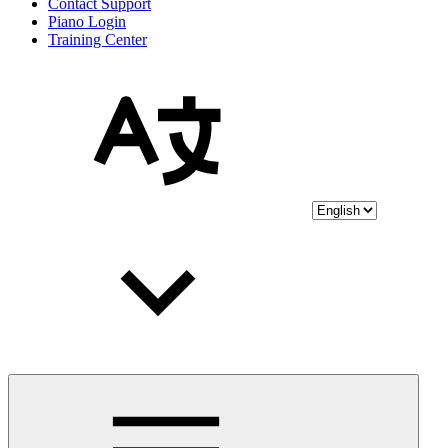
Contact Support
Piano Login
Training Center