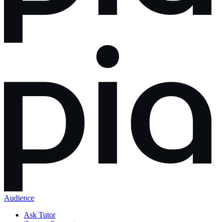
Audience
Ask Tutor