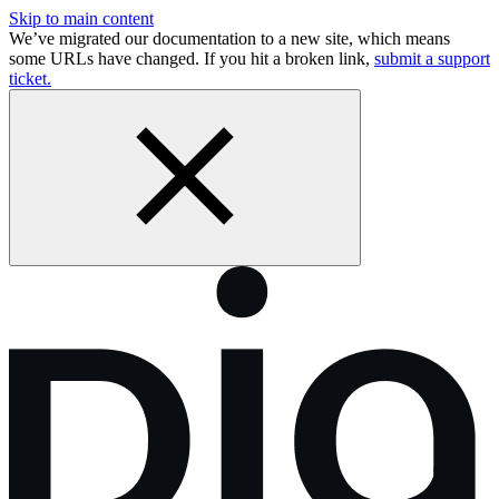
Skip to main content
We’ve migrated our documentation to a new site, which means
some URLs have changed. If you hit a broken link,
submit a support
ticket.