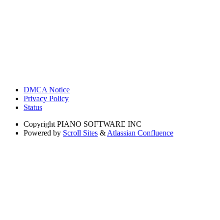
DMCA Notice
Privacy Policy
Status
Copyright
PIANO SOFTWARE INC
Powered by
Scroll Sites
&
Atlassian Confluence