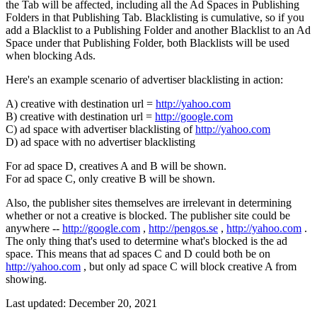
the Tab will be affected, including all the Ad Spaces in Publishing
Folders in that Publishing Tab. Blacklisting is cumulative, so if you
add a Blacklist to a Publishing Folder and another Blacklist to an Ad
Space under that Publishing Folder, both Blacklists will be used
when blocking Ads.
Here's an example scenario of advertiser blacklisting in action:
A) creative with destination url =
http://yahoo.com
B) creative with destination url =
http://google.com
C) ad space with advertiser blacklisting of
http://yahoo.com
D) ad space with no advertiser blacklisting
For ad space D, creatives A and B will be shown.
For ad space C, only creative B will be shown.
Also, the publisher sites themselves are irrelevant in determining
whether or not a creative is blocked. The publisher site could be
anywhere --
http://google.com
,
http://pengos.se
,
http://yahoo.com
.
The only thing that's used to determine what's blocked is the ad
space. This means that ad spaces C and D could both be on
http://yahoo.com
, but only ad space C will block creative A from
showing.
Last updated:
December 20, 2021