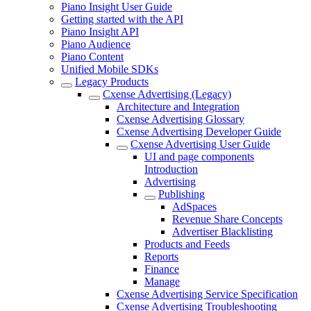
Piano Insight User Guide
Getting started with the API
Piano Insight API
Piano Audience
Piano Content
Unified Mobile SDKs
Legacy Products
Cxense Advertising (Legacy)
Architecture and Integration
Cxense Advertising Glossary
Cxense Advertising Developer Guide
Cxense Advertising User Guide
UI and page components
Introduction
Advertising
Publishing
AdSpaces
Revenue Share Concepts
Advertiser Blacklisting
Products and Feeds
Reports
Finance
Manage
Cxense Advertising Service Specification
Cxense Advertising Troubleshooting