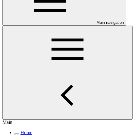
Main navigation
Main
Home