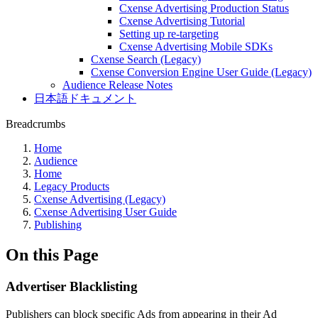
Cxense Advertising Production Status
Cxense Advertising Tutorial
Setting up re-targeting
Cxense Advertising Mobile SDKs
Cxense Search (Legacy)
Cxense Conversion Engine User Guide (Legacy)
Audience Release Notes
日本語ドキュメント
Breadcrumbs
Home
Audience
Home
Legacy Products
Cxense Advertising (Legacy)
Cxense Advertising User Guide
Publishing
On this Page
Advertiser Blacklisting
Publishers can block specific Ads from appearing in their Ad