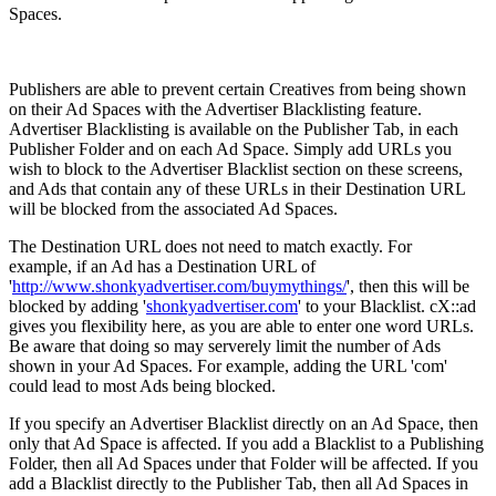
Spaces.
Publishers are able to prevent certain Creatives from being shown
on their Ad Spaces with the Advertiser Blacklisting feature.
Advertiser Blacklisting is available on the Publisher Tab, in each
Publisher Folder and on each Ad Space. Simply add URLs you
wish to block to the Advertiser Blacklist section on these screens,
and Ads that contain any of these URLs in their Destination URL
will be blocked from the associated Ad Spaces.
The Destination URL does not need to match exactly. For
example, if an Ad has a Destination URL of
'
http://www.shonkyadvertiser.com/buymythings/
', then this will be
blocked by adding '
shonkyadvertiser.com
' to your Blacklist. cX::ad
gives you flexibility here, as you are able to enter one word URLs.
Be aware that doing so may serverely limit the number of Ads
shown in your Ad Spaces. For example, adding the URL 'com'
could lead to most Ads being blocked.
If you specify an Advertiser Blacklist directly on an Ad Space, then
only that Ad Space is affected. If you add a Blacklist to a Publishing
Folder, then all Ad Spaces under that Folder will be affected. If you
add a Blacklist directly to the Publisher Tab, then all Ad Spaces in