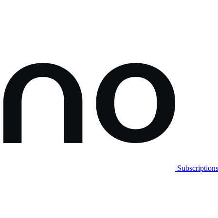
Subscription