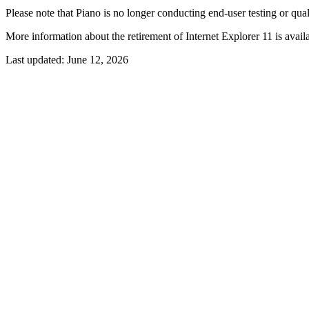
Please note that Piano is no longer conducting end-user testing or qual
More information about the retirement of Internet Explorer 11 is avail
Last updated:
June 12, 2026