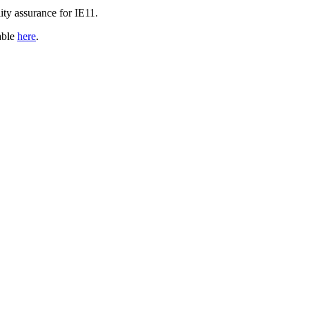
ity assurance for IE11.
able
here
.