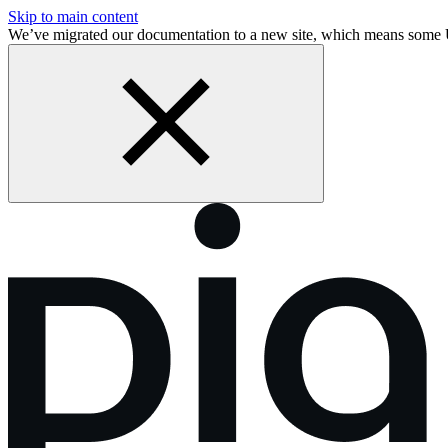
Skip to main content
We’ve migrated our documentation to a new site, which means some 