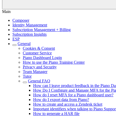
Main
Composer
Identity Management
Subscription Management + Billing
Subscription Insights
ESP
General
Cookies & Consent
Customer Service
Piano Dashboard Login
How to use the Piano Training Center
Privacy and Security
Team Manager
Tutor
General FAQ
How can I leave product feedback in the Piano D
How Do I Configure and Manage MFA for the Pi
How do I reset MFA for a Piano dashboard user?
How do I export data from Piano?
How to create and access a Zendesk ticket
Important identifiers when talking to Piano Suppor
How to generate a HAR file