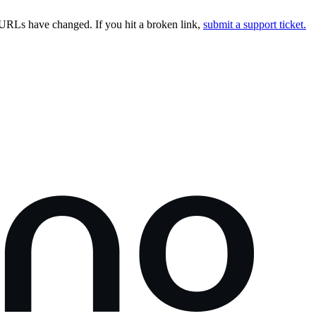
URLs have changed. If you hit a broken link,
submit a support ticket.