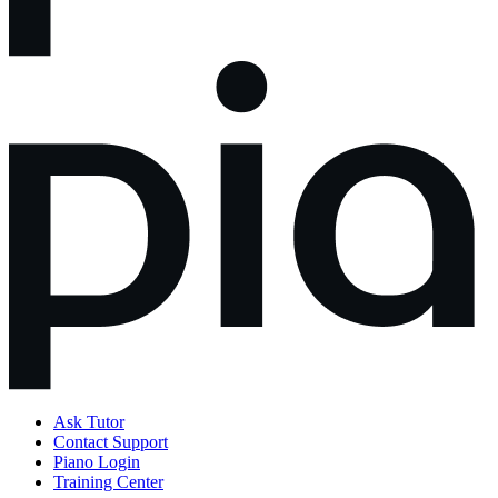
Ask Tutor
Contact Support
Piano Login
Training Center