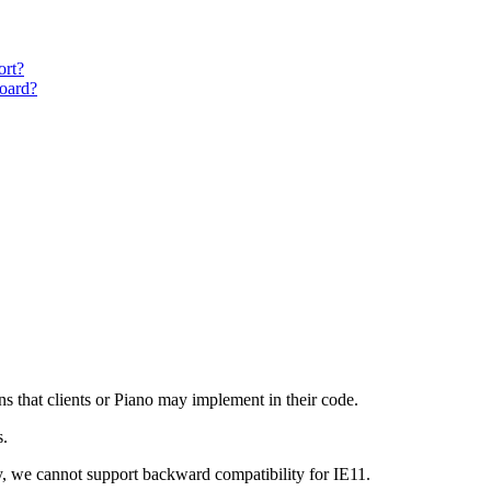
ort?
oard?
ns that clients or Piano may implement in their code.
s.
y, we cannot support backward compatibility for IE11.