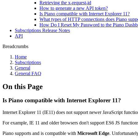
Retrieving the x-request-id
How to generate a new API token?
Is Piano compatible with Internet Explorer 11?
What types of HTTP connections does Piano supp
How Do I Reset My Password to the Piano Dashb
Subscriptions Release Notes
API
Breadcrumbs
Home
Subscriptions
General
General FAQ
On this Page
Is Piano compatible with Internet Explorer 11?
Internet Explorer 11 (IE11) does not support newer JavaScript functio
For example, IE 11 and older browsers don't support ES6 JS function
Piano supports and is compatible with
Microsoft Edge
. Unfortunatel