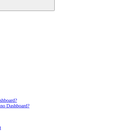
ashboard?
ano Dashboard?
t