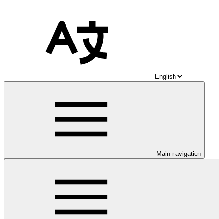
Main navigation