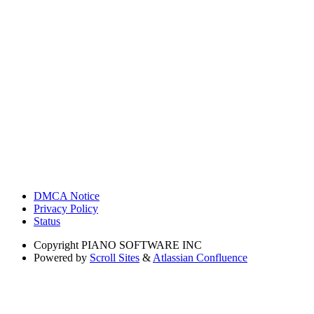
DMCA Notice
Privacy Policy
Status
Copyright
PIANO SOFTWARE INC
Powered by
Scroll Sites
&
Atlassian Confluence