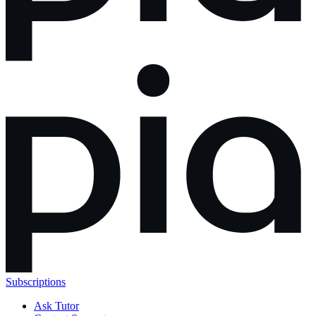
Subscriptions
Ask Tutor