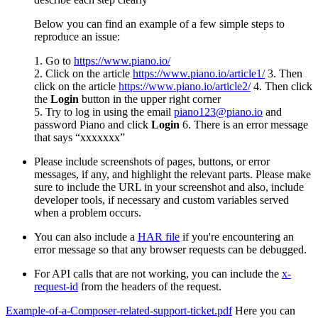
Below you can find an example of a few simple steps to
reproduce an issue:
1. Go to
https://www.piano.io/
2. Click on the article
https://www.piano.io/article1/
3. Then
click on the article
https://www.piano.io/article2/
4. Then click
the
Login
button in the upper right corner
5. Try to log in using the email
piano123@piano.io
and
password Piano and click
Login
6. There is an error message
that says “xxxxxxx”
Please include screenshots of pages, buttons, or error
messages, if any, and highlight the relevant parts. Please make
sure to include the URL in your screenshot and also, include
developer tools, if necessary and custom variables served
when a problem occurs.
You can also include a
HAR file
if you're encountering an
error message so that any browser requests can be debugged.
For API calls that are not working, you can include the
x-
request-id
from the headers of the request.
Example-of-a-Composer-related-support-ticket.pdf
Here you can