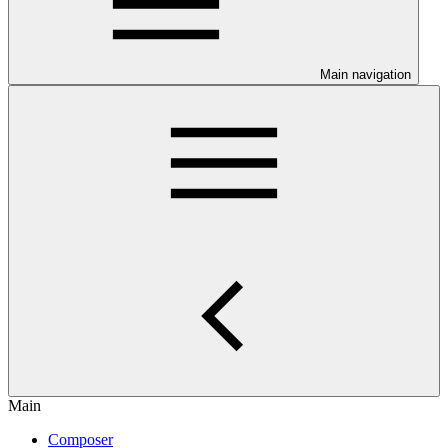
Main navigation
Main
Composer