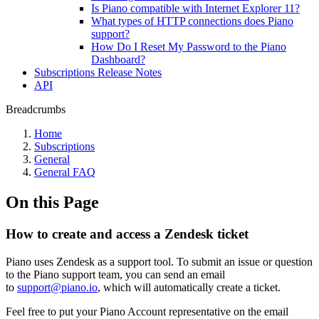
Is Piano compatible with Internet Explorer 11?
What types of HTTP connections does Piano
support?
How Do I Reset My Password to the Piano
Dashboard?
Subscriptions Release Notes
API
Breadcrumbs
Home
Subscriptions
General
General FAQ
On this Page
How to create and access a Zendesk ticket
Piano uses Zendesk as a support tool. To submit an issue or question
to the Piano support team, you can send an email
to
support@piano.io
, which will automatically create a ticket.
Feel free to put your Piano Account representative on the email