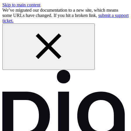
Skip to main content
We’ve migrated our documentation to a new site, which means
some URLs have changed. If you hit a broken link,
submit a support
ticket.