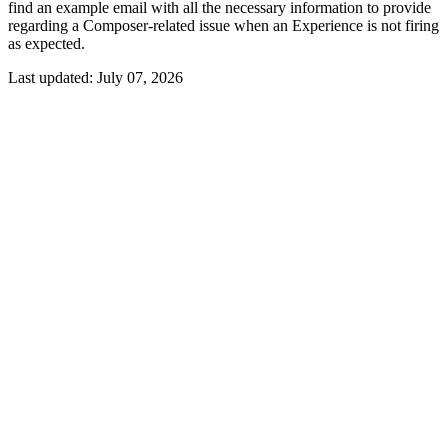
find an example email with all the necessary information to provide
regarding a Composer-related issue when an Experience is not firing
as expected.
Last updated:
July 07, 2026