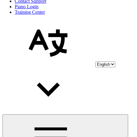
Contact Support
Piano Login
Training Center