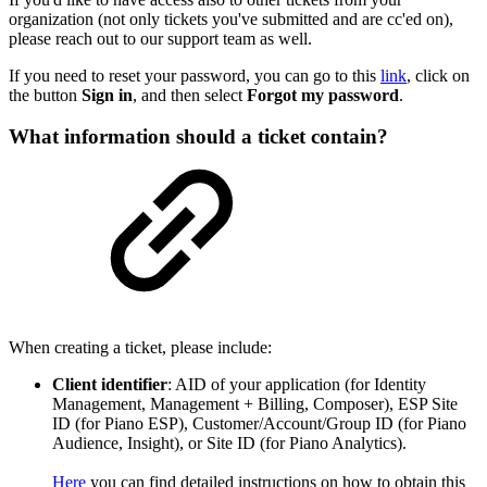
organization (not only tickets you've submitted and are cc'ed on),
please reach out to our support team as well.
If you need to reset your password, you can go to this
link
, click on
the button
Sign in
, and then select
Forgot my password
.
What information should a ticket contain?
When creating a ticket, please include:
Client identifier
: AID of your application (for Identity
Management, Management + Billing, Composer), ESP Site
ID (for Piano ESP), Customer/Account/Group ID (for Piano
Audience, Insight), or Site ID (for Piano Analytics).
Here
you can find detailed instructions on how to obtain this