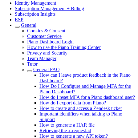
Identity Management
Subscription Management + Billing
Subscription Insights
ESP
General
Cookies & Consent
Customer Service
Piano Dashboard Login
How to use the Piano Training Center
Privacy and Security
Team Manager
Tutor
General FAQ
How can I leave product feedback in the Piano
Dashboard?
How Do I Configure and Manage MFA for the
Piano Dashboard?
How do I reset MFA for a Piano dashboard user?
How do I export data from Piano?
How to create and access a Zendesk ticket
Important identifiers when talking to Piano
Support
How to generate a HAR file
Retrieving the x-request-id
How to generate a new API token?