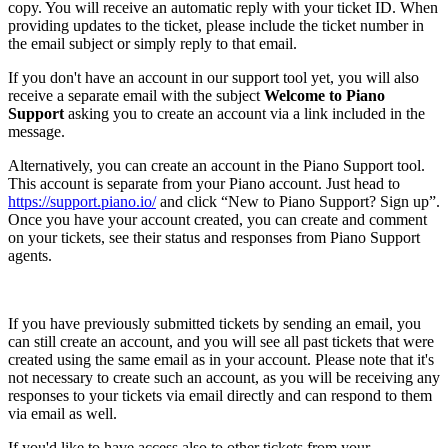
copy. You will receive an automatic reply with your ticket ID. When
providing updates to the ticket, please include the ticket number in
the email subject or simply reply to that email.
If you don't have an account in our support tool yet, you will also
receive a separate email with the subject
Welcome to Piano
Support
asking you to create an account via a link included in the
message.
Alternatively, you can create an account in the Piano Support tool.
This account is separate from your Piano account. Just head to
https://support.piano.io/
and click “New to Piano Support? Sign up”.
Once you have your account created, you can create and comment
on your tickets, see their status and responses from Piano Support
agents.
If you have previously submitted tickets by sending an email, you
can still create an account, and you will see all past tickets that were
created using the same email as in your account. Please note that it's
not necessary to create such an account, as you will be receiving any
responses to your tickets via email directly and can respond to them
via email as well.
If you'd like to have access also to other tickets from your