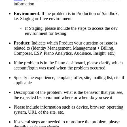
information.
Environment
: If the problem is in Production or Sandbox,
i.e. Staging or Live environment
If Staging, please include the steps to access the dev
environment for testing.
Product
: Indicate which Product your question or issue is
related to (Identity Management, Management + Billing,
Composer, ESP, Piano Analytics, Audience, Insight, etc.)
If the problem is in the Piano dashboard, please clarify which
account/login was used when the problem occurred
Specify the experience, template, offer, site, mailing list, etc. if
applicable
Description of the problem: what is the behavior that you see,
the expected behavior and where or when do you see it
Please include information such as device, browser, operating
system, URL of the site, etc.
If several steps are needed to reproduce the problem, please
describe each step clearly