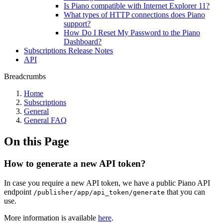
Is Piano compatible with Internet Explorer 11?
What types of HTTP connections does Piano
support?
How Do I Reset My Password to the Piano
Dashboard?
Subscriptions Release Notes
API
Breadcrumbs
Home
Subscriptions
General
General FAQ
On this Page
How to generate a new API token?
In case you require a new API token, we have a public Piano API
endpoint
that you can
/publisher/app/api_token/generate
use.
More information is available
here
.