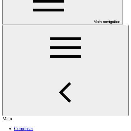
Main navigation
Main
Composer