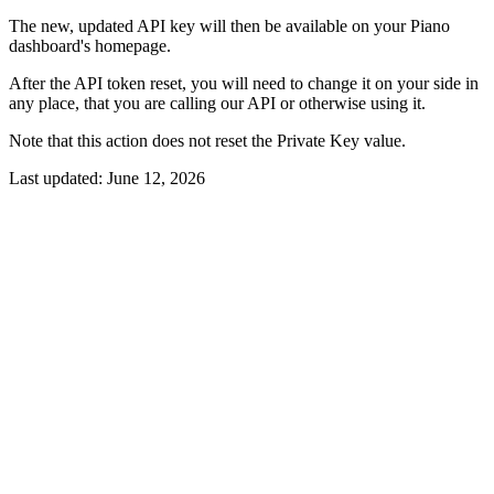
The new, updated API key will then be available on your Piano
dashboard's homepage.
After the API token reset, you will need to change it on your side in
any place, that you are calling our API or otherwise using it.
Note that this action does not reset the Private Key value.
Last updated:
June 12, 2026