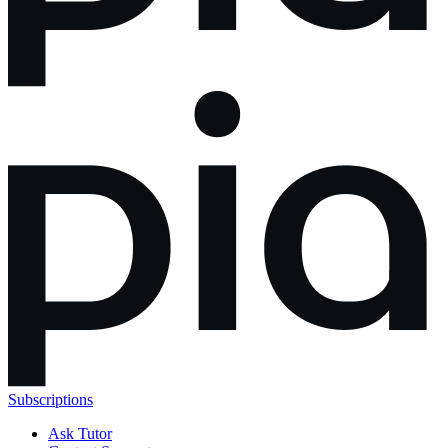
Subscriptions
Ask Tutor