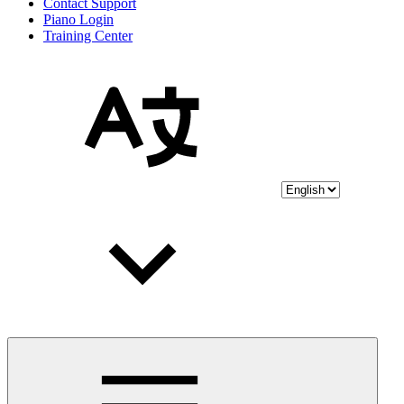
Contact Support
Piano Login
Training Center