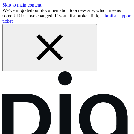
Skip to main content
We’ve migrated our documentation to a new site, which means
some URLs have changed. If you hit a broken link,
submit a support
ticket.