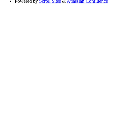
Powered by
Scroll Sites
&
Atlassian Confluence