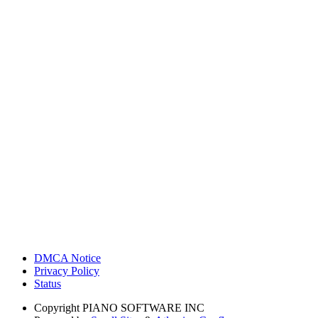
DMCA Notice
Privacy Policy
Status
Copyright
PIANO SOFTWARE INC