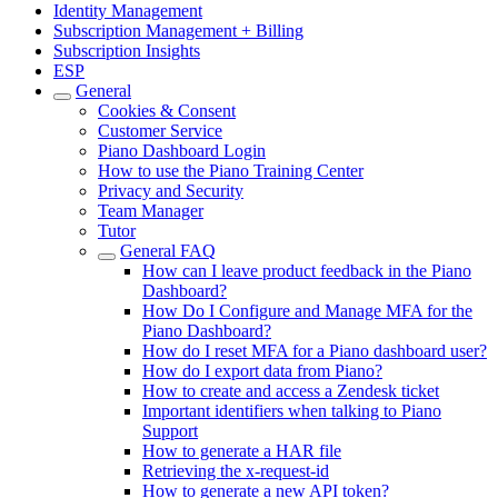
Identity Management
Subscription Management + Billing
Subscription Insights
ESP
General
Cookies & Consent
Customer Service
Piano Dashboard Login
How to use the Piano Training Center
Privacy and Security
Team Manager
Tutor
General FAQ
How can I leave product feedback in the Piano
Dashboard?
How Do I Configure and Manage MFA for the
Piano Dashboard?
How do I reset MFA for a Piano dashboard user?
How do I export data from Piano?
How to create and access a Zendesk ticket
Important identifiers when talking to Piano
Support
How to generate a HAR file
Retrieving the x-request-id
How to generate a new API token?