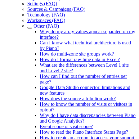
Settings (FAQ)
Sources & Campaigns (FAQ)
Technology (FAQ)
Workspaces (FAQ)
Other (FAQ)
Why do my array values appear separated on my
interface?
Can I know what technical architecture is used
by Piano?
How do multi-zone site groups work?
How do I format raw time data in Excel?
What are the differences between Level 1 site
and Level 2 site?
How can I find out the number of entries per
page?
Google Data Studio connector: limitations and
new features
How does the source attribution work?
How to know the number of visits or visitors in
optout?
Why do I have data discrepancies between Piano
and Google Analytics?
Event scope or visit scope?
How to read the Piano Interface Status Page?
How to create an account to access your support