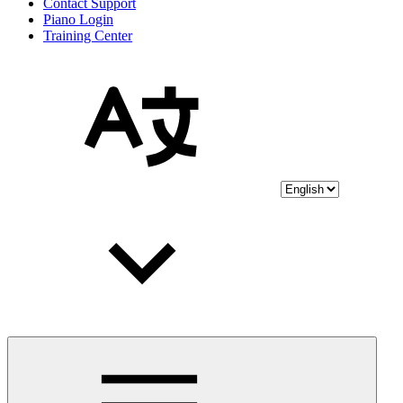
Contact Support
Piano Login
Training Center