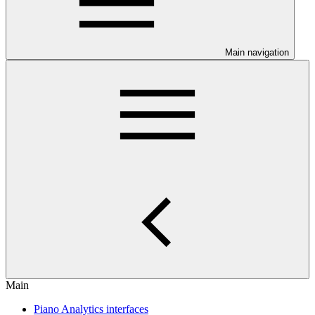
Main navigation
Main
Piano Analytics interfaces