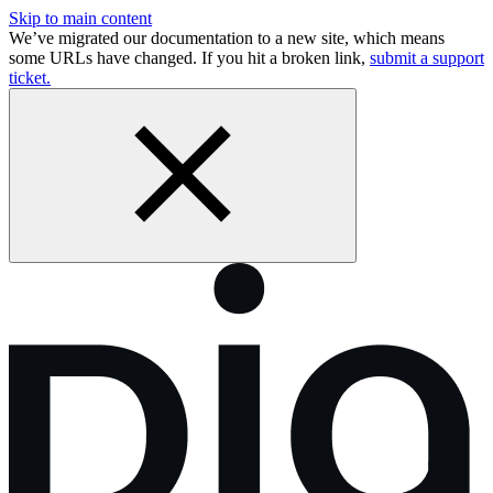
Skip to main content
We’ve migrated our documentation to a new site, which means
some URLs have changed. If you hit a broken link,
submit a support
ticket.