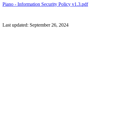
Piano - Information Security Policy v1.3.pdf
Last updated:
September 26, 2024