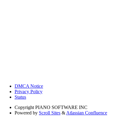
DMCA Notice
Privacy Policy
Status
Copyright
PIANO SOFTWARE INC
Powered by
Scroll Sites
&
Atlassian Confluence