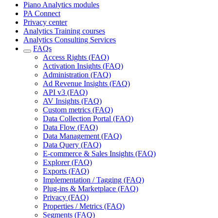
Piano Analytics modules
PA Connect
Privacy center
Analytics Training courses
Analytics Consulting Services
FAQs
Access Rights (FAQ)
Activation Insights (FAQ)
Administration (FAQ)
Ad Revenue Insights (FAQ)
API v3 (FAQ)
AV Insights (FAQ)
Custom metrics (FAQ)
Data Collection Portal (FAQ)
Data Flow (FAQ)
Data Management (FAQ)
Data Query (FAQ)
E-commerce & Sales Insights (FAQ)
Explorer (FAQ)
Exports (FAQ)
Implementation / Tagging (FAQ)
Plug-ins & Marketplace (FAQ)
Privacy (FAQ)
Properties / Metrics (FAQ)
Segments (FAQ)