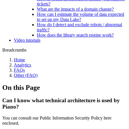
tickets?
What are the impacts of a domain change?
How can I estimate the volume of data expected
to set up my Data Lake?
How do I detect and exclude robots / abnormal
traffic?
How does the library search engine work?
Video tutorials
Breadcrumbs
Home
Analytics
FAQs
Other (FAQ)
On this Page
Can I know what technical architecture is used by
Piano?
You can consult our Public Information Security Policy here
enclosed.