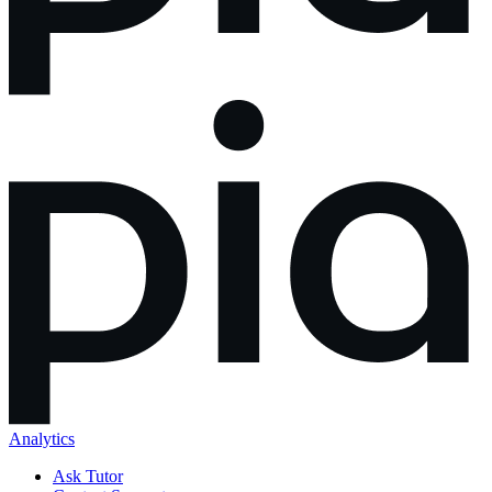
Analytics
Ask Tutor