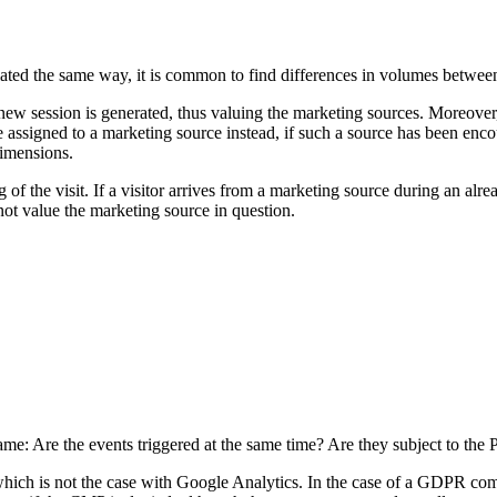
lated the same way, it is common to find differences in volumes between
session is generated, thus valuing the marketing sources. Moreover, Go
 assigned to a marketing source instead, if such a source has been enco
dimensions.
of the visit. If a visitor arrives from a marketing source during an alrea
 not value the marketing source in question.
same: Are the events triggered at the same time? Are they subject to the
which is not the case with Google Analytics. In the case of a GDPR comp