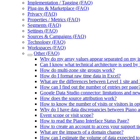
Implementation / Tagging (FAQ)
Plug-ins & Marketplace (FAQ)
Privacy (FAQ)
Properties / Metrics (FAQ)
Segments (FAQ)
Settings (FAQ)
Sources & Campaigns (FAQ)
Technology (FAQ)
Workspaces (FAQ)
Other (FAQ)
Why do my array values appear separated on my in
Can I know what technical architecture is used by
How do multi-zone site groups work?
How do I format raw time data in Excel?
What are the differences between Level 1 site and 
How can I find out the number of entries per page
Google Data Studio connector: limitations and new
How does the source attribution work?
How to know the number of visits or visitors in op
Why do I have data discrepancies between Piano 
Event scope or visit scope?
How to read the Piano Interface Status Page?
How to create an account to access your support ti
What are the impacts of a domain change?
How can I estimate the volume of data expected t