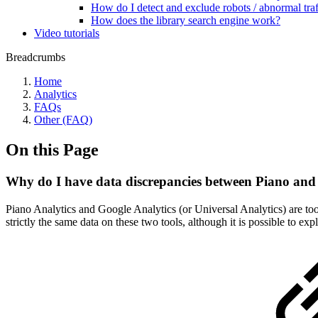
How do I detect and exclude robots / abnormal traf
How does the library search engine work?
Video tutorials
Breadcrumbs
Home
Analytics
FAQs
Other (FAQ)
On this Page
Why do I have data discrepancies between Piano and
Piano Analytics and Google Analytics (or Universal Analytics) are tools
strictly the same data on these two tools, although it is possible to 