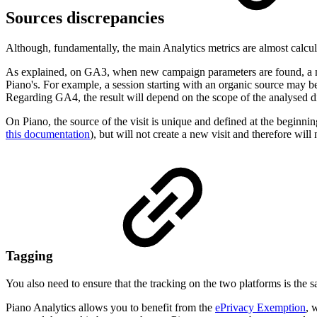
Sources discrepancies
Although, fundamentally, the main Analytics metrics are almost calcu
As explained, on GA3, when new campaign parameters are found, a new 
Piano's. For example, a session starting with an organic source may be
Regarding GA4, the result will depend on the scope of the analysed 
On Piano, the source of the visit is unique and defined at the beginning 
this documentation
), but will not create a new visit and therefore will
Tagging
You also need to ensure that the tracking on the two platforms is the 
Piano Analytics allows you to benefit from the
ePrivacy Exemption
, 