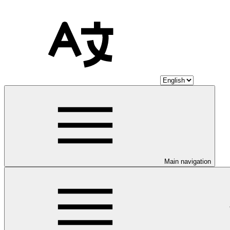
Main navigation