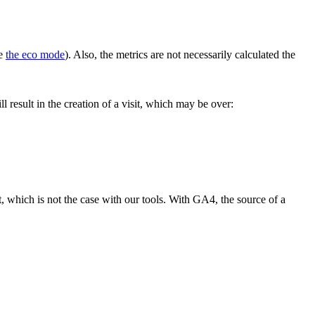
te
the eco mode
). Also, the metrics are not necessarily calculated the
l result in the creation of a visit, which may be over:
, which is not the case with our tools. With GA4, the source of a