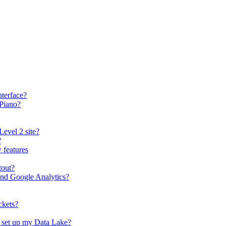
terface?
 Piano?
Level 2 site?
?
 features
tout?
and Google Analytics?
ckets?
o set up my Data Lake?