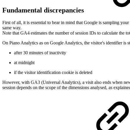
Fundamental discrepancies
First of all, it is essential to bear in mind that Google is sampling you
same way.
Note that GA4 estimates the number of session IDs to calculate the to
On Piano Analytics as on Google Analytics, the visitor's identifier is s
after 30 minutes of inactivity
at midnight
if the visitor identification cookie is deleted
However, with GA3 (Universal Analytics), a visit also ends when new c
session depends on the scope of the dimensions analysed, as explaine