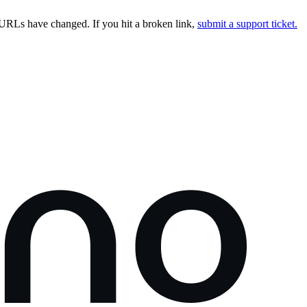
URLs have changed. If you hit a broken link,
submit a support ticket.