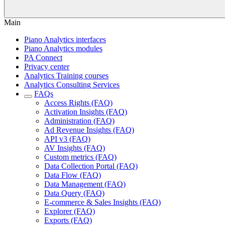
Main
Piano Analytics interfaces
Piano Analytics modules
PA Connect
Privacy center
Analytics Training courses
Analytics Consulting Services
FAQs
Access Rights (FAQ)
Activation Insights (FAQ)
Administration (FAQ)
Ad Revenue Insights (FAQ)
API v3 (FAQ)
AV Insights (FAQ)
Custom metrics (FAQ)
Data Collection Portal (FAQ)
Data Flow (FAQ)
Data Management (FAQ)
Data Query (FAQ)
E-commerce & Sales Insights (FAQ)
Explorer (FAQ)
Exports (FAQ)