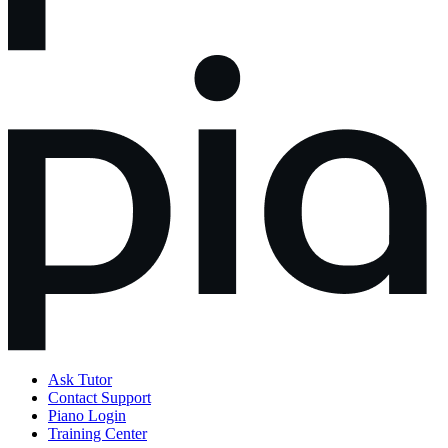
Ask Tutor
Contact Support
Piano Login
Training Center