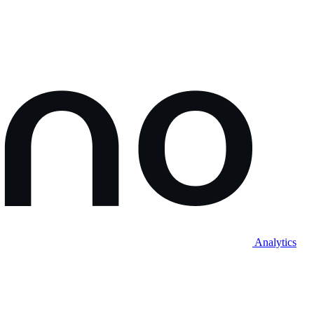
Analytics