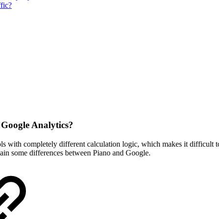
fic?
 Google Analytics?
 with completely different calculation logic, which makes it difficult to
explain some differences between Piano and Google.