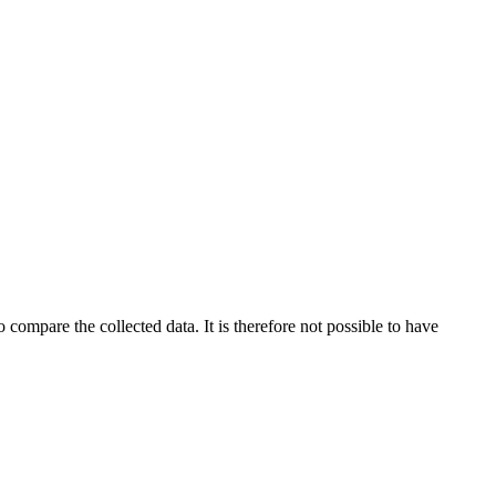
 compare the collected data. It is therefore not possible to have