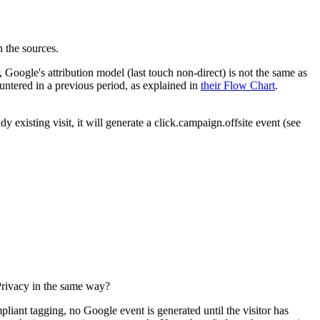
 the sources.
ogle's attribution model (last touch non-direct) is not the same as
untered in a previous period, as explained in
their Flow Chart
.
dy existing visit, it will generate a click.campaign.offsite event (see
 Privacy in the same way?
liant tagging, no Google event is generated until the visitor has