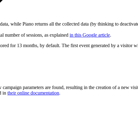
r data, while Piano returns all the collected data (by thinking to deactiva
tal number of sessions, as explained
in this Google article
.
tored for 13 months, by default. The first event generated by a visitor wil
ampaign parameters are found, resulting in the creation of a new visit
d in
their online documentation
.