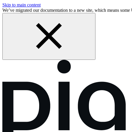
Skip to main content
We’ve migrated our documentation to a new site, which means some 